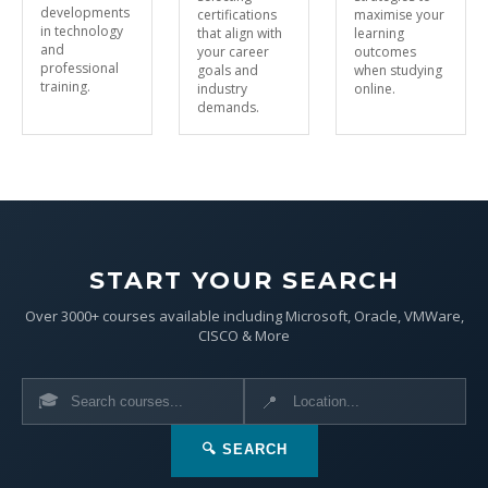
developments
certifications
maximise your
in technology
that align with
learning
and
your career
outcomes
professional
goals and
when studying
training.
industry
online.
demands.
START YOUR SEARCH
Over 3000+ courses available including Microsoft, Oracle, VMWare,
CISCO & More
🎓
📍
🔍 SEARCH