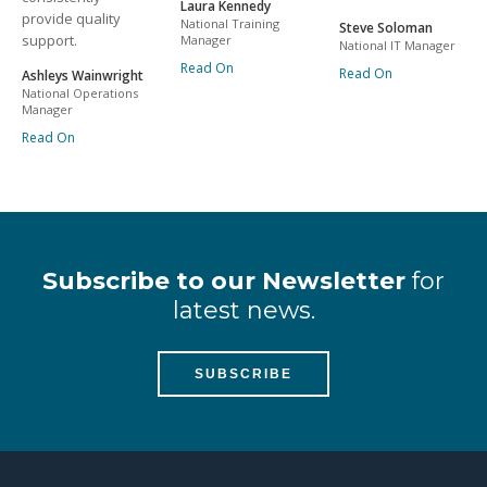
Laura Kennedy
provide quality
National Training
Steve Soloman
support.
Manager
National IT Manager
Read On
Read On
Ashleys Wainwright
National Operations
Manager
Read On
Subscribe to our Newsletter
for
latest news.
SUBSCRIBE