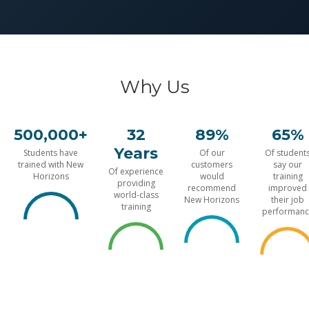
Why Us
500,000+
32
89%
65%
Years
Students have
Of our
Of student
trained with New
customers
say our
Of experience
Horizons
would
training
providing
recommend
improved
world-class
New Horizons
their job
training
performanc