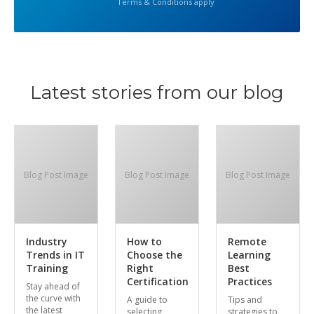
Terms & Conditions apply
Latest stories from our blog
Blog Post Image
Blog Post Image
Blog Post Image
Industry
How to
Remote
Trends in IT
Choose the
Learning
Training
Right
Best
Certification
Practices
Stay ahead of
the curve with
A guide to
Tips and
the latest
selecting
strategies to