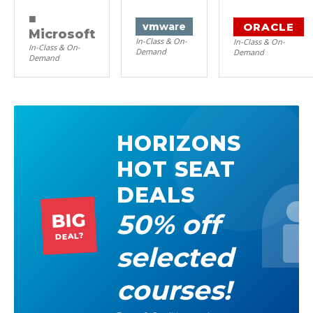
■
ORACLE
vm
ware
Microsoft
In-Class & On-
In-Class & On-
In-Class & On-
Demand
Demand
Demand
HORIZONS
HOT SEAT
DEALS
50% off
BIG
DEAL?
selected
courses!