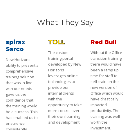
What They Say
spirax
TOLL
Red Bull
Sarco
The custom
Without the Office
training portal
transition training
New Horizons'
developed by New
there would have
ability to present a
Horizons
been a ramp up
comprehensive
leverages online
time for staff to
training solution
technologies to
self-train on the
that was in-line
provide our
new version of
with our needs
internal clients
Office which would
gave us the
with the
have drastically
confidence that
opportunity to take
impacted
the training would
more control over
productivity. The
be a success. This
their own learning
training was well
has enabled us to
and development.
worth the
ensure we
investment.
consistently