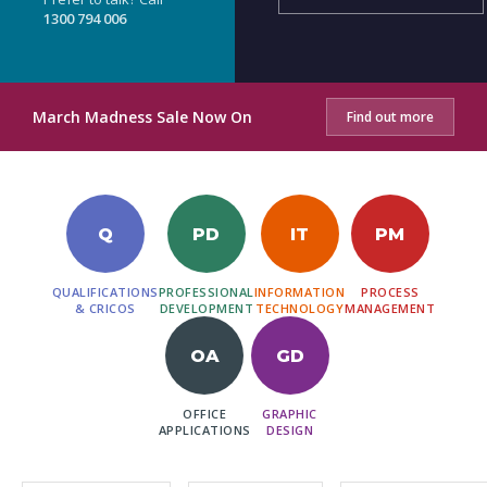
1300 794 006
March Madness Sale Now On
Find out more
Q
PD
IT
PM
QUALIFICATIONS
PROFESSIONAL
INFORMATION
PROCESS
& CRICOS
DEVELOPMENT
TECHNOLOGY
MANAGEMENT
OA
GD
OFFICE
GRAPHIC
APPLICATIONS
DESIGN