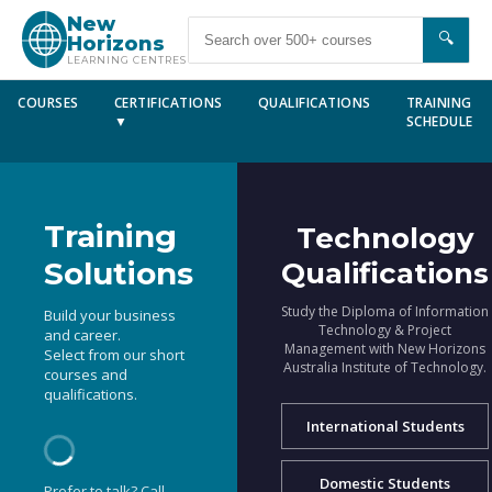
New
🔍
Horizons
LEARNING CENTRES
COURSES
CERTIFICATIONS
QUALIFICATIONS
TRAINING
▼
SCHEDULE
Training
Technology
Solutions
Qualifications
Study the Diploma of Information
Build your business
Technology & Project
and career.
Management with New Horizons
Select from our short
Australia Institute of Technology.
courses and
qualifications.
International Students
Domestic Students
Prefer to talk? Call