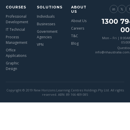
COURSES
SOLUTIONS
ABOUT
in
𝕏
US
Professional
Individuals
1300 79
About Us
Development
Businesses
00
Careers
IT Techncial
Government
T&C
Process
Agencies
Mon – Fri | 8:00A
Management
05:0
Blog
VPN
Questio
Office
info@nhaustralia.com
Applications
Graphic
Design
Copyright © 2019 New Horizons Learning Centres Holdings Pty Ltd. All rights
reserved. ABN: 89 166 409 085