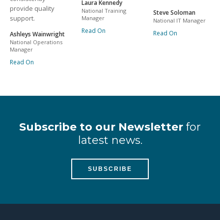
Laura Kennedy
provide quality
National Training
Steve Soloman
support.
Manager
National IT Manager
Read On
Read On
Ashleys Wainwright
National Operations
Manager
Read On
Subscribe to our Newsletter
for
latest news.
SUBSCRIBE