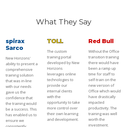
What They Say
spirax
TOLL
Red Bull
Sarco
The custom
Without the Office
training portal
transition training
New Horizons'
developed by New
there would have
ability to present a
Horizons
been a ramp up
comprehensive
leverages online
time for staff to
training solution
technologies to
self-train on the
that was in-line
provide our
new version of
with our needs
internal clients
Office which would
gave us the
with the
have drastically
confidence that
opportunity to take
impacted
the training would
more control over
productivity. The
be a success. This
their own learning
training was well
has enabled us to
and development.
worth the
ensure we
investment.
consistently