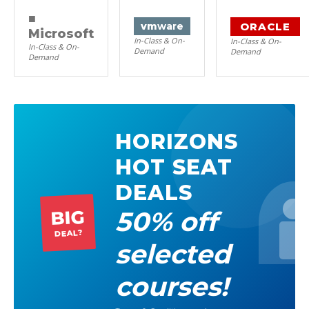
■
ORACLE
vm
ware
Microsoft
In-Class & On-
In-Class & On-
In-Class & On-
Demand
Demand
Demand
HORIZONS
HOT SEAT
DEALS
50% off
BIG
DEAL?
selected
courses!