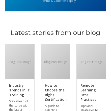
Terms & Conditions apply
Latest stories from our blog
Blog Post Image
Blog Post Image
Blog Post Image
Industry
How to
Remote
Trends in IT
Choose the
Learning
Training
Right
Best
Certification
Practices
Stay ahead of
the curve with
A guide to
Tips and
the latest
selecting
strategies to