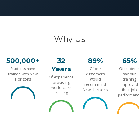
Why Us
500,000+
32
89%
65%
Years
Students have
Of our
Of student
trained with New
customers
say our
Of experience
Horizons
would
training
providing
recommend
improved
world-class
New Horizons
their job
training
performanc