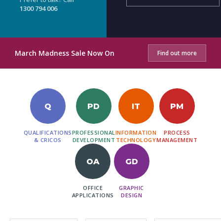
1300 794 006
March Madness Sale Now On
Find out more
Q
PD
IT
PM
QUALIFICATIONS
PROFESSIONAL
INFORMATION
PROCESS
& CRICOS
DEVELOPMENT
TECHNOLOGY
MANAGEMENT
OA
GD
OFFICE
GRAPHIC
APPLICATIONS
DESIGN