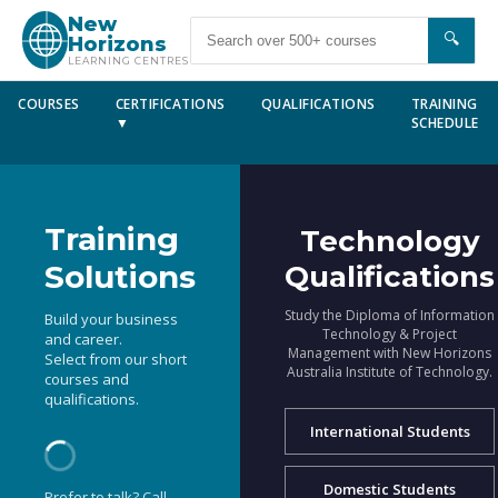
New
🔍
Horizons
LEARNING CENTRES
COURSES
CERTIFICATIONS
QUALIFICATIONS
TRAINING
▼
SCHEDULE
Training
Technology
Solutions
Qualifications
Study the Diploma of Information
Build your business
Technology & Project
and career.
Management with New Horizons
Select from our short
Australia Institute of Technology.
courses and
qualifications.
International Students
Domestic Students
Prefer to talk? Call