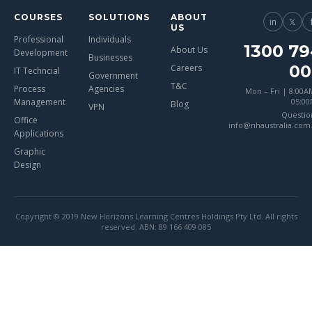
COURSES
SOLUTIONS
ABOUT
in
𝕏
US
Professional
Individuals
1300 79
About Us
Development
Businesses
00
Careers
IT Techncial
Government
T&C
Process
Agencies
Mon – Fri | 8:00A
Management
05:0
Blog
VPN
Questio
Office
info@nhaustralia.com
Applications
Graphic
Design
Copyright © 2019 New Horizons Learning Centres Holdings Pty Ltd. All rights
reserved. ABN: 89 166 409 085