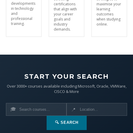
developments
certifications
maximise your
in technology
that align with
learning
and
your career
outcomes
professional
goals and
when studying
training.
industry
online.
demands.
START YOUR SEARCH
Over 3000+ courses available including Microsoft, Oracle, VMWare,
CISCO & More
🎓
📍
🔍 SEARCH