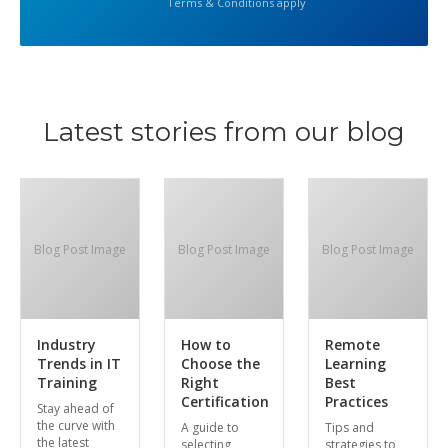
Terms & Conditions apply
Latest stories from our blog
Blog Post Image
Blog Post Image
Blog Post Image
Industry
How to
Remote
Trends in IT
Choose the
Learning
Training
Right
Best
Certification
Practices
Stay ahead of
the curve with
A guide to
Tips and
the latest
selecting
strategies to