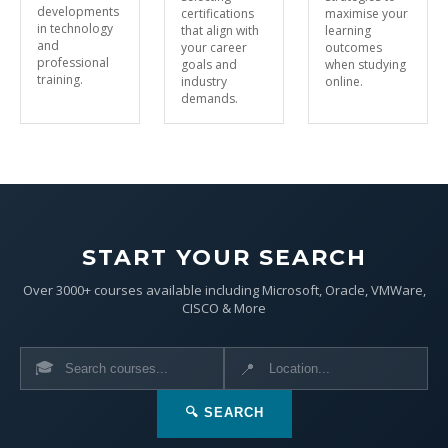
developments
certifications
maximise your
in technology
that align with
learning
and
your career
outcomes
professional
goals and
when studying
training.
industry
online.
demands.
START YOUR SEARCH
Over 3000+ courses available including Microsoft, Oracle, VMWare,
CISCO & More
🎓
📍
🔍 SEARCH