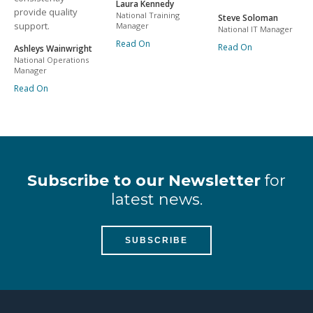
Laura Kennedy
provide quality
National Training
Steve Soloman
support.
Manager
National IT Manager
Read On
Read On
Ashleys Wainwright
National Operations
Manager
Read On
Subscribe to our Newsletter
for
latest news.
SUBSCRIBE