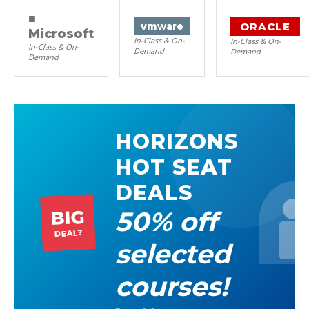
■
ORACLE
vm
ware
Microsoft
In-Class & On-
In-Class & On-
In-Class & On-
Demand
Demand
Demand
HORIZONS
HOT SEAT
DEALS
50% off
BIG
DEAL?
selected
courses!