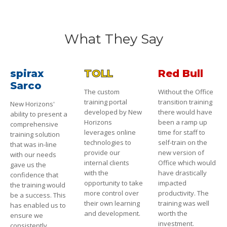
What They Say
spirax
TOLL
Red Bull
Sarco
The custom
Without the Office
training portal
transition training
New Horizons'
developed by New
there would have
ability to present a
Horizons
been a ramp up
comprehensive
leverages online
time for staff to
training solution
technologies to
self-train on the
that was in-line
provide our
new version of
with our needs
internal clients
Office which would
gave us the
with the
have drastically
confidence that
opportunity to take
impacted
the training would
more control over
productivity. The
be a success. This
their own learning
training was well
has enabled us to
and development.
worth the
ensure we
investment.
consistently