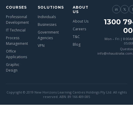
COURSES
SOLUTIONS
ABOUT
in
𝕏
US
Professional
Individuals
1300 79
About Us
Development
Businesses
00
Careers
IT Techncial
Government
T&C
Process
Agencies
Mon – Fri | 8:00A
Management
05:0
Blog
VPN
Questio
Office
info@nhaustralia.com
Applications
Graphic
Design
Copyright © 2019 New Horizons Learning Centres Holdings Pty Ltd. All rights
reserved. ABN: 89 166 409 085