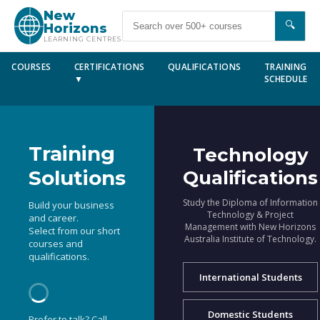
New
🔍
Horizons
LEARNING CENTRES
COURSES
CERTIFICATIONS
QUALIFICATIONS
TRAINING
▼
SCHEDULE
Training
Technology
Solutions
Qualifications
Study the Diploma of Information
Build your business
Technology & Project
and career.
Management with New Horizons
Select from our short
Australia Institute of Technology.
courses and
qualifications.
International Students
Domestic Students
Prefer to talk? Call