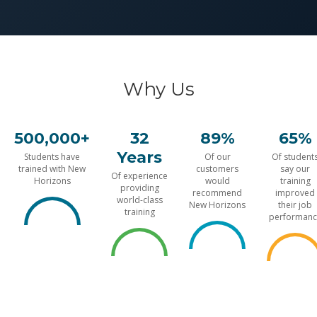
Why Us
500,000+
32
89%
65%
Years
Students have
Of our
Of student
trained with New
customers
say our
Of experience
Horizons
would
training
providing
recommend
improved
world-class
New Horizons
their job
training
performanc