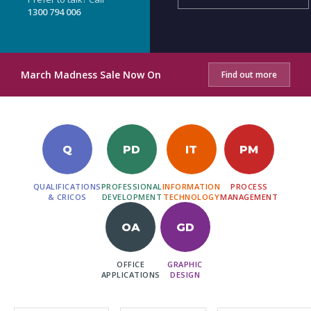
1300 794 006
March Madness Sale Now On
Find out more
Q
PD
IT
PM
QUALIFICATIONS
PROFESSIONAL
INFORMATION
PROCESS
& CRICOS
DEVELOPMENT
TECHNOLOGY
MANAGEMENT
OA
GD
OFFICE
GRAPHIC
APPLICATIONS
DESIGN