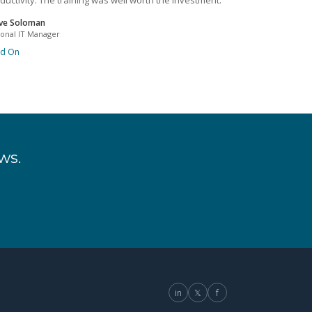
ductivity. The training was well worth the investment.
ve Soloman
ional IT Manager
ad On
ws.
in
𝕏
f