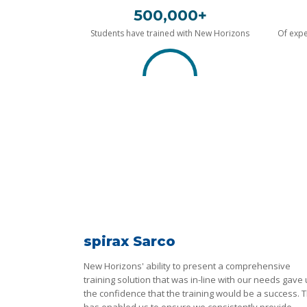
500,000+
Students have trained with New Horizons
Of expe
spirax Sarco
New Horizons' ability to present a comprehensive
training solution that was in-line with our needs gave
the confidence that the training would be a success. T