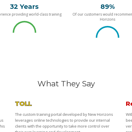
32 Years
89%
rience providing world-class training
Of our customers would recomme
Horizons
What They Say
TOLL
R
The custom training portal developed by New Horizons
Wit
 us
leverages online technologies to provide our internal
bee
his
clients with the opportunity to take more control over
ver