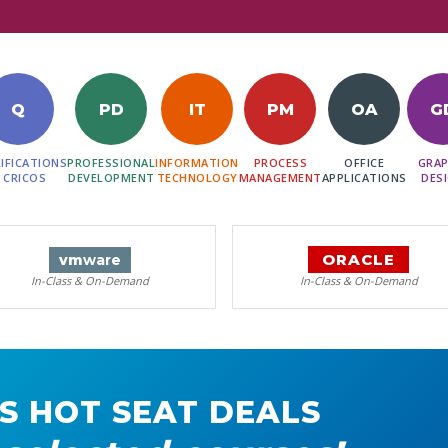
Q
PD
IT
PM
OA
G
IFICATIONS
PROFESSIONAL
INFORMATION
PROCESS
OFFICE
GRAP
 CRICOS
DEVELOPMENT
TECHNOLOGY
MANAGEMENT
APPLICATIONS
DES
ORACLE
vm
ware
In-Class & On-Demand
In-Class & On-Demand
S HOT SEAT DEALS