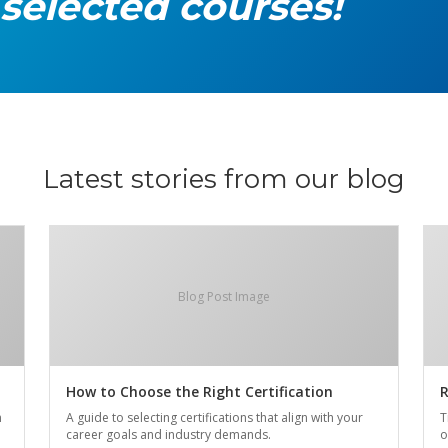
 selected courses!
Latest stories from our blog
Blog Post Image
How to Choose the Right Certification
R
n
A guide to selecting certifications that align with your
T
career goals and industry demands.
o