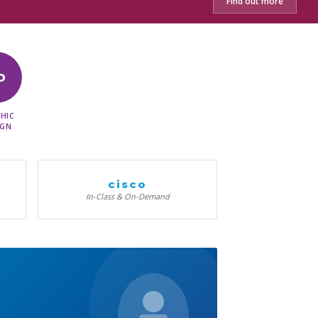
Find out more
D
HIC
IGN
cisco
In-Class & On-Demand