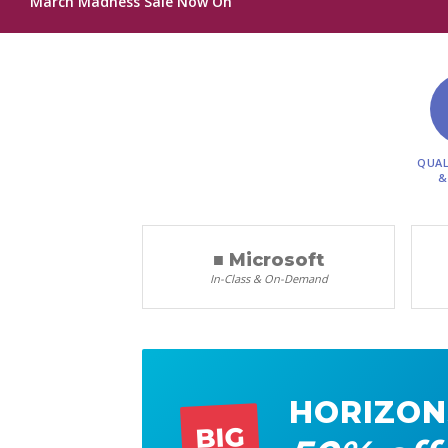
March Madness Sale Now On
QUAL
&
■ Microsoft
In-Class & On-Demand
HORIZON
BIG