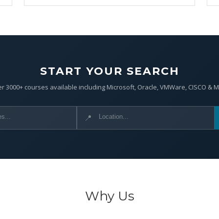
START YOUR SEARCH
r 3000+ courses available including Microsoft, Oracle, VMWare, CISCO & 
📍
Why Us