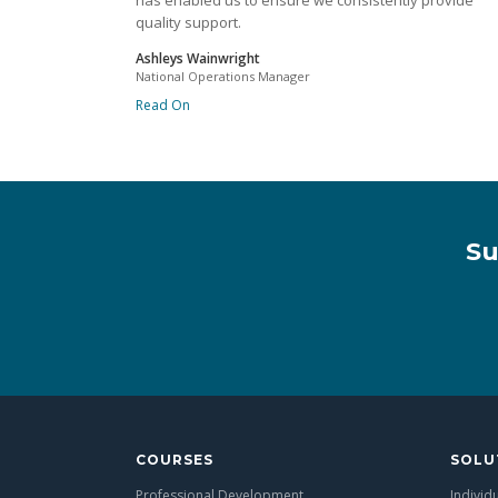
has enabled us to ensure we consistently provide
quality support.
Ashleys Wainwright
National Operations Manager
Read On
Su
COURSES
SOLU
Professional Development
Individ