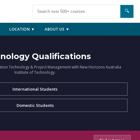
🔍
LOCATION ▼
ABOUT US ▼
nology Qualifications
ation Technology & Project Management with New Horizons Australia
Institute of Technology.
International Students
Domestic Students