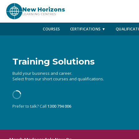
New Horizons
LEARNING CENTRES
COURSES
CERTIFICATIONS ▼
QUALIFICAT
Training Solutions
Build your business and career.
Select from our short courses and qualifications.
Prefer to talk? Call
1300 794 006