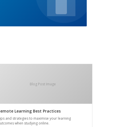
Blog Post Image
emote Learning Best Practices
ips and strategies to maximise your learning
utcomes when studying online.