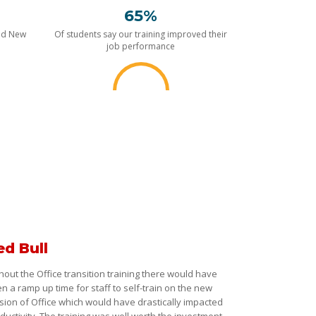
65%
nd New
Of students say our training improved their
job performance
ed Bull
hout the Office transition training there would have
n a ramp up time for staff to self-train on the new
sion of Office which would have drastically impacted