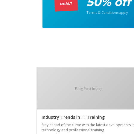
50% off
DEAL?
Terms & Conditions apply
Blog Post Image
Industry Trends in IT Training
Stay ahead of the curve with the latest developments i
technology and professional training.