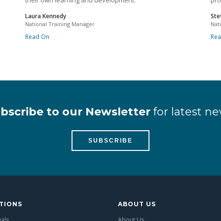
their own learning and development.
pro
Laura Kennedy
Ste
National Training Manager
Nat
Read On
Re
bscribe to our Newsletter
for latest ne
SUBSCRIBE
TIONS
ABOUT US
uals
About Us