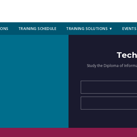
IONS
TRAINING SCHEDULE
TRAINING SOLUTIONS ▼
EVENTS
Tech
Study the Diploma of Inform