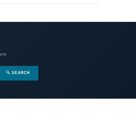
More
🔍 SEARCH