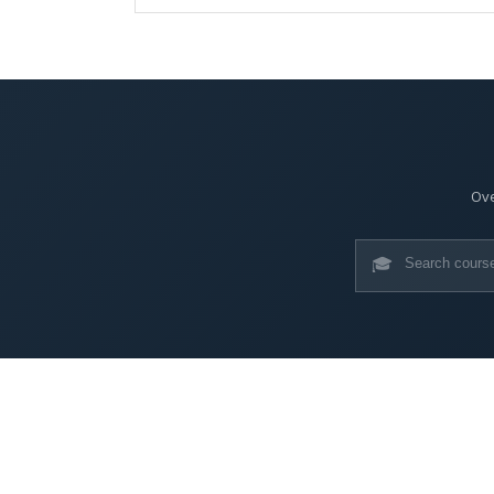
Ove
🎓