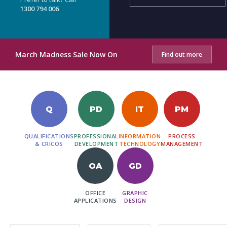
1300 794 006
March Madness Sale Now On
Find out more
Q
PD
IT
PM
QUALIFICATIONS
PROFESSIONAL
INFORMATION
PROCESS
& CRICOS
DEVELOPMENT
TECHNOLOGY
MANAGEMENT
OA
GD
OFFICE
GRAPHIC
APPLICATIONS
DESIGN