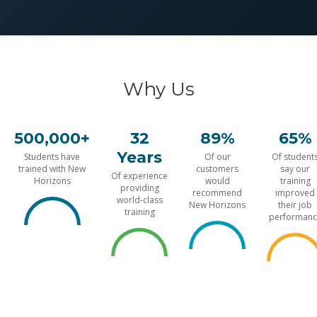
Why Us
500,000+
32
89%
65%
Years
Students have
Of our
Of student
trained with New
customers
say our
Of experience
Horizons
would
training
providing
recommend
improved
world-class
New Horizons
their job
training
performanc