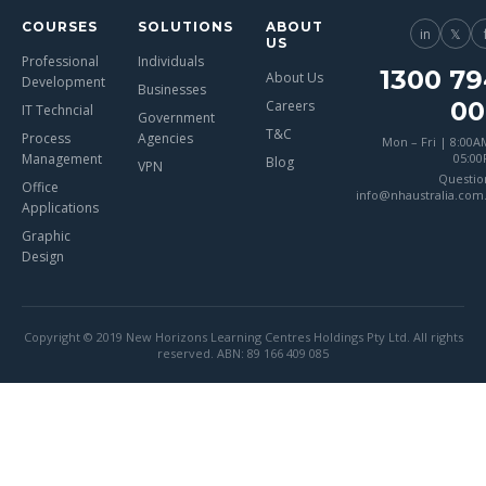
COURSES
SOLUTIONS
ABOUT
in
𝕏
US
Professional
Individuals
1300 79
About Us
Development
Businesses
00
Careers
IT Techncial
Government
T&C
Process
Agencies
Mon – Fri | 8:00A
Management
05:0
Blog
VPN
Questio
Office
info@nhaustralia.com
Applications
Graphic
Design
Copyright © 2019 New Horizons Learning Centres Holdings Pty Ltd. All rights
reserved. ABN: 89 166 409 085