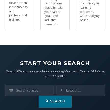
developments
certifications
maximise your
in technology
that align with
learning
and
your career
outcomes
professional
goals and
when studying
training.
industry
online.
demands.
START YOUR SEARCH
Over 3000+ courses available including Microsoft, Oracle, VMWare,
CISCO & More
🎓
📍
🔍 SEARCH