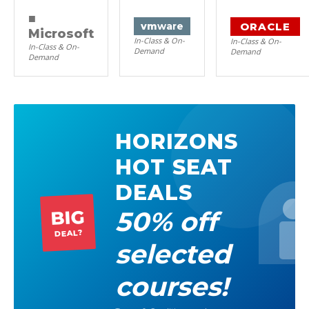
■
ORACLE
vm
ware
Microsoft
In-Class & On-
In-Class & On-
In-Class & On-
Demand
Demand
Demand
HORIZONS
HOT SEAT
DEALS
50% off
BIG
DEAL?
selected
courses!