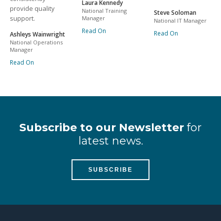
Laura Kennedy
provide quality
National Training
Steve Soloman
support.
Manager
National IT Manager
Read On
Read On
Ashleys Wainwright
National Operations
Manager
Read On
Subscribe to our Newsletter
for
latest news.
SUBSCRIBE