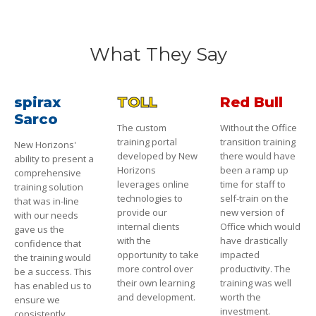
What They Say
spirax
TOLL
Red Bull
Sarco
The custom
Without the Office
training portal
transition training
New Horizons'
developed by New
there would have
ability to present a
Horizons
been a ramp up
comprehensive
leverages online
time for staff to
training solution
technologies to
self-train on the
that was in-line
provide our
new version of
with our needs
internal clients
Office which would
gave us the
with the
have drastically
confidence that
opportunity to take
impacted
the training would
more control over
productivity. The
be a success. This
their own learning
training was well
has enabled us to
and development.
worth the
ensure we
investment.
consistently