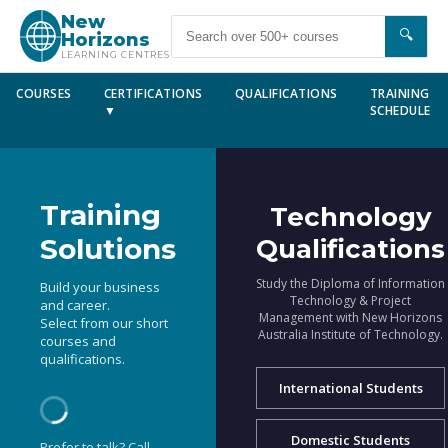
New
🔍
Horizons
LEARNING CENTRES
COURSES
CERTIFICATIONS
QUALIFICATIONS
TRAINING
▼
SCHEDULE
Training
Technology
Solutions
Qualifications
Study the Diploma of Information
Build your business
Technology & Project
and career.
Management with New Horizons
Select from our short
Australia Institute of Technology.
courses and
qualifications.
International Students
Domestic Students
Prefer to talk? Call