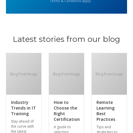
Terms & Conditions apply
Latest stories from our blog
Blog Post Image
Blog Post Image
Blog Post Image
Industry
How to
Remote
Trends in IT
Choose the
Learning
Training
Right
Best
Certification
Practices
Stay ahead of
the curve with
A guide to
Tips and
the latest
selecting
strategies to