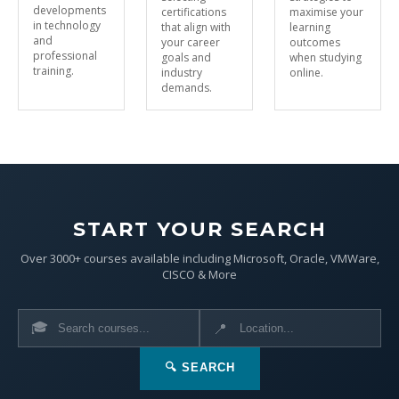
developments
certifications
maximise your
in technology
that align with
learning
and
your career
outcomes
professional
goals and
when studying
training.
industry
online.
demands.
START YOUR SEARCH
Over 3000+ courses available including Microsoft, Oracle, VMWare,
CISCO & More
🎓
📍
🔍 SEARCH