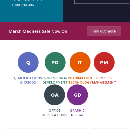
1300 794 006
March Madness Sale Now On
Find out more
Q
PD
IT
PM
QUALIFICATIONS
PROFESSIONAL
INFORMATION
PROCESS
& CRICOS
DEVELOPMENT
TECHNOLOGY
MANAGEMENT
OA
GD
OFFICE
GRAPHIC
APPLICATIONS
DESIGN