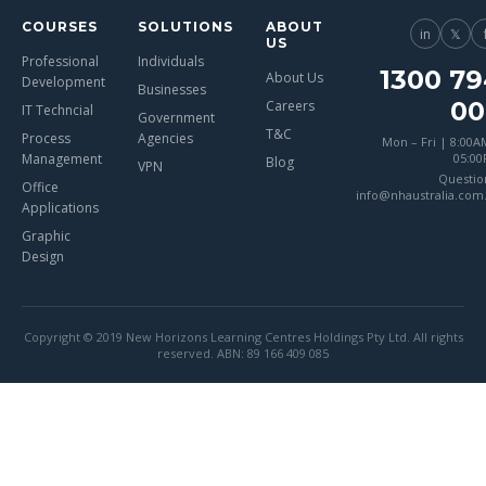
COURSES
SOLUTIONS
ABOUT
in
𝕏
US
Professional
Individuals
1300 79
About Us
Development
Businesses
00
Careers
IT Techncial
Government
T&C
Process
Agencies
Mon – Fri | 8:00A
Management
05:0
Blog
VPN
Questio
Office
info@nhaustralia.com
Applications
Graphic
Design
Copyright © 2019 New Horizons Learning Centres Holdings Pty Ltd. All rights
reserved. ABN: 89 166 409 085