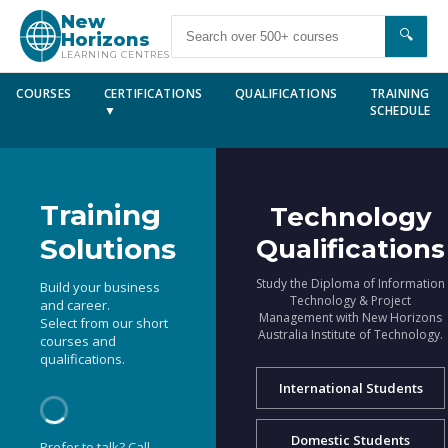
New
🔍
Horizons
LEARNING CENTRES
COURSES
CERTIFICATIONS
QUALIFICATIONS
TRAINING
▼
SCHEDULE
Training
Technology
Solutions
Qualifications
Study the Diploma of Information
Build your business
Technology & Project
and career.
Management with New Horizons
Select from our short
Australia Institute of Technology.
courses and
qualifications.
International Students
Domestic Students
Prefer to talk? Call