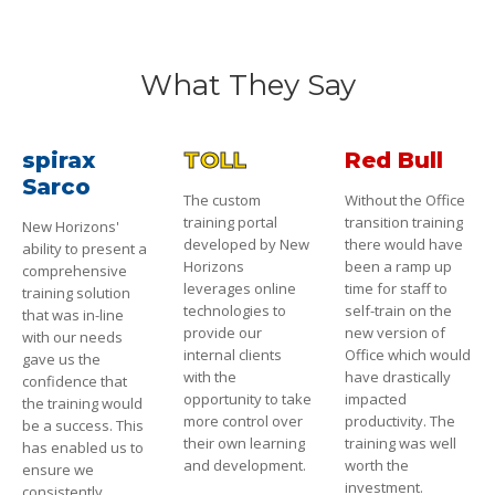
What They Say
spirax
TOLL
Red Bull
Sarco
The custom
Without the Office
training portal
transition training
New Horizons'
developed by New
there would have
ability to present a
Horizons
been a ramp up
comprehensive
leverages online
time for staff to
training solution
technologies to
self-train on the
that was in-line
provide our
new version of
with our needs
internal clients
Office which would
gave us the
with the
have drastically
confidence that
opportunity to take
impacted
the training would
more control over
productivity. The
be a success. This
their own learning
training was well
has enabled us to
and development.
worth the
ensure we
investment.
consistently