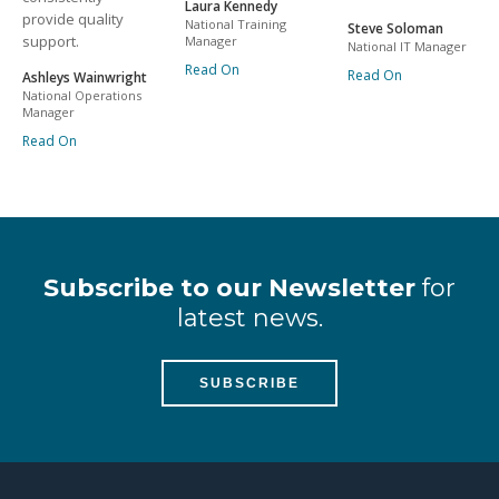
Laura Kennedy
provide quality
National Training
Steve Soloman
support.
Manager
National IT Manager
Read On
Read On
Ashleys Wainwright
National Operations
Manager
Read On
Subscribe to our Newsletter
for
latest news.
SUBSCRIBE