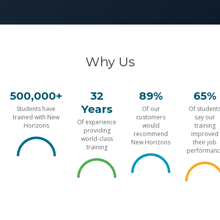
Why Us
500,000+
32
89%
65%
Years
Students have
Of our
Of student
trained with New
customers
say our
Of experience
Horizons
would
training
providing
recommend
improved
world-class
New Horizons
their job
training
performanc