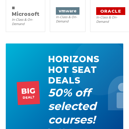
■
ORACLE
vm
ware
Microsoft
In-Class & On-
In-Class & On-
In-Class & On-
Demand
Demand
Demand
HORIZONS
HOT SEAT
DEALS
50% off
BIG
DEAL?
selected
courses!