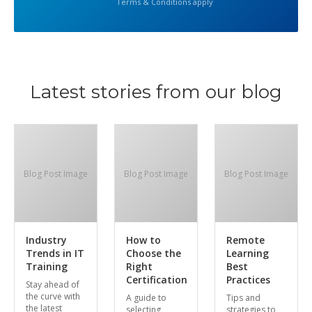
Terms & Conditions apply
Latest stories from our blog
Blog Post Image
Blog Post Image
Blog Post Image
Industry
How to
Remote
Trends in IT
Choose the
Learning
Training
Right
Best
Certification
Practices
Stay ahead of
the curve with
A guide to
Tips and
the latest
selecting
strategies to