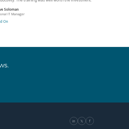
ductivity. The training was well worth the investment.
ve Soloman
ional IT Manager
ad On
ws.
in
𝕏
f