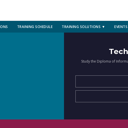
IONS
TRAINING SCHEDULE
TRAINING SOLUTIONS ▼
EVENTS
Tech
Study the Diploma of Inform