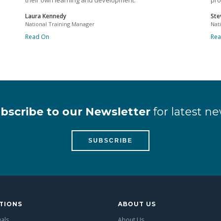
their own learning and development.
pro
Laura Kennedy
Ste
National Training Manager
Nat
Read On
Re
bscribe to our Newsletter
for latest ne
SUBSCRIBE
TIONS
ABOUT US
uals
About Us