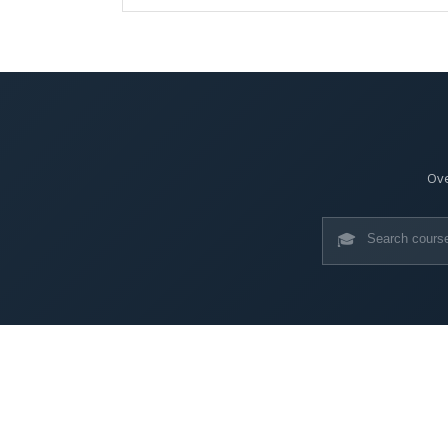
Ove
🎓