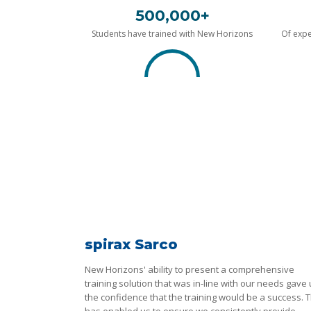
500,000+
Students have trained with New Horizons
Of expe
spirax Sarco
New Horizons' ability to present a comprehensive
training solution that was in-line with our needs gave
the confidence that the training would be a success. T