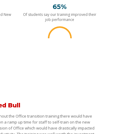
65%
nd New
Of students say our training improved their
job performance
ed Bull
hout the Office transition training there would have
n a ramp up time for staff to self-train on the new
sion of Office which would have drastically impacted