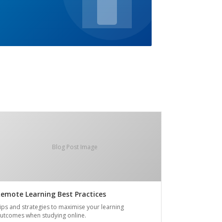
Blog Post Image
emote Learning Best Practices
ips and strategies to maximise your learning
utcomes when studying online.