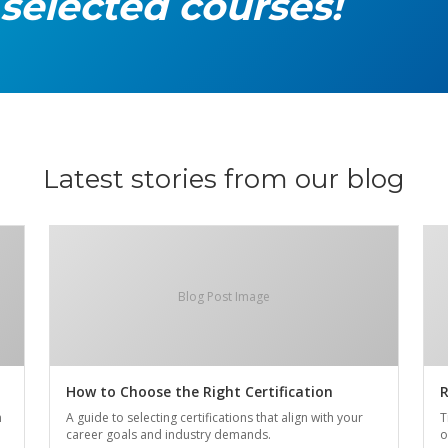
 selected courses!
Latest stories from our blog
Blog Post Image
How to Choose the Right Certification
R
n
A guide to selecting certifications that align with your
T
career goals and industry demands.
o