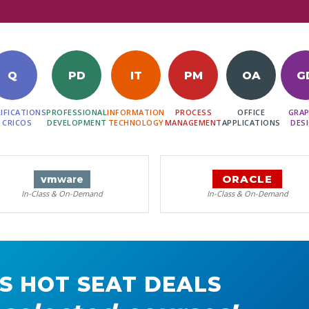
Q
PD
IT
PM
OA
G
IFICATIONS
PROFESSIONAL
INFORMATION
PROCESS
OFFICE
GRAP
 CRICOS
DEVELOPMENT
TECHNOLOGY
MANAGEMENT
APPLICATIONS
DES
ORACLE
vm
ware
In-Class & On-Demand
In-Class & On-Demand
S HOT SEAT DEALS