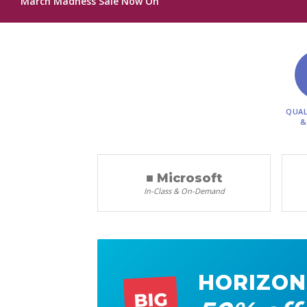
March Madness Sale Now On
QUAL
&
■ Microsoft
In-Class & On-Demand
HORIZON
BIG