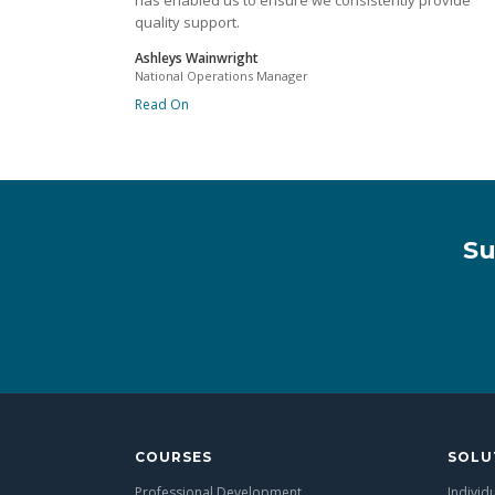
has enabled us to ensure we consistently provide
quality support.
Ashleys Wainwright
National Operations Manager
Read On
Su
COURSES
SOLU
Professional Development
Individ