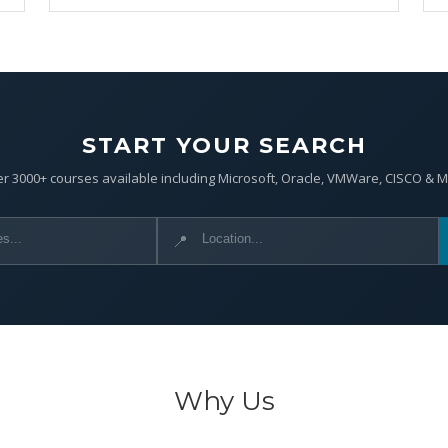
START YOUR SEARCH
r 3000+ courses available including Microsoft, Oracle, VMWare, CISCO & 
📍
Why Us