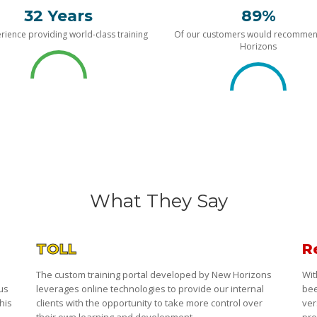
32 Years
89%
rience providing world-class training
Of our customers would recomme
Horizons
What They Say
TOLL
R
The custom training portal developed by New Horizons
Wit
 us
leverages online technologies to provide our internal
bee
his
clients with the opportunity to take more control over
ver