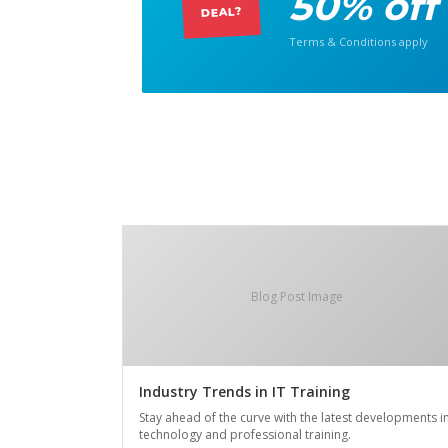
50% off
DEAL?
Terms & Conditions apply
Blog Post Image
Industry Trends in IT Training
Stay ahead of the curve with the latest developments i
technology and professional training.