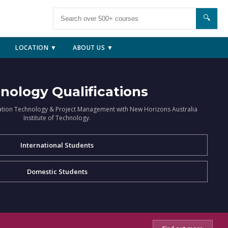
🔍
LOCATION ▼
ABOUT US ▼
nology Qualifications
ation Technology & Project Management with New Horizons Australia
Institute of Technology.
International Students
Domestic Students