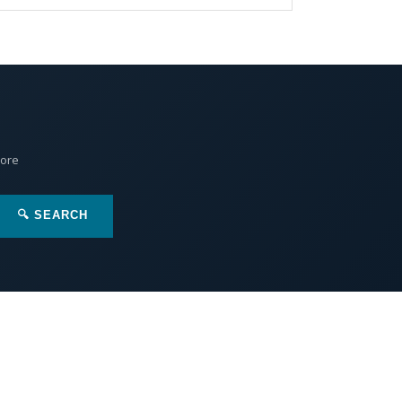
More
🔍 SEARCH