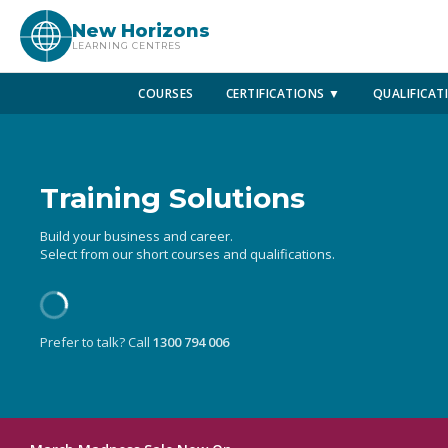
New Horizons
LEARNING CENTRES
COURSES
CERTIFICATIONS ▼
QUALIFICAT
Training Solutions
Build your business and career.
Select from our short courses and qualifications.
Prefer to talk? Call
1300 794 006