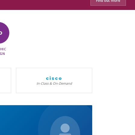
Find out more
D
HIC
IGN
cisco
In-Class & On-Demand