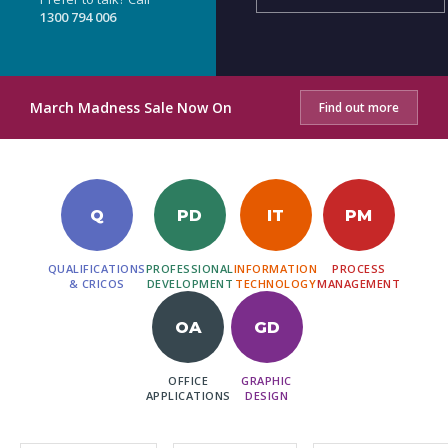
1300 794 006
March Madness Sale Now On
Find out more
Q
PD
IT
PM
QUALIFICATIONS
PROFESSIONAL
INFORMATION
PROCESS
& CRICOS
DEVELOPMENT
TECHNOLOGY
MANAGEMENT
OA
GD
OFFICE
GRAPHIC
APPLICATIONS
DESIGN