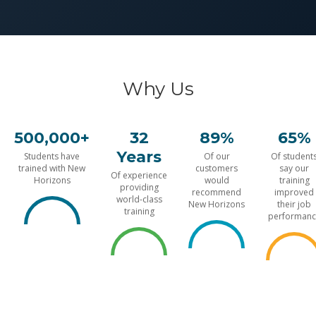
Why Us
500,000+
32
89%
65%
Years
Students have
Of our
Of student
trained with New
customers
say our
Of experience
Horizons
would
training
providing
recommend
improved
world-class
New Horizons
their job
training
performanc