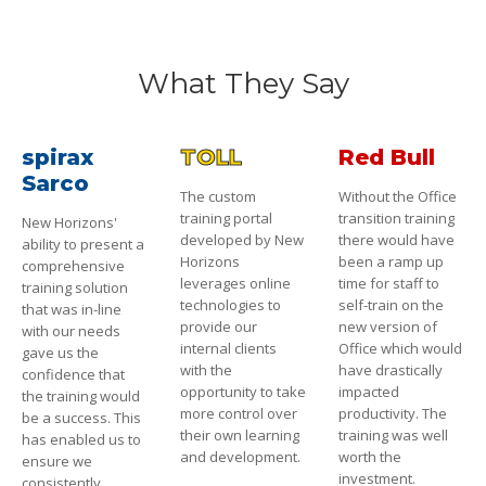
What They Say
spirax
TOLL
Red Bull
Sarco
The custom
Without the Office
training portal
transition training
New Horizons'
developed by New
there would have
ability to present a
Horizons
been a ramp up
comprehensive
leverages online
time for staff to
training solution
technologies to
self-train on the
that was in-line
provide our
new version of
with our needs
internal clients
Office which would
gave us the
with the
have drastically
confidence that
opportunity to take
impacted
the training would
more control over
productivity. The
be a success. This
their own learning
training was well
has enabled us to
and development.
worth the
ensure we
investment.
consistently