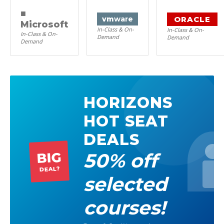
■
ORACLE
vm
ware
Microsoft
In-Class & On-
In-Class & On-
In-Class & On-
Demand
Demand
Demand
HORIZONS
HOT SEAT
DEALS
50% off
BIG
DEAL?
selected
courses!