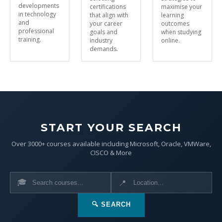
developments
certifications
maximise your
in technology
that align with
learning
and
your career
outcomes
professional
goals and
when studying
training.
industry
online.
demands.
START YOUR SEARCH
Over 3000+ courses available including Microsoft, Oracle, VMWare,
CISCO & More
🎓
📍
🔍 SEARCH