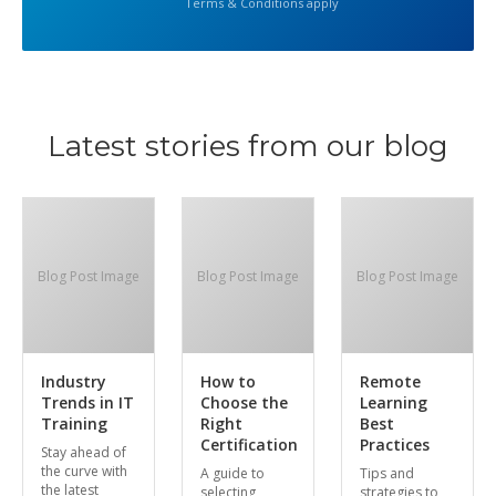
Terms & Conditions apply
Latest stories from our blog
Blog Post Image
Blog Post Image
Blog Post Image
Industry
How to
Remote
Trends in IT
Choose the
Learning
Training
Right
Best
Certification
Practices
Stay ahead of
the curve with
A guide to
Tips and
the latest
selecting
strategies to