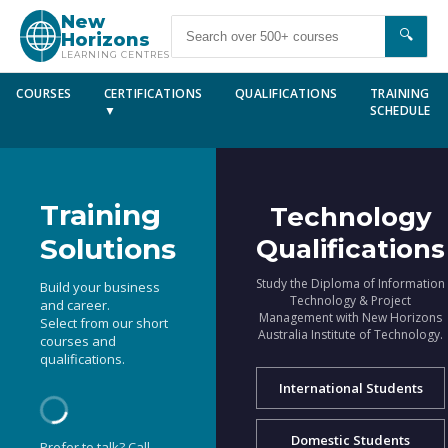
New
🔍
Horizons
LEARNING CENTRES
COURSES
CERTIFICATIONS
QUALIFICATIONS
TRAINING
▼
SCHEDULE
Training
Technology
Solutions
Qualifications
Study the Diploma of Information
Build your business
Technology & Project
and career.
Management with New Horizons
Select from our short
Australia Institute of Technology.
courses and
qualifications.
International Students
Domestic Students
Prefer to talk? Call