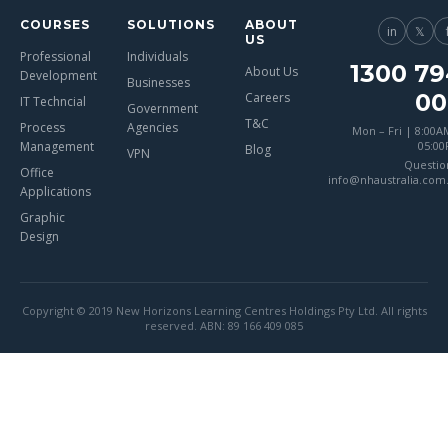
COURSES
SOLUTIONS
ABOUT
in
𝕏
US
Professional
Individuals
1300 79
About Us
Development
Businesses
00
Careers
IT Techncial
Government
T&C
Process
Agencies
Mon – Fri | 8:00A
Management
05:0
Blog
VPN
Questio
Office
info@nhaustralia.com
Applications
Graphic
Design
Copyright © 2019 New Horizons Learning Centres Holdings Pty Ltd. All rights
reserved. ABN: 89 166 409 085