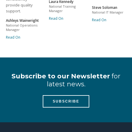
Laura Kennedy
provide quality
National Training
Steve Soloman
support.
Manager
National IT Manager
Read On
Read On
Ashleys Wainwright
National Operations
Manager
Read On
Subscribe to our Newsletter
for
latest news.
SUBSCRIBE