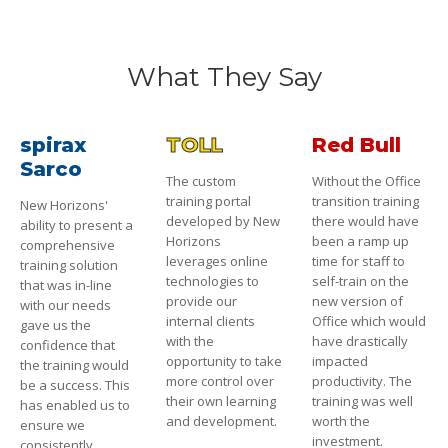
What They Say
spirax
TOLL
Red Bull
Sarco
The custom
Without the Office
training portal
transition training
New Horizons'
developed by New
there would have
ability to present a
Horizons
been a ramp up
comprehensive
leverages online
time for staff to
training solution
technologies to
self-train on the
that was in-line
provide our
new version of
with our needs
internal clients
Office which would
gave us the
with the
have drastically
confidence that
opportunity to take
impacted
the training would
more control over
productivity. The
be a success. This
their own learning
training was well
has enabled us to
and development.
worth the
ensure we
investment.
consistently