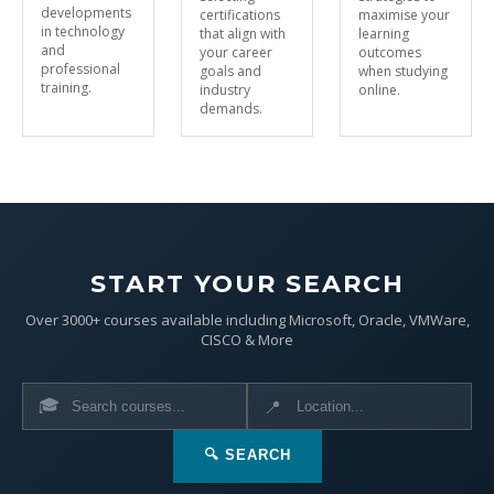
developments
certifications
maximise your
in technology
that align with
learning
and
your career
outcomes
professional
goals and
when studying
training.
industry
online.
demands.
START YOUR SEARCH
Over 3000+ courses available including Microsoft, Oracle, VMWare,
CISCO & More
🎓
📍
🔍 SEARCH