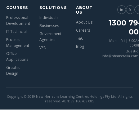
COURSES
SOLUTIONS
ABOUT
in
𝕏
US
Professional
Individuals
1300 79
About Us
Development
Businesses
00
Careers
IT Techncial
Government
T&C
Process
Agencies
Mon – Fri | 8:00A
Management
05:0
Blog
VPN
Questio
Office
info@nhaustralia.com
Applications
Graphic
Design
Copyright © 2019 New Horizons Learning Centres Holdings Pty Ltd. All rights
reserved. ABN: 89 166 409 085