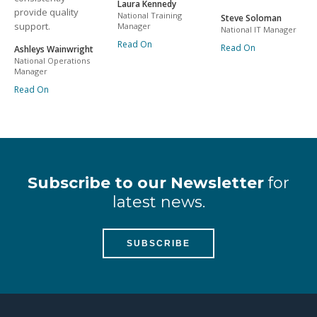
Laura Kennedy
provide quality
National Training
Steve Soloman
support.
Manager
National IT Manager
Read On
Read On
Ashleys Wainwright
National Operations
Manager
Read On
Subscribe to our Newsletter
for
latest news.
SUBSCRIBE