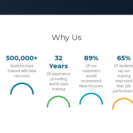
Why Us
500,000+
32
89%
65%
Years
Students have
Of our
Of student
trained with New
customers
say our
Of experience
Horizons
would
training
providing
recommend
improved
world-class
New Horizons
their job
training
performanc