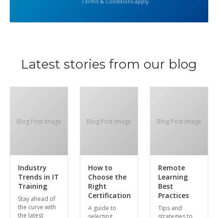
Terms & Conditions apply
Latest stories from our blog
Blog Post Image
Blog Post Image
Blog Post Image
Industry
How to
Remote
Trends in IT
Choose the
Learning
Training
Right
Best
Certification
Practices
Stay ahead of
the curve with
A guide to
Tips and
the latest
selecting
strategies to