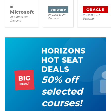
■
ORACLE
vm
ware
Microsoft
In-Class & On-
In-Class & On-
In-Class & On-
Demand
Demand
Demand
HORIZONS
HOT SEAT
DEALS
50% off
BIG
DEAL?
selected
courses!