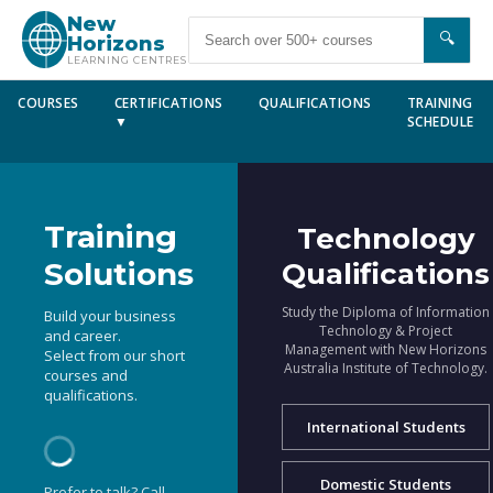
New
🔍
Horizons
LEARNING CENTRES
COURSES
CERTIFICATIONS
QUALIFICATIONS
TRAINING
▼
SCHEDULE
Training
Technology
Solutions
Qualifications
Study the Diploma of Information
Build your business
Technology & Project
and career.
Management with New Horizons
Select from our short
Australia Institute of Technology.
courses and
qualifications.
International Students
Domestic Students
Prefer to talk? Call