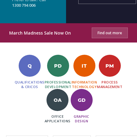
1300 794 006
March Madness Sale Now On
Find out more
Q
PD
IT
PM
QUALIFICATIONS
PROFESSIONAL
INFORMATION
PROCESS
& CRICOS
DEVELOPMENT
TECHNOLOGY
MANAGEMENT
OA
GD
OFFICE
GRAPHIC
APPLICATIONS
DESIGN