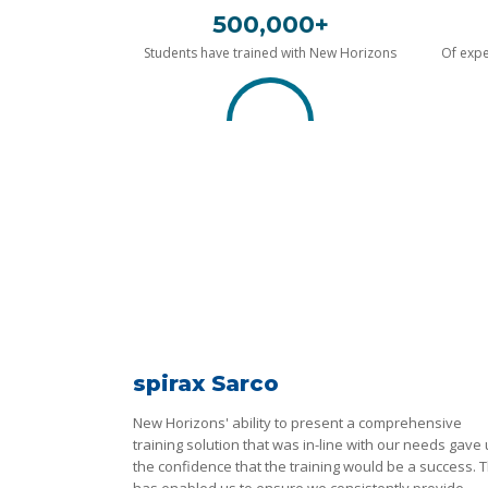
500,000+
Students have trained with New Horizons
Of expe
spirax Sarco
New Horizons' ability to present a comprehensive
training solution that was in-line with our needs gave
the confidence that the training would be a success. T