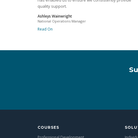
has enabled us to ensure we consistently provide
quality support.
Ashleys Wainwright
National Operations Manager
Read On
Su
COURSES
SOLU
Professional Development
Individ