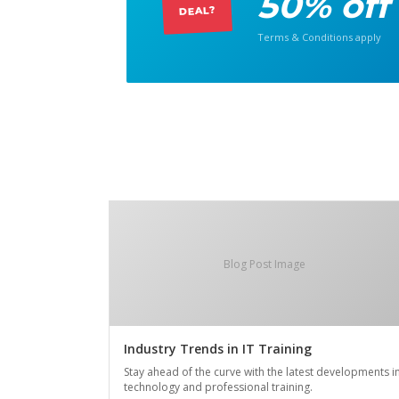
50% off
DEAL?
Terms & Conditions apply
Blog Post Image
Industry Trends in IT Training
Stay ahead of the curve with the latest developments i
technology and professional training.