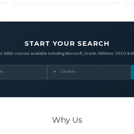
START YOUR SEARCH
r 3000+ courses available including Microsoft, Oracle, VMWare, CISCO & 
📍
Why Us