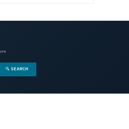
More
🔍 SEARCH