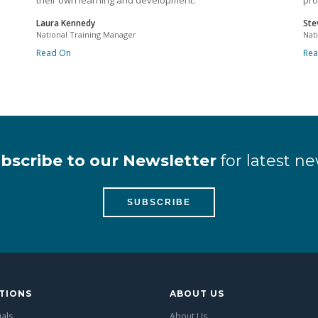
their own learning and development.
pro
Laura Kennedy
Ste
National Training Manager
Nat
Read On
Re
bscribe to our Newsletter
for latest ne
SUBSCRIBE
TIONS
ABOUT US
uals
About Us