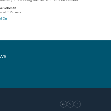
ductivity. The training was well worth the investment.
ve Soloman
ional IT Manager
ad On
ws.
in
𝕏
f