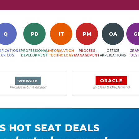
Q
PD
IT
PM
OA
G
IFICATIONS
PROFESSIONAL
INFORMATION
PROCESS
OFFICE
GRAP
 CRICOS
DEVELOPMENT
TECHNOLOGY
MANAGEMENT
APPLICATIONS
DES
ORACLE
vm
ware
In-Class & On-Demand
In-Class & On-Demand
S HOT SEAT DEALS