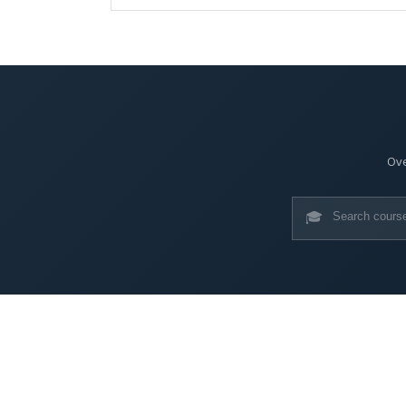
Ove
🎓