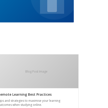
Blog Post Image
emote Learning Best Practices
ips and strategies to maximise your learning
utcomes when studying online.