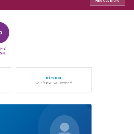
Find out more
D
HIC
IGN
cisco
In-Class & On-Demand