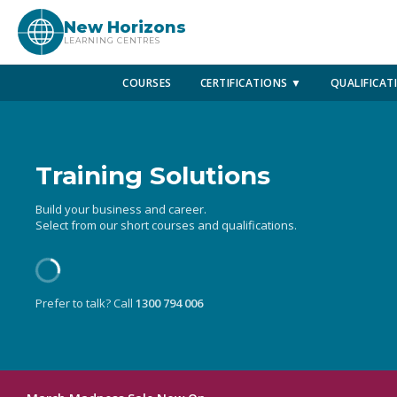
New Horizons
LEARNING CENTRES
COURSES
CERTIFICATIONS ▼
QUALIFICAT
Training Solutions
Build your business and career.
Select from our short courses and qualifications.
Prefer to talk? Call
1300 794 006