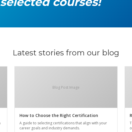
 selected courses!
Latest stories from our blog
Blog Post Image
How to Choose the Right Certification
R
n
A guide to selecting certifications that align with your
T
career goals and industry demands.
o