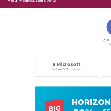
March Madness Sale Now On
QUAL
&
■ Microsoft
In-Class & On-Demand
HORIZON
BIG