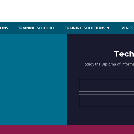
IONS
TRAINING SCHEDULE
TRAINING SOLUTIONS ▼
EVENTS
Tech
Study the Diploma of Inform