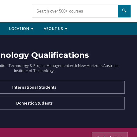
🔍
LOCATION ▼
ABOUT US ▼
nology Qualifications
ation Technology & Project Management with New Horizons Australia
Institute of Technology.
International Students
Domestic Students