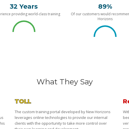
32 Years
89%
rience providing world-class training
Of our customers would recomme
Horizons
What They Say
TOLL
R
The custom training portal developed by New Horizons
Wit
 us
leverages online technologies to provide our internal
bee
his
clients with the opportunity to take more control over
ver