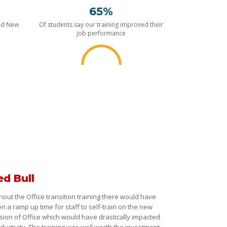
65%
nd New
Of students say our training improved their
job performance
ed Bull
hout the Office transition training there would have
n a ramp up time for staff to self-train on the new
sion of Office which would have drastically impacted