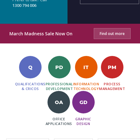
1300 794 006
March Madness Sale Now On
Find out more
Q
PD
IT
PM
QUALIFICATIONS
PROFESSIONAL
INFORMATION
PROCESS
& CRICOS
DEVELOPMENT
TECHNOLOGY
MANAGEMENT
OA
GD
OFFICE
GRAPHIC
APPLICATIONS
DESIGN