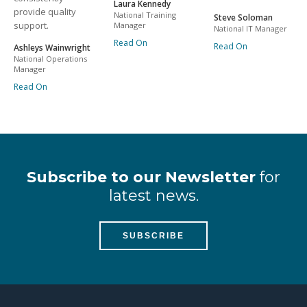
Laura Kennedy
provide quality
National Training
Steve Soloman
support.
Manager
National IT Manager
Read On
Read On
Ashleys Wainwright
National Operations
Manager
Read On
Subscribe to our Newsletter
for
latest news.
SUBSCRIBE