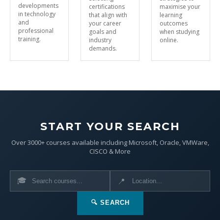
developments
certifications
maximise your
in technology
that align with
learning
and
your career
outcomes
professional
goals and
when studying
training.
industry
online.
demands.
START YOUR SEARCH
Over 3000+ courses available including Microsoft, Oracle, VMWare,
CISCO & More
🎓
📍
🔍 SEARCH