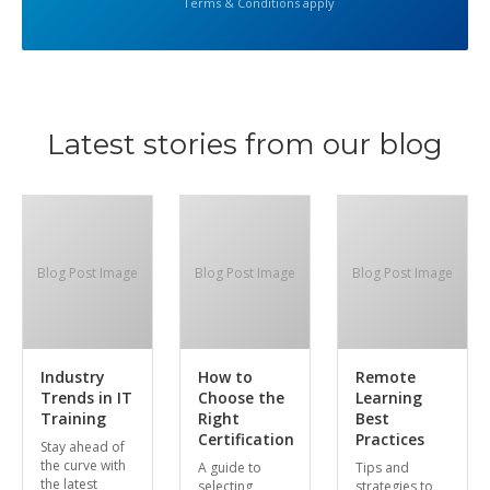
Terms & Conditions apply
Latest stories from our blog
Blog Post Image
Blog Post Image
Blog Post Image
Industry
How to
Remote
Trends in IT
Choose the
Learning
Training
Right
Best
Certification
Practices
Stay ahead of
the curve with
A guide to
Tips and
the latest
selecting
strategies to