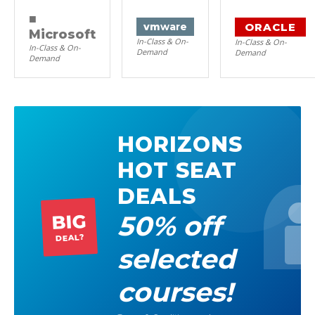
■
ORACLE
vm
ware
Microsoft
In-Class & On-
In-Class & On-
In-Class & On-
Demand
Demand
Demand
HORIZONS
HOT SEAT
DEALS
50% off
BIG
DEAL?
selected
courses!