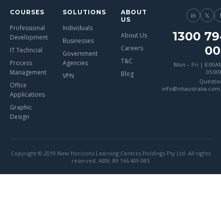
COURSES
SOLUTIONS
ABOUT
in
𝕏
US
Professional
Individuals
1300 79
About Us
Development
Businesses
00
Careers
IT Techncial
Government
T&C
Process
Agencies
Mon – Fri | 8:00A
Management
05:0
Blog
VPN
Questio
Office
info@nhaustralia.com
Applications
Graphic
Design
Copyright © 2019 New Horizons Learning Centres Holdings Pty Ltd. All rights
reserved. ABN: 89 166 409 085