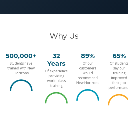
Why Us
500,000+
32
89%
65%
Years
Students have
Of our
Of student
trained with New
customers
say our
Of experience
Horizons
would
training
providing
recommend
improved
world-class
New Horizons
their job
training
performanc