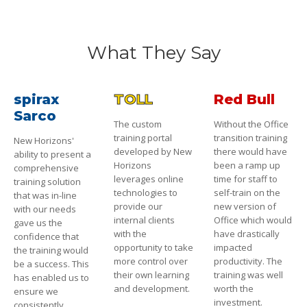
What They Say
spirax
TOLL
Red Bull
Sarco
The custom
Without the Office
training portal
transition training
New Horizons'
developed by New
there would have
ability to present a
Horizons
been a ramp up
comprehensive
leverages online
time for staff to
training solution
technologies to
self-train on the
that was in-line
provide our
new version of
with our needs
internal clients
Office which would
gave us the
with the
have drastically
confidence that
opportunity to take
impacted
the training would
more control over
productivity. The
be a success. This
their own learning
training was well
has enabled us to
and development.
worth the
ensure we
investment.
consistently