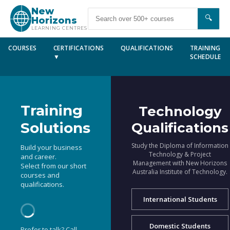
New
🔍
Horizons
LEARNING CENTRES
COURSES
CERTIFICATIONS
QUALIFICATIONS
TRAINING
▼
SCHEDULE
Training
Technology
Solutions
Qualifications
Study the Diploma of Information
Build your business
Technology & Project
and career.
Management with New Horizons
Select from our short
Australia Institute of Technology.
courses and
qualifications.
International Students
Domestic Students
Prefer to talk? Call