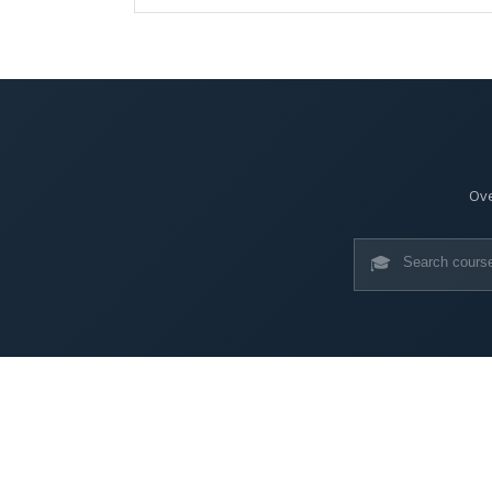
Ove
🎓