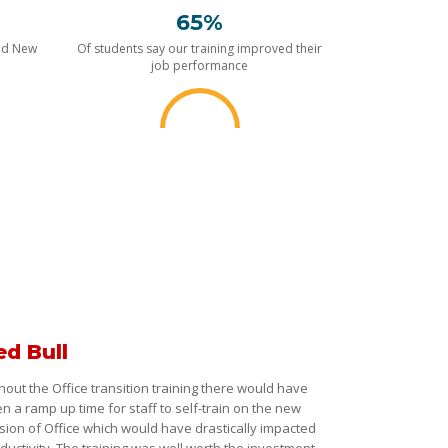
65%
nd New
Of students say our training improved their
job performance
ed Bull
hout the Office transition training there would have
n a ramp up time for staff to self-train on the new
sion of Office which would have drastically impacted