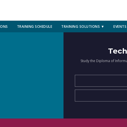
IONS
TRAINING SCHEDULE
TRAINING SOLUTIONS ▼
EVENTS
Tech
Study the Diploma of Inform