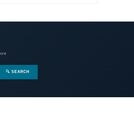
More
🔍 SEARCH