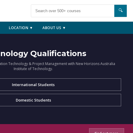
🔍
LOCATION ▼
ABOUT US ▼
nology Qualifications
ation Technology & Project Management with New Horizons Australia
Institute of Technology.
International Students
Domestic Students