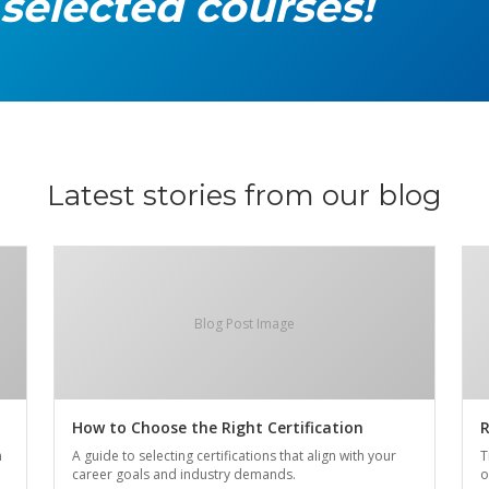
 selected courses!
Latest stories from our blog
Blog Post Image
How to Choose the Right Certification
R
n
A guide to selecting certifications that align with your
T
career goals and industry demands.
o