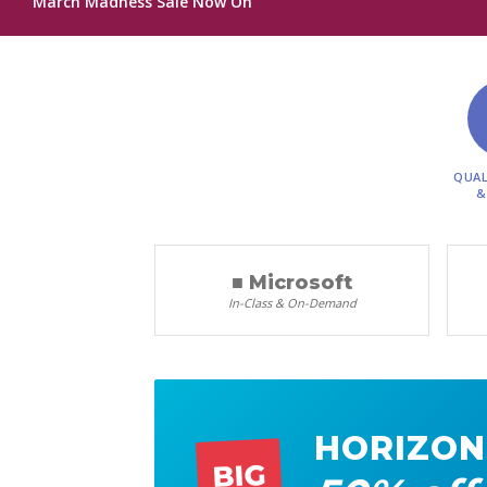
March Madness Sale Now On
QUAL
&
■ Microsoft
In-Class & On-Demand
HORIZON
BIG