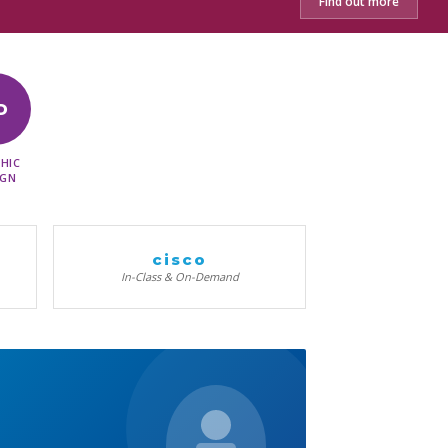
Find out more
D
HIC
IGN
cisco
In-Class & On-Demand