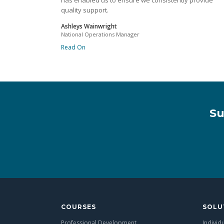
has enabled us to ensure we consistently provide
quality support.
Ashleys Wainwright
National Operations Manager
Read On
Su
COURSES
SOLU
Professional Development
Individ