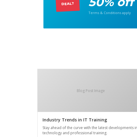
50% off
DEAL?
Terms & Conditions apply
Blog Post Image
Industry Trends in IT Training
Stay ahead of the curve with the latest developments i
technology and professional training.