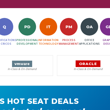
Q
PD
IT
PM
OA
G
IFICATIONS
PROFESSIONAL
INFORMATION
PROCESS
OFFICE
GRAP
 CRICOS
DEVELOPMENT
TECHNOLOGY
MANAGEMENT
APPLICATIONS
DES
ORACLE
vm
ware
In-Class & On-Demand
In-Class & On-Demand
S HOT SEAT DEALS