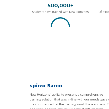
500,000+
Students have trained with New Horizons
Of expe
spirax Sarco
New Horizons' ability to present a comprehensive
training solution that was in-line with our needs gave
the confidence that the training would be a success. T