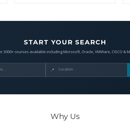
START YOUR SEARCH
r 3000+ courses available including Microsoft, Oracle, VMWare, CISCO & 
📍
Why Us