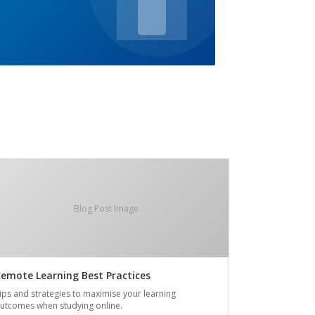
Blog Post Image
emote Learning Best Practices
ips and strategies to maximise your learning
utcomes when studying online.