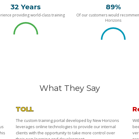
32 Years
89%
rience providing world-class training
Of our customers would recomme
Horizons
What They Say
TOLL
R
The custom training portal developed by New Horizons
Wit
 us
leverages online technologies to provide our internal
bee
his
clients with the opportunity to take more control over
ver