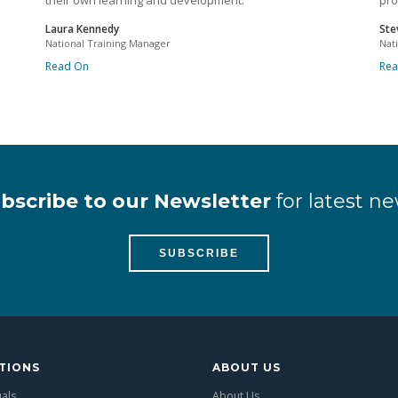
their own learning and development.
pro
Laura Kennedy
Ste
National Training Manager
Nat
Read On
Re
bscribe to our Newsletter
for latest ne
SUBSCRIBE
TIONS
ABOUT US
uals
About Us