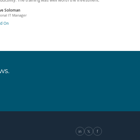
ductivity. The training was well worth the investment.
ve Soloman
ional IT Manager
ad On
ws.
in
𝕏
f