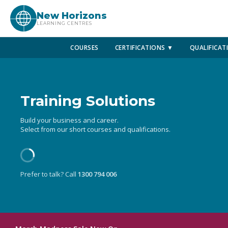
New Horizons
LEARNING CENTRES
COURSES
CERTIFICATIONS ▼
QUALIFICAT
Training Solutions
Build your business and career.
Select from our short courses and qualifications.
Prefer to talk? Call
1300 794 006