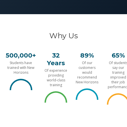
Why Us
500,000+
32
89%
65%
Years
Students have
Of our
Of student
trained with New
customers
say our
Of experience
Horizons
would
training
providing
recommend
improved
world-class
New Horizons
their job
training
performanc