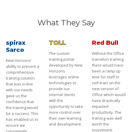
What They Say
spirax
TOLL
Red Bull
Sarco
The custom
Without the Office
training portal
transition training
New Horizons'
developed by New
there would have
ability to present a
Horizons
been a ramp up
comprehensive
leverages online
time for staff to
training solution
technologies to
self-train on the
that was in-line
provide our
new version of
with our needs
internal clients
Office which would
gave us the
with the
have drastically
confidence that
opportunity to take
impacted
the training would
more control over
productivity. The
be a success. This
their own learning
training was well
has enabled us to
and development.
worth the
ensure we
investment.
consistently