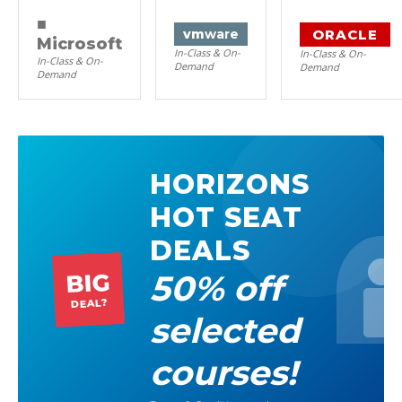
■
ORACLE
vm
ware
Microsoft
In-Class & On-
In-Class & On-
In-Class & On-
Demand
Demand
Demand
HORIZONS
HOT SEAT
DEALS
50% off
BIG
DEAL?
selected
courses!