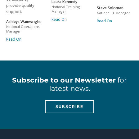
Laura Kennedy
provide quality
National Training
Steve Soloman
support.
Manager
National IT Manager
Read On
Read On
Ashleys Wainwright
National Operations
Manager
Read On
Subscribe to our Newsletter
for
latest news.
SUBSCRIBE