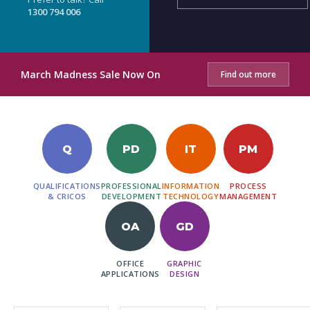
1300 794 006
March Madness Sale Now On
Find out more
Q
PD
IT
PM
QUALIFICATIONS
PROFESSIONAL
INFORMATION
PROCESS
& CRICOS
DEVELOPMENT
TECHNOLOGY
MANAGEMENT
OA
GD
OFFICE
GRAPHIC
APPLICATIONS
DESIGN