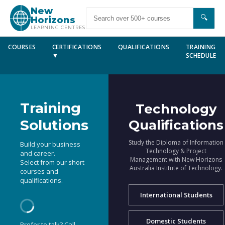
New
🔍
Horizons
LEARNING CENTRES
COURSES
CERTIFICATIONS
QUALIFICATIONS
TRAINING
▼
SCHEDULE
Training
Technology
Solutions
Qualifications
Study the Diploma of Information
Build your business
Technology & Project
and career.
Management with New Horizons
Select from our short
Australia Institute of Technology.
courses and
qualifications.
International Students
Domestic Students
Prefer to talk? Call