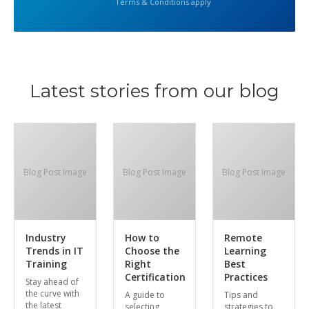
Terms & Conditions apply
Latest stories from our blog
Blog Post Image
Blog Post Image
Blog Post Image
Industry
How to
Remote
Trends in IT
Choose the
Learning
Training
Right
Best
Certification
Practices
Stay ahead of
the curve with
A guide to
Tips and
the latest
selecting
strategies to