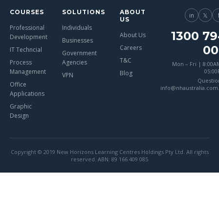
COURSES
SOLUTIONS
ABOUT
in
𝕏
US
Professional
Individuals
1300 79
About Us
Development
Businesses
00
Careers
IT Techncial
Government
T&C
Process
Agencies
Mon – Fri | 8:00A
Management
05:0
Blog
VPN
Questio
Office
info@nhaustralia.com
Applications
Graphic
Design
Copyright © 2019 New Horizons Learning Centres Holdings Pty Ltd. All rights
reserved. ABN: 89 166 409 085