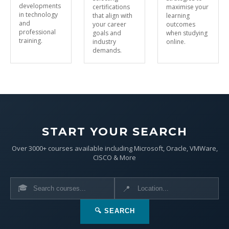
developments
certifications
maximise your
in technology
that align with
learning
and
your career
outcomes
professional
goals and
when studying
training.
industry
online.
demands.
START YOUR SEARCH
Over 3000+ courses available including Microsoft, Oracle, VMWare,
CISCO & More
🎓
📍
🔍 SEARCH