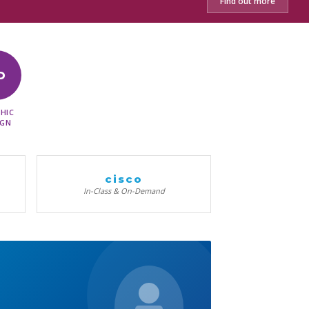
Find out more
D
HIC
IGN
cisco
In-Class & On-Demand