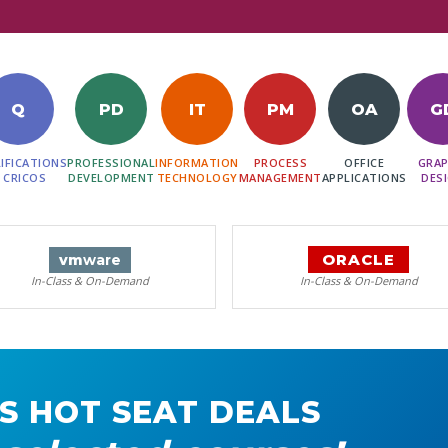
Q
PD
IT
PM
OA
G
IFICATIONS
PROFESSIONAL
INFORMATION
PROCESS
OFFICE
GRAP
 CRICOS
DEVELOPMENT
TECHNOLOGY
MANAGEMENT
APPLICATIONS
DES
ORACLE
vm
ware
In-Class & On-Demand
In-Class & On-Demand
S HOT SEAT DEALS