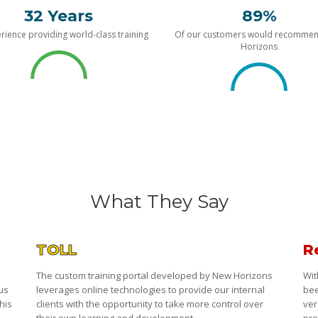
32 Years
89%
rience providing world-class training
Of our customers would recomme
Horizons
What They Say
TOLL
R
The custom training portal developed by New Horizons
Wit
 us
leverages online technologies to provide our internal
bee
his
clients with the opportunity to take more control over
ver