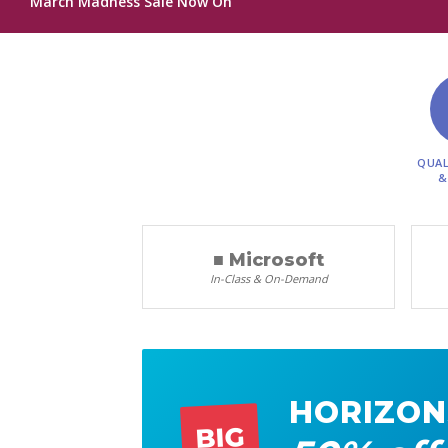
March Madness Sale Now On
QUAL
&
■ Microsoft
In-Class & On-Demand
HORIZON
BIG