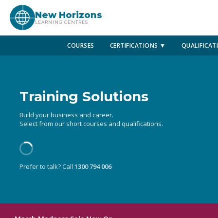
New Horizons
LEARNING CENTRES
COURSES
CERTIFICATIONS ▼
QUALIFICAT
Training Solutions
Build your business and career.
Select from our short courses and qualifications.
Prefer to talk? Call
1300 794 006