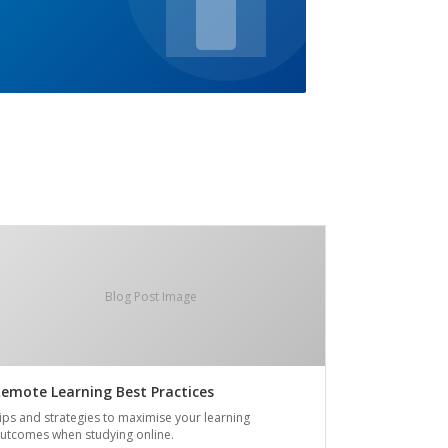
Blog Post Image
emote Learning Best Practices
ips and strategies to maximise your learning
utcomes when studying online.