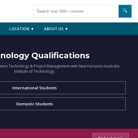
🔍
LOCATION ▼
ABOUT US ▼
nology Qualifications
ation Technology & Project Management with New Horizons Australia
Institute of Technology.
International Students
Domestic Students