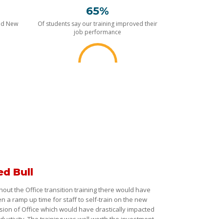
65%
nd New
Of students say our training improved their
job performance
ed Bull
hout the Office transition training there would have
n a ramp up time for staff to self-train on the new
sion of Office which would have drastically impacted