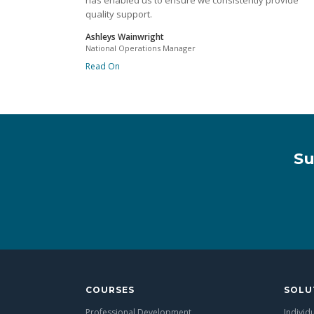
has enabled us to ensure we consistently provide
quality support.
Ashleys Wainwright
National Operations Manager
Read On
Su
COURSES
SOLU
Professional Development
Individ