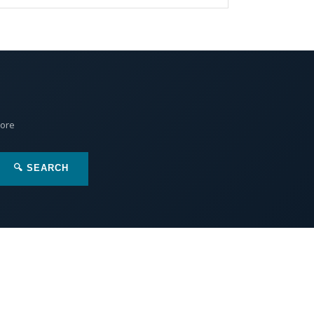
More
🔍 SEARCH