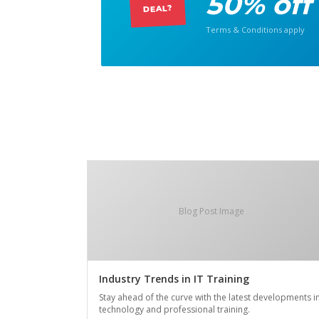
50% off
DEAL?
Terms & Conditions apply
Blog Post Image
Industry Trends in IT Training
Stay ahead of the curve with the latest developments i
technology and professional training.