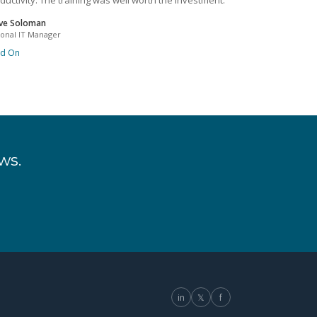
ductivity. The training was well worth the investment.
ve Soloman
ional IT Manager
ad On
ws.
in
𝕏
f