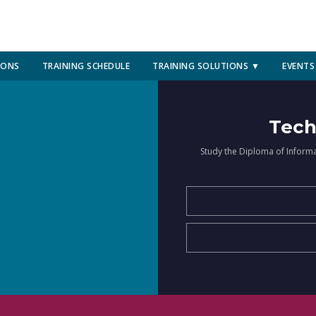
IONS
TRAINING SCHEDULE
TRAINING SOLUTIONS ▼
EVENTS
Tech
Study the Diploma of Inform