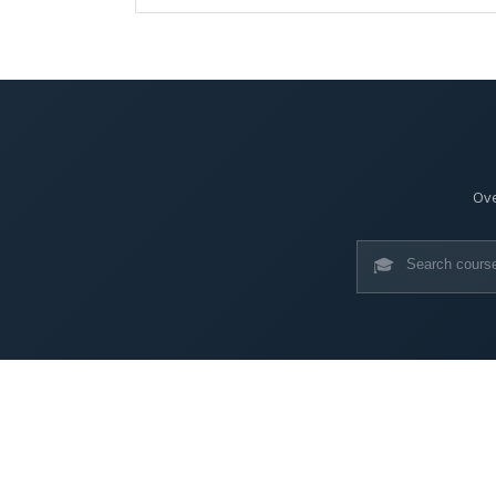
Ove
🎓