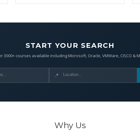
START YOUR SEARCH
r 3000+ courses available including Microsoft, Oracle, VMWare, CISCO & 
📍
Why Us