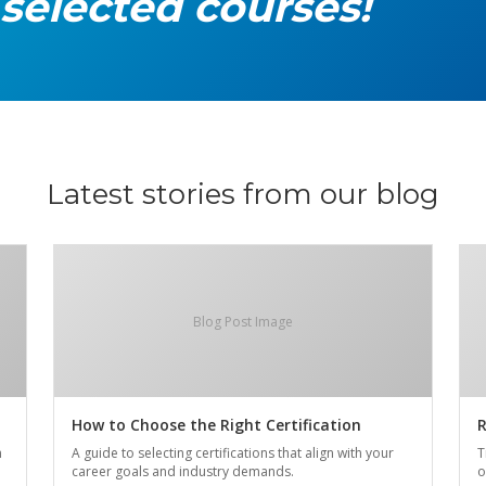
 selected courses!
Latest stories from our blog
Blog Post Image
How to Choose the Right Certification
R
n
A guide to selecting certifications that align with your
T
career goals and industry demands.
o