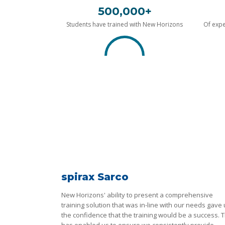
500,000+
Students have trained with New Horizons
Of expe
spirax Sarco
New Horizons' ability to present a comprehensive
training solution that was in-line with our needs gave
the confidence that the training would be a success. T