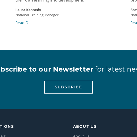
their own learning and development.
pro
Laura Kennedy
Ste
National Training Manager
Nat
Read On
Re
bscribe to our Newsletter
for latest ne
SUBSCRIBE
TIONS
ABOUT US
uals
About Us