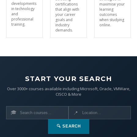
developments
certifications
maximise your
in technology
that align with
learning
and
your career
outcomes
professional
goals and
when studying
training.
industry
online.
demands.
START YOUR SEARCH
Over 3000+ courses available including Microsoft, Oracle, VMWare,
CISCO & More
🎓
📍
🔍 SEARCH