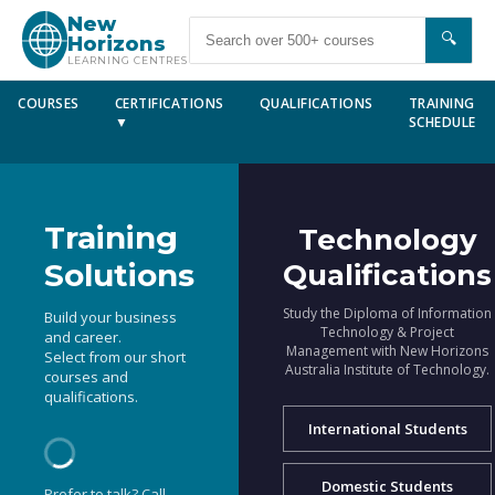
New
🔍
Horizons
LEARNING CENTRES
COURSES
CERTIFICATIONS
QUALIFICATIONS
TRAINING
▼
SCHEDULE
Training
Technology
Solutions
Qualifications
Study the Diploma of Information
Build your business
Technology & Project
and career.
Management with New Horizons
Select from our short
Australia Institute of Technology.
courses and
qualifications.
International Students
Domestic Students
Prefer to talk? Call