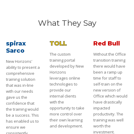
What They Say
spirax
TOLL
Red Bull
Sarco
The custom
Without the Office
training portal
transition training
New Horizons'
developed by New
there would have
ability to present a
Horizons
been a ramp up
comprehensive
leverages online
time for staff to
training solution
technologies to
self-train on the
that was in-line
provide our
new version of
with our needs
internal clients
Office which would
gave us the
with the
have drastically
confidence that
opportunity to take
impacted
the training would
more control over
productivity. The
be a success. This
their own learning
training was well
has enabled us to
and development.
worth the
ensure we
investment.
consistently