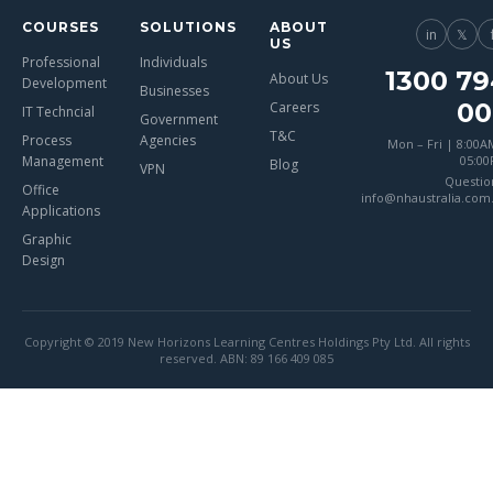
COURSES
SOLUTIONS
ABOUT
in
𝕏
US
Professional
Individuals
1300 79
About Us
Development
Businesses
00
Careers
IT Techncial
Government
T&C
Process
Agencies
Mon – Fri | 8:00A
Management
05:0
Blog
VPN
Questio
Office
info@nhaustralia.com
Applications
Graphic
Design
Copyright © 2019 New Horizons Learning Centres Holdings Pty Ltd. All rights
reserved. ABN: 89 166 409 085