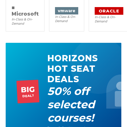
■
ORACLE
vm
ware
Microsoft
In-Class & On-
In-Class & On-
In-Class & On-
Demand
Demand
Demand
HORIZONS
HOT SEAT
DEALS
50% off
BIG
DEAL?
selected
courses!