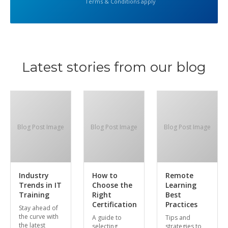
Terms & Conditions apply
Latest stories from our blog
Blog Post Image
Blog Post Image
Blog Post Image
Industry
How to
Remote
Trends in IT
Choose the
Learning
Training
Right
Best
Certification
Practices
Stay ahead of
the curve with
A guide to
Tips and
the latest
selecting
strategies to