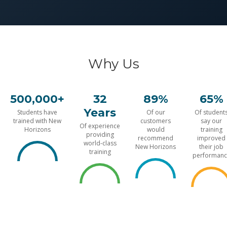
Why Us
500,000+
32
89%
65%
Years
Students have
Of our
Of student
trained with New
customers
say our
Of experience
Horizons
would
training
providing
recommend
improved
world-class
New Horizons
their job
training
performanc