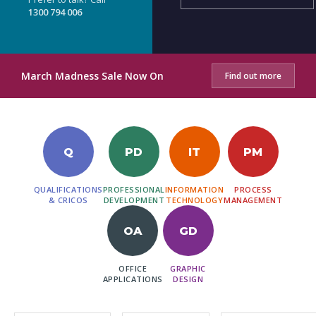
1300 794 006
March Madness Sale Now On
Find out more
Q
PD
IT
PM
QUALIFICATIONS
PROFESSIONAL
INFORMATION
PROCESS
& CRICOS
DEVELOPMENT
TECHNOLOGY
MANAGEMENT
OA
GD
OFFICE
GRAPHIC
APPLICATIONS
DESIGN