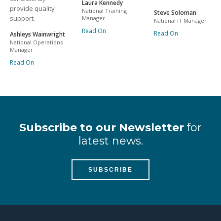
Laura Kennedy
provide quality
National Training
Steve Soloman
support.
Manager
National IT Manager
Read On
Read On
Ashleys Wainwright
National Operations
Manager
Read On
Subscribe to our Newsletter
for
latest news.
SUBSCRIBE