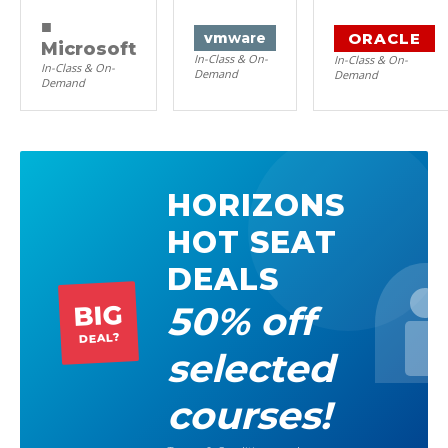
■
ORACLE
vm
ware
Microsoft
In-Class & On-
In-Class & On-
In-Class & On-
Demand
Demand
Demand
HORIZONS
HOT SEAT
DEALS
50% off
BIG
DEAL?
selected
courses!