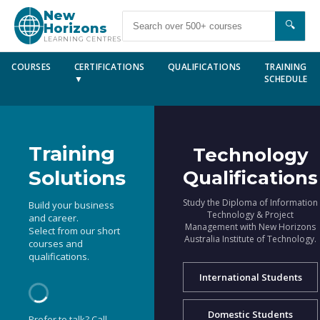
New
🔍
Horizons
LEARNING CENTRES
COURSES
CERTIFICATIONS
QUALIFICATIONS
TRAINING
▼
SCHEDULE
Training
Technology
Solutions
Qualifications
Study the Diploma of Information
Build your business
Technology & Project
and career.
Management with New Horizons
Select from our short
Australia Institute of Technology.
courses and
qualifications.
International Students
Domestic Students
Prefer to talk? Call