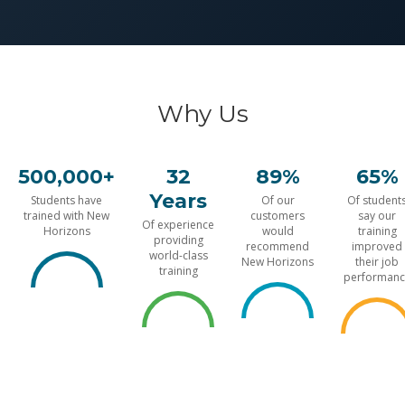
Why Us
500,000+
32
89%
65%
Years
Students have
Of our
Of student
trained with New
customers
say our
Of experience
Horizons
would
training
providing
recommend
improved
world-class
New Horizons
their job
training
performanc