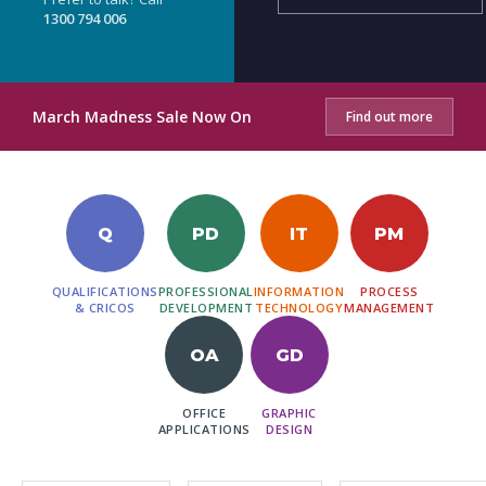
1300 794 006
March Madness Sale Now On
Find out more
Q
PD
IT
PM
QUALIFICATIONS
PROFESSIONAL
INFORMATION
PROCESS
& CRICOS
DEVELOPMENT
TECHNOLOGY
MANAGEMENT
OA
GD
OFFICE
GRAPHIC
APPLICATIONS
DESIGN