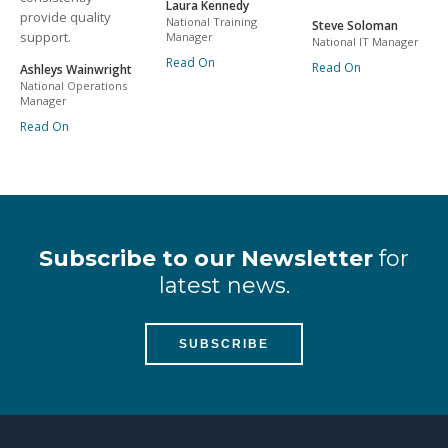
Laura Kennedy
provide quality
National Training
Steve Soloman
support.
Manager
National IT Manager
Read On
Read On
Ashleys Wainwright
National Operations
Manager
Read On
Subscribe to our Newsletter
for
latest news.
SUBSCRIBE