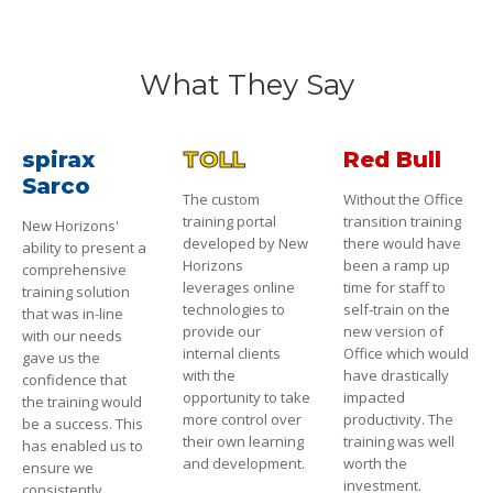
What They Say
spirax
TOLL
Red Bull
Sarco
The custom
Without the Office
training portal
transition training
New Horizons'
developed by New
there would have
ability to present a
Horizons
been a ramp up
comprehensive
leverages online
time for staff to
training solution
technologies to
self-train on the
that was in-line
provide our
new version of
with our needs
internal clients
Office which would
gave us the
with the
have drastically
confidence that
opportunity to take
impacted
the training would
more control over
productivity. The
be a success. This
their own learning
training was well
has enabled us to
and development.
worth the
ensure we
investment.
consistently