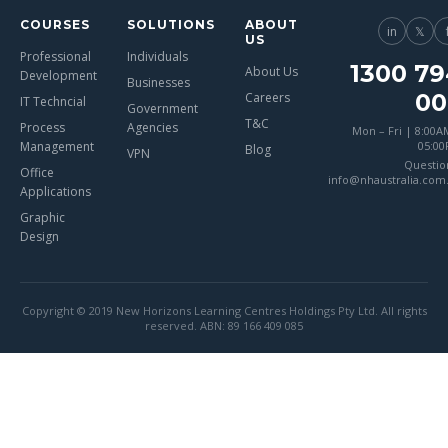
COURSES
SOLUTIONS
ABOUT
in
𝕏
US
Professional
Individuals
1300 79
About Us
Development
Businesses
00
Careers
IT Techncial
Government
T&C
Process
Agencies
Mon – Fri | 8:00A
Management
05:0
Blog
VPN
Questio
Office
info@nhaustralia.com
Applications
Graphic
Design
Copyright © 2019 New Horizons Learning Centres Holdings Pty Ltd. All rights
reserved. ABN: 89 166 409 085