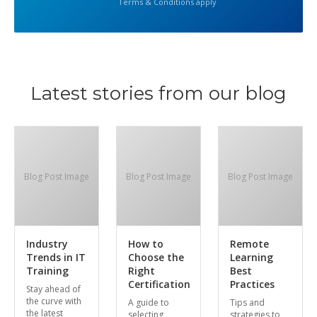
Terms & Conditions apply
Latest stories from our blog
Blog Post Image
Blog Post Image
Blog Post Image
Industry
How to
Remote
Trends in IT
Choose the
Learning
Training
Right
Best
Certification
Practices
Stay ahead of
the curve with
A guide to
Tips and
the latest
selecting
strategies to