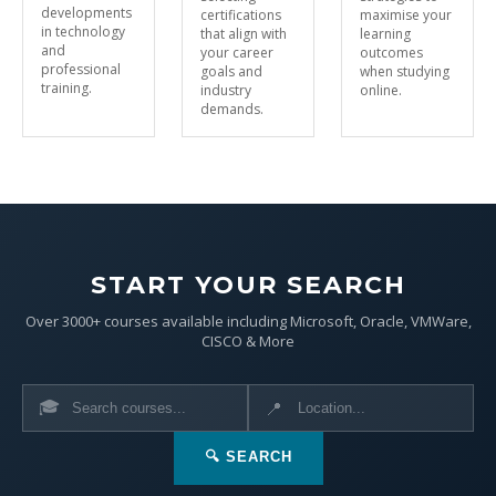
developments
certifications
maximise your
in technology
that align with
learning
and
your career
outcomes
professional
goals and
when studying
training.
industry
online.
demands.
START YOUR SEARCH
Over 3000+ courses available including Microsoft, Oracle, VMWare,
CISCO & More
🎓
📍
🔍 SEARCH