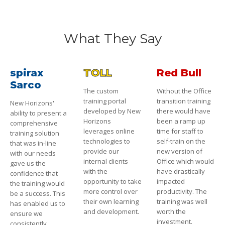
What They Say
spirax
TOLL
Red Bull
Sarco
The custom
Without the Office
training portal
transition training
New Horizons'
developed by New
there would have
ability to present a
Horizons
been a ramp up
comprehensive
leverages online
time for staff to
training solution
technologies to
self-train on the
that was in-line
provide our
new version of
with our needs
internal clients
Office which would
gave us the
with the
have drastically
confidence that
opportunity to take
impacted
the training would
more control over
productivity. The
be a success. This
their own learning
training was well
has enabled us to
and development.
worth the
ensure we
investment.
consistently