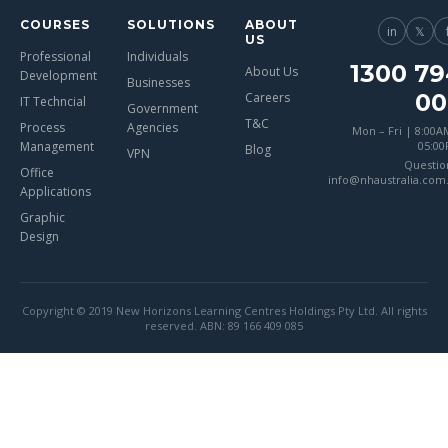
COURSES
SOLUTIONS
ABOUT
in
𝕏
US
Professional
Individuals
1300 79
About Us
Development
Businesses
00
Careers
IT Techncial
Government
T&C
Process
Agencies
Mon – Fri | 8:00A
Management
05:0
Blog
VPN
Questio
Office
info@nhaustralia.com
Applications
Graphic
Design
Copyright © 2019 New Horizons Learning Centres Holdings Pty Ltd. All rights
reserved. ABN: 89 166 409 085