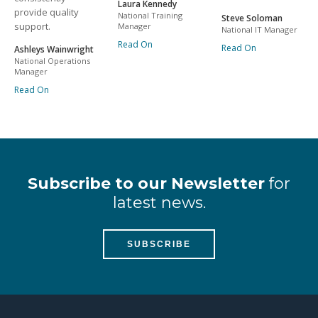
Laura Kennedy
provide quality
National Training
Steve Soloman
support.
Manager
National IT Manager
Read On
Read On
Ashleys Wainwright
National Operations
Manager
Read On
Subscribe to our Newsletter
for
latest news.
SUBSCRIBE