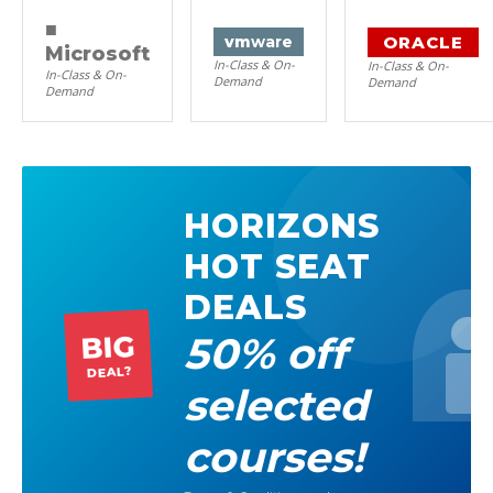
■
ORACLE
vm
ware
Microsoft
In-Class & On-
In-Class & On-
In-Class & On-
Demand
Demand
Demand
HORIZONS
HOT SEAT
DEALS
50% off
BIG
DEAL?
selected
courses!