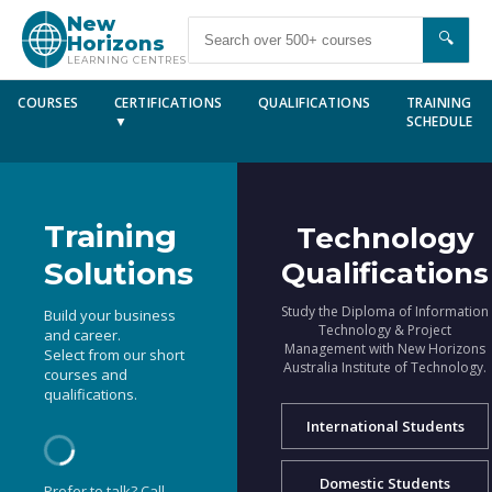
New
🔍
Horizons
LEARNING CENTRES
COURSES
CERTIFICATIONS
QUALIFICATIONS
TRAINING
▼
SCHEDULE
Training
Technology
Solutions
Qualifications
Study the Diploma of Information
Build your business
Technology & Project
and career.
Management with New Horizons
Select from our short
Australia Institute of Technology.
courses and
qualifications.
International Students
Domestic Students
Prefer to talk? Call