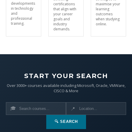
developments
certifications
maximise your
in technology
that align with
learning
and
your career
outcomes
professional
goals and
when studying
training.
industry
online.
demands.
START YOUR SEARCH
Over 3000+ courses available including Microsoft, Oracle, VMWare,
CISCO & More
🎓
📍
🔍 SEARCH