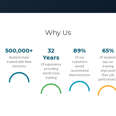
Why Us
500,000+
32
89%
65%
Years
Students have
Of our
Of student
trained with New
customers
say our
Of experience
Horizons
would
training
providing
recommend
improved
world-class
New Horizons
their job
training
performanc