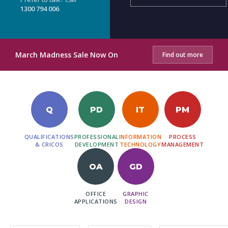
1300 794 006
March Madness Sale Now On
Find out more
Q
PD
IT
PM
QUALIFICATIONS
PROFESSIONAL
INFORMATION
PROCESS
& CRICOS
DEVELOPMENT
TECHNOLOGY
MANAGEMENT
OA
GD
OFFICE
GRAPHIC
APPLICATIONS
DESIGN