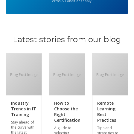
Terms & Conditions apply
Latest stories from our blog
Blog Post Image
Blog Post Image
Blog Post Image
Industry
How to
Remote
Trends in IT
Choose the
Learning
Training
Right
Best
Certification
Practices
Stay ahead of
the curve with
A guide to
Tips and
the latest
selecting
strategies to