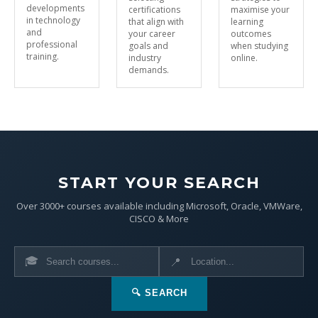
developments
certifications
maximise your
in technology
that align with
learning
and
your career
outcomes
professional
goals and
when studying
training.
industry
online.
demands.
START YOUR SEARCH
Over 3000+ courses available including Microsoft, Oracle, VMWare,
CISCO & More
🎓
📍
🔍 SEARCH