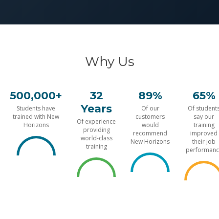
Why Us
500,000+
32
89%
65%
Years
Students have
Of our
Of student
trained with New
customers
say our
Of experience
Horizons
would
training
providing
recommend
improved
world-class
New Horizons
their job
training
performanc