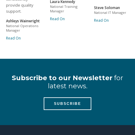
Laura Kennedy
provide quality
National Training
Steve Soloman
support.
Manager
National IT Manager
Read On
Read On
Ashleys Wainwright
National Operations
Manager
Read On
Subscribe to our Newsletter
for
latest news.
SUBSCRIBE