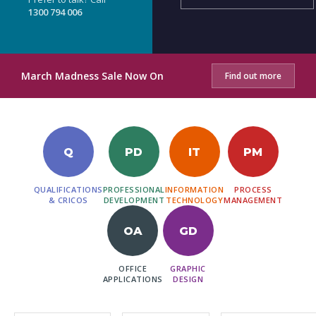
1300 794 006
March Madness Sale Now On
Find out more
Q
PD
IT
PM
QUALIFICATIONS
PROFESSIONAL
INFORMATION
PROCESS
& CRICOS
DEVELOPMENT
TECHNOLOGY
MANAGEMENT
OA
GD
OFFICE
GRAPHIC
APPLICATIONS
DESIGN