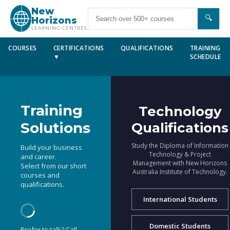
New
🔍
Horizons
LEARNING CENTRES
COURSES
CERTIFICATIONS
QUALIFICATIONS
TRAINING
▼
SCHEDULE
Training
Technology
Solutions
Qualifications
Study the Diploma of Information
Build your business
Technology & Project
and career.
Management with New Horizons
Select from our short
Australia Institute of Technology.
courses and
qualifications.
International Students
Domestic Students
Prefer to talk? Call