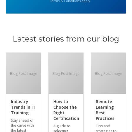
Terms & Conditions apply
Latest stories from our blog
Blog Post Image
Blog Post Image
Blog Post Image
Industry
How to
Remote
Trends in IT
Choose the
Learning
Training
Right
Best
Certification
Practices
Stay ahead of
the curve with
A guide to
Tips and
the latest
selecting
strategies to