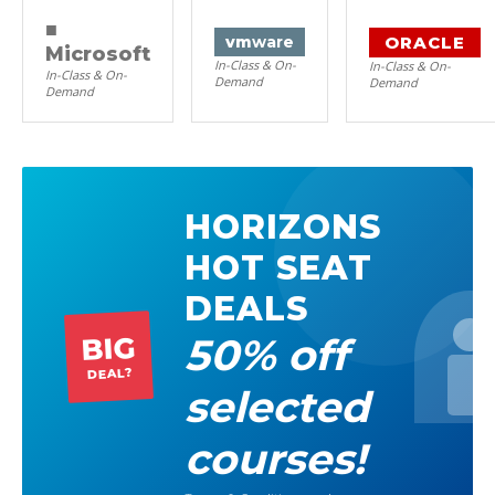
■
ORACLE
vm
ware
Microsoft
In-Class & On-
In-Class & On-
In-Class & On-
Demand
Demand
Demand
HORIZONS
HOT SEAT
DEALS
50% off
BIG
DEAL?
selected
courses!