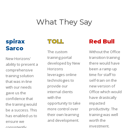
What They Say
spirax
TOLL
Red Bull
Sarco
The custom
Without the Office
training portal
transition training
New Horizons'
developed by New
there would have
ability to present a
Horizons
been a ramp up
comprehensive
leverages online
time for staff to
training solution
technologies to
self-train on the
that was in-line
provide our
new version of
with our needs
internal clients
Office which would
gave us the
with the
have drastically
confidence that
opportunity to take
impacted
the training would
more control over
productivity. The
be a success. This
their own learning
training was well
has enabled us to
and development.
worth the
ensure we
investment.
consistently