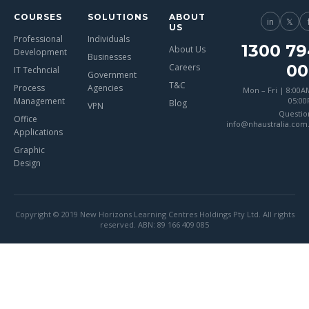
COURSES
SOLUTIONS
ABOUT
in
𝕏
US
Professional
Individuals
1300 79
About Us
Development
Businesses
00
Careers
IT Techncial
Government
T&C
Process
Agencies
Mon – Fri | 8:00A
Management
05:0
Blog
VPN
Questio
Office
info@nhaustralia.com
Applications
Graphic
Design
Copyright © 2019 New Horizons Learning Centres Holdings Pty Ltd. All rights
reserved. ABN: 89 166 409 085