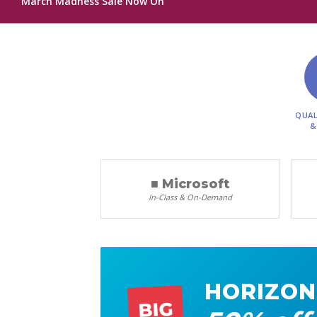
March Madness Sale Now On
QUAL
&
■ Microsoft
In-Class & On-Demand
HORIZON
BIG