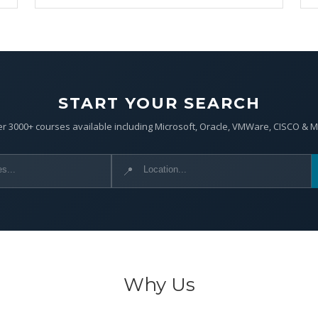
START YOUR SEARCH
r 3000+ courses available including Microsoft, Oracle, VMWare, CISCO & 
📍
Why Us