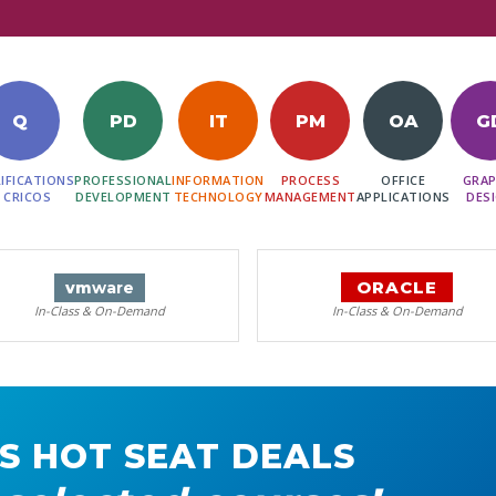
Q
PD
IT
PM
OA
G
IFICATIONS
PROFESSIONAL
INFORMATION
PROCESS
OFFICE
GRAP
 CRICOS
DEVELOPMENT
TECHNOLOGY
MANAGEMENT
APPLICATIONS
DES
ORACLE
vm
ware
In-Class & On-Demand
In-Class & On-Demand
S HOT SEAT DEALS