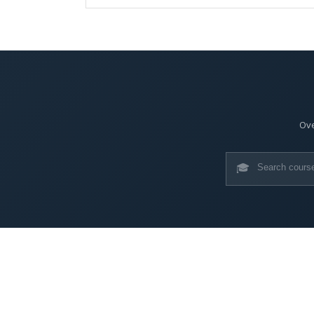
Ove
🎓