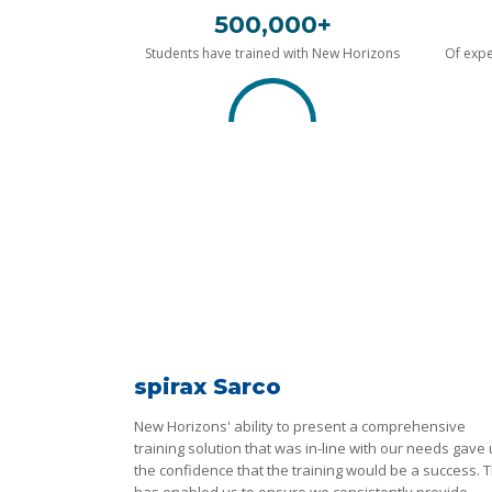
500,000+
Students have trained with New Horizons
Of expe
spirax Sarco
New Horizons' ability to present a comprehensive
training solution that was in-line with our needs gave
the confidence that the training would be a success. T