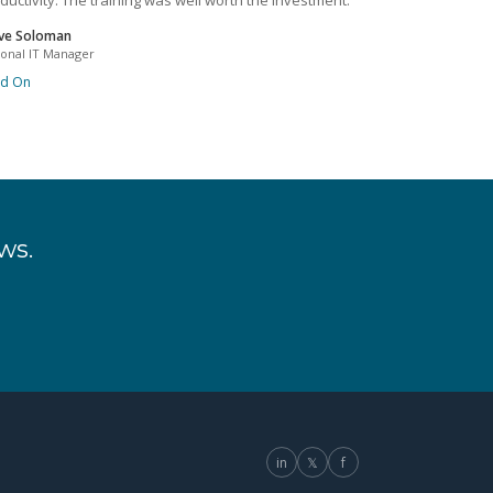
ductivity. The training was well worth the investment.
ve Soloman
ional IT Manager
ad On
ws.
in
𝕏
f