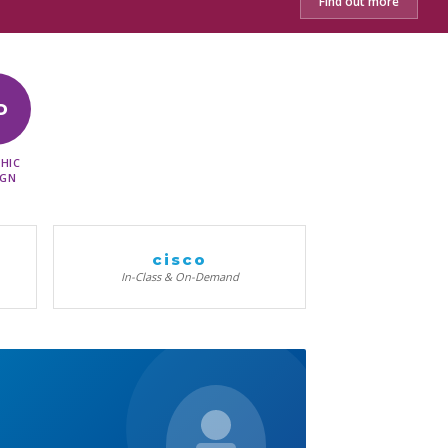
Find out more
D
HIC
IGN
cisco
In-Class & On-Demand