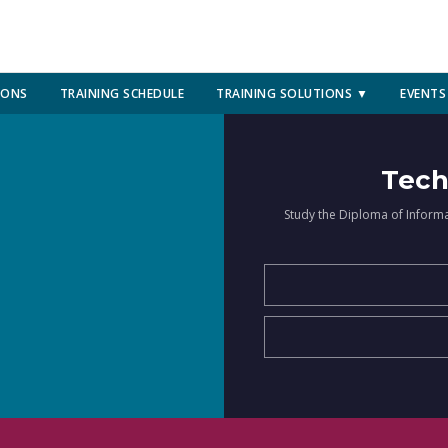
IONS
TRAINING SCHEDULE
TRAINING SOLUTIONS ▼
EVENTS
Tech
Study the Diploma of Inform