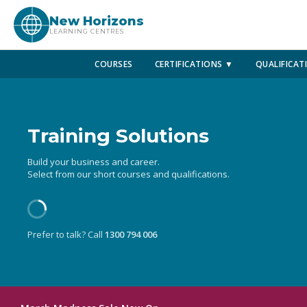
New Horizons
LEARNING CENTRES
COURSES
CERTIFICATIONS ▼
QUALIFICAT
Training Solutions
Build your business and career.
Select from our short courses and qualifications.
Prefer to talk? Call
1300 794 006