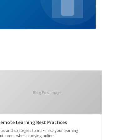
Blog Post Image
emote Learning Best Practices
ips and strategies to maximise your learning
utcomes when studying online.