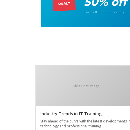
50% off
DEAL?
Terms & Conditions apply
Blog Post Image
Industry Trends in IT Training
Stay ahead of the curve with the latest developments i
technology and professional training.