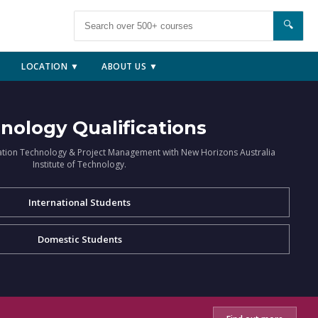
🔍
LOCATION ▼
ABOUT US ▼
nology Qualifications
ation Technology & Project Management with New Horizons Australia
Institute of Technology.
International Students
Domestic Students