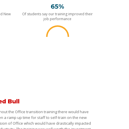
65%
nd New
Of students say our training improved their
job performance
ed Bull
hout the Office transition training there would have
n a ramp up time for staff to self-train on the new
sion of Office which would have drastically impacted