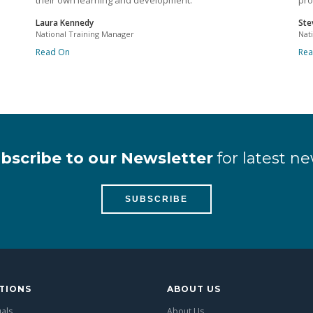
their own learning and development.
pro
Laura Kennedy
Ste
National Training Manager
Nat
Read On
Re
bscribe to our Newsletter
for latest ne
SUBSCRIBE
TIONS
ABOUT US
uals
About Us