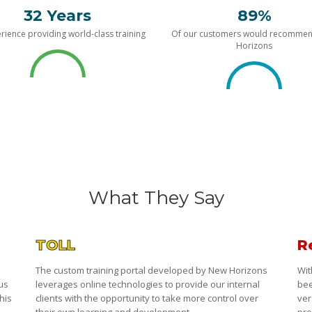
32 Years
89%
rience providing world-class training
Of our customers would recomme
Horizons
What They Say
TOLL
R
The custom training portal developed by New Horizons
Wit
 us
leverages online technologies to provide our internal
bee
his
clients with the opportunity to take more control over
ver