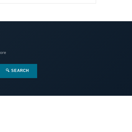
More
🔍 SEARCH