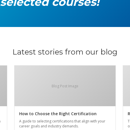
 selected courses!
Latest stories from our blog
Blog Post Image
How to Choose the Right Certification
R
n
A guide to selecting certifications that align with your
T
career goals and industry demands.
o