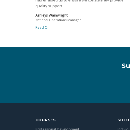
has enabled us to ensure we consistently provide
quality support.
Ashleys Wainwright
National Operations Manager
Read On
Su
COURSES
SOLU
Professional Development
Individ