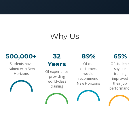
Why Us
500,000+
32
89%
65%
Years
Students have
Of our
Of student
trained with New
customers
say our
Of experience
Horizons
would
training
providing
recommend
improved
world-class
New Horizons
their job
training
performanc