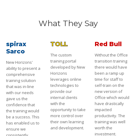
What They Say
spirax
TOLL
Red Bull
Sarco
The custom
Without the Office
training portal
transition training
New Horizons'
developed by New
there would have
ability to present a
Horizons
been a ramp up
comprehensive
leverages online
time for staff to
training solution
technologies to
self-train on the
that was in-line
provide our
new version of
with our needs
internal clients
Office which would
gave us the
with the
have drastically
confidence that
opportunity to take
impacted
the training would
more control over
productivity. The
be a success. This
their own learning
training was well
has enabled us to
and development.
worth the
ensure we
investment.
consistently