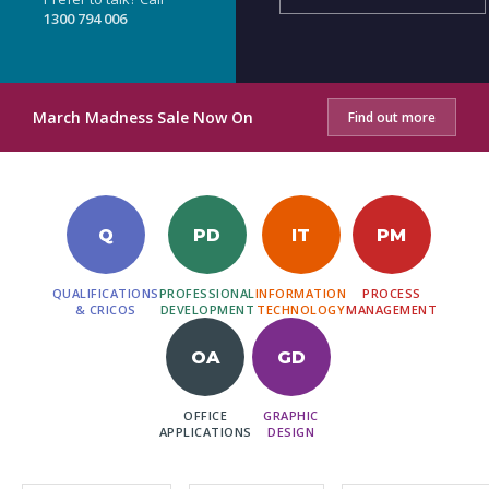
1300 794 006
March Madness Sale Now On
Find out more
Q
PD
IT
PM
QUALIFICATIONS
PROFESSIONAL
INFORMATION
PROCESS
& CRICOS
DEVELOPMENT
TECHNOLOGY
MANAGEMENT
OA
GD
OFFICE
GRAPHIC
APPLICATIONS
DESIGN