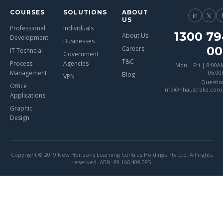
COURSES
SOLUTIONS
ABOUT
in
𝕏
US
Professional
Individuals
1300 79
About Us
Development
Businesses
00
Careers
IT Techncial
Government
T&C
Process
Agencies
Mon – Fri | 8:00A
Management
05:0
Blog
VPN
Questio
Office
info@nhaustralia.com
Applications
Graphic
Design
Copyright © 2019 New Horizons Learning Centres Holdings Pty Ltd. All rights
reserved. ABN: 89 166 409 085