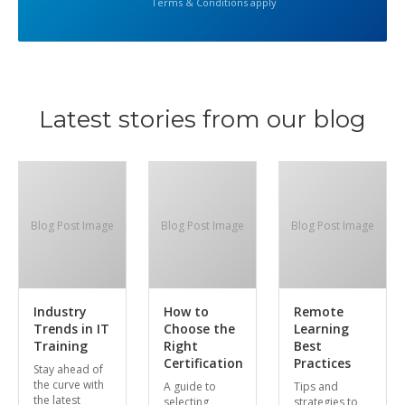
Terms & Conditions apply
Latest stories from our blog
Blog Post Image
Blog Post Image
Blog Post Image
Industry
How to
Remote
Trends in IT
Choose the
Learning
Training
Right
Best
Certification
Practices
Stay ahead of
the curve with
A guide to
Tips and
the latest
selecting
strategies to