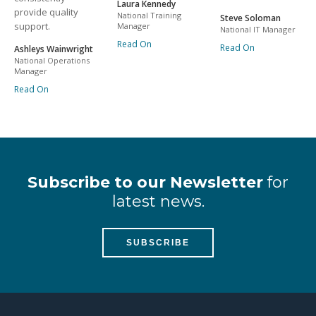
Laura Kennedy
provide quality
National Training
Steve Soloman
support.
Manager
National IT Manager
Read On
Read On
Ashleys Wainwright
National Operations
Manager
Read On
Subscribe to our Newsletter
for
latest news.
SUBSCRIBE