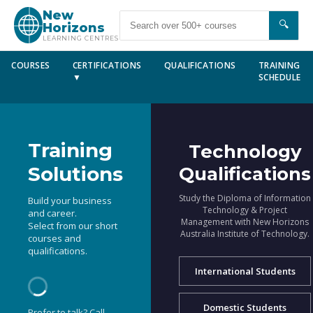
New
🔍
Horizons
LEARNING CENTRES
COURSES
CERTIFICATIONS
QUALIFICATIONS
TRAINING
▼
SCHEDULE
Training
Technology
Solutions
Qualifications
Study the Diploma of Information
Build your business
Technology & Project
and career.
Management with New Horizons
Select from our short
Australia Institute of Technology.
courses and
qualifications.
International Students
Domestic Students
Prefer to talk? Call