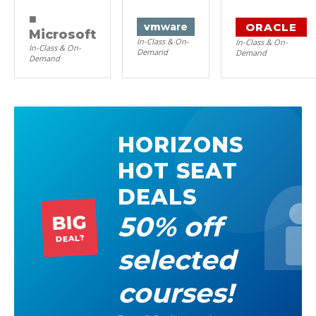
■
ORACLE
vm
ware
Microsoft
In-Class & On-
In-Class & On-
In-Class & On-
Demand
Demand
Demand
HORIZONS
HOT SEAT
DEALS
50% off
BIG
DEAL?
selected
courses!