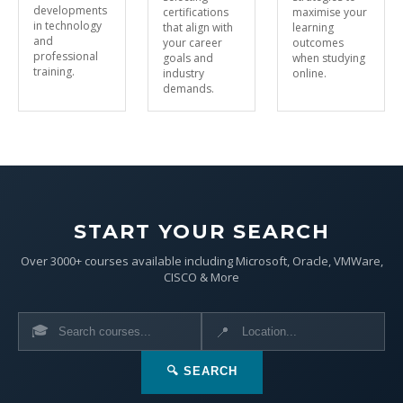
developments
certifications
maximise your
in technology
that align with
learning
and
your career
outcomes
professional
goals and
when studying
training.
industry
online.
demands.
START YOUR SEARCH
Over 3000+ courses available including Microsoft, Oracle, VMWare,
CISCO & More
🎓
📍
🔍 SEARCH