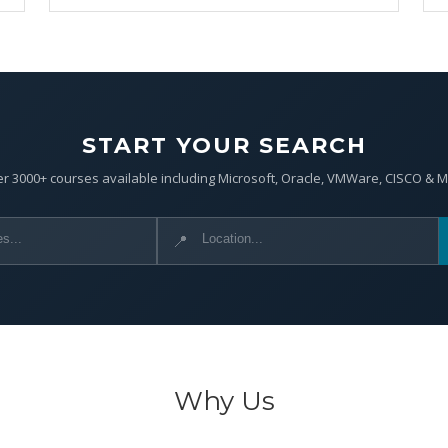
START YOUR SEARCH
r 3000+ courses available including Microsoft, Oracle, VMWare, CISCO & 
📍
Why Us