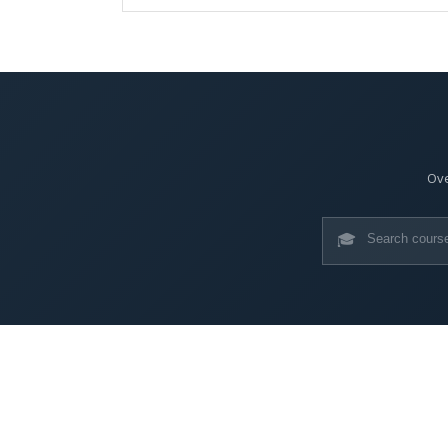
Ove
🎓