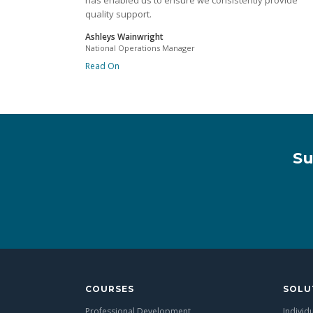
has enabled us to ensure we consistently provide
quality support.
Ashleys Wainwright
National Operations Manager
Read On
Su
COURSES
SOLU
Professional Development
Individ