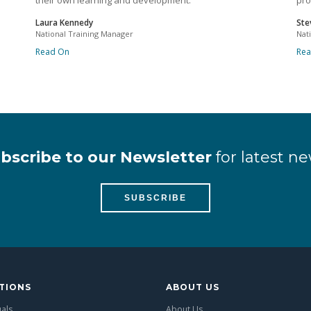
their own learning and development.
pro
Laura Kennedy
Ste
National Training Manager
Nat
Read On
Re
bscribe to our Newsletter
for latest ne
SUBSCRIBE
TIONS
ABOUT US
uals
About Us