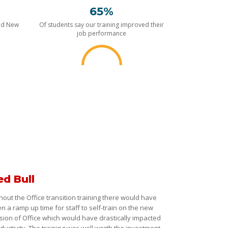
65%
nd New
Of students say our training improved their
job performance
ed Bull
hout the Office transition training there would have
n a ramp up time for staff to self-train on the new
sion of Office which would have drastically impacted