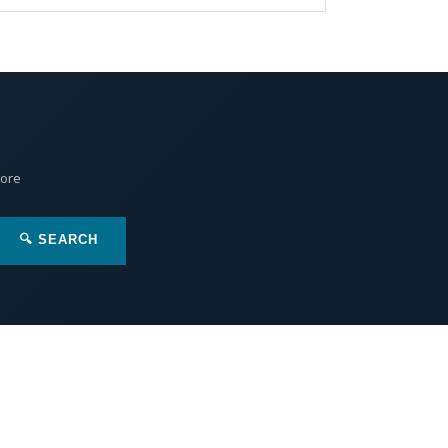
More
🔍 SEARCH