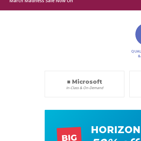
March Madness Sale Now On
QUAL
&
■ Microsoft
In-Class & On-Demand
HORIZON
BIG