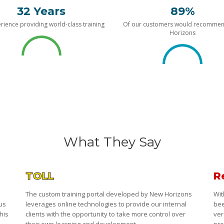
32 Years
89%
rience providing world-class training
Of our customers would recomme
Horizons
What They Say
TOLL
R
The custom training portal developed by New Horizons
Wit
 us
leverages online technologies to provide our internal
bee
his
clients with the opportunity to take more control over
ver