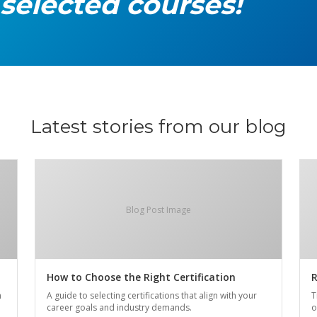
 selected courses!
Latest stories from our blog
Blog Post Image
How to Choose the Right Certification
R
n
A guide to selecting certifications that align with your
T
career goals and industry demands.
o