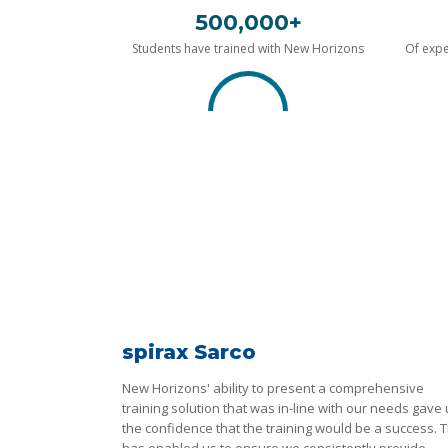
500,000+
Students have trained with New Horizons
Of expe
spirax Sarco
New Horizons' ability to present a comprehensive
training solution that was in-line with our needs gave
the confidence that the training would be a success. T