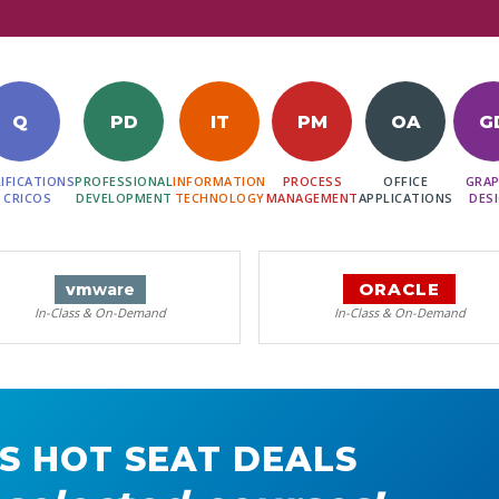
Q
PD
IT
PM
OA
G
IFICATIONS
PROFESSIONAL
INFORMATION
PROCESS
OFFICE
GRAP
 CRICOS
DEVELOPMENT
TECHNOLOGY
MANAGEMENT
APPLICATIONS
DES
ORACLE
vm
ware
In-Class & On-Demand
In-Class & On-Demand
S HOT SEAT DEALS