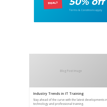
50% off
DEAL?
Terms & Conditions apply
Blog Post Image
Industry Trends in IT Training
Stay ahead of the curve with the latest developments i
technology and professional training.