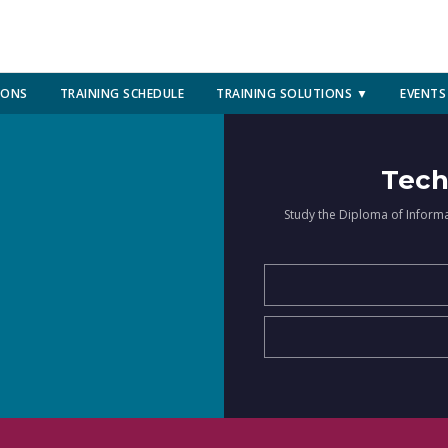
IONS
TRAINING SCHEDULE
TRAINING SOLUTIONS ▼
EVENTS
Tech
Study the Diploma of Inform