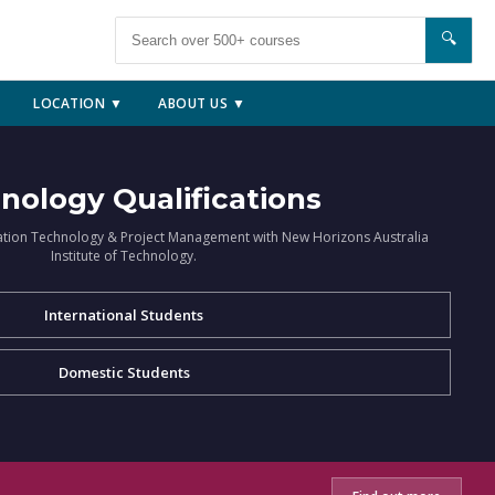
🔍
LOCATION ▼
ABOUT US ▼
nology Qualifications
ation Technology & Project Management with New Horizons Australia
Institute of Technology.
International Students
Domestic Students