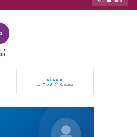
Find out more
D
HIC
IGN
cisco
In-Class & On-Demand