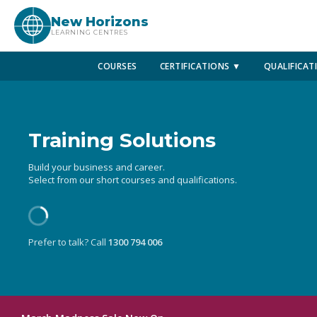
New Horizons
LEARNING CENTRES
COURSES
CERTIFICATIONS ▼
QUALIFICAT
Training Solutions
Build your business and career.
Select from our short courses and qualifications.
Prefer to talk? Call
1300 794 006