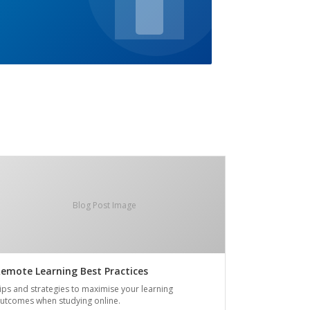
Blog Post Image
emote Learning Best Practices
ips and strategies to maximise your learning
utcomes when studying online.