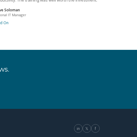
ductivity. The training was well worth the investment.
ve Soloman
ional IT Manager
ad On
ws.
in
𝕏
f