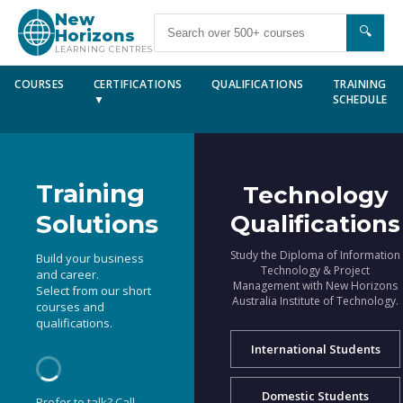
New
🔍
Horizons
LEARNING CENTRES
COURSES
CERTIFICATIONS
QUALIFICATIONS
TRAINING
▼
SCHEDULE
Training
Technology
Solutions
Qualifications
Study the Diploma of Information
Build your business
Technology & Project
and career.
Management with New Horizons
Select from our short
Australia Institute of Technology.
courses and
qualifications.
International Students
Domestic Students
Prefer to talk? Call