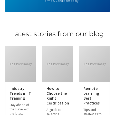
Terms & Conditions apply
Latest stories from our blog
Blog Post Image
Blog Post Image
Blog Post Image
Industry
How to
Remote
Trends in IT
Choose the
Learning
Training
Right
Best
Certification
Practices
Stay ahead of
the curve with
A guide to
Tips and
the latest
selecting
strategies to