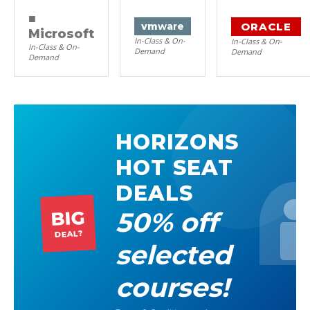
■
ORACLE
vm
ware
Microsoft
In-Class & On-
In-Class & On-
In-Class & On-
Demand
Demand
Demand
HORIZONS
HOT SEAT
DEALS
50% off
BIG
DEAL?
selected
courses!