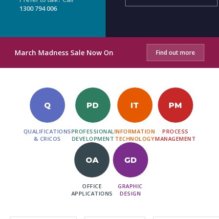
1300 794 006
March Madness Sale Now On
Find out more
Q
PD
IT
PM
QUALIFICATIONS
PROFESSIONAL
INFORMATION
PROCESS
& CRICOS
DEVELOPMENT
TECHNOLOGY
MANAGEMENT
OA
GD
OFFICE
GRAPHIC
APPLICATIONS
DESIGN