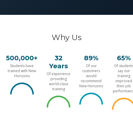
Why Us
500,000+
32
89%
65%
Years
Students have
Of our
Of student
trained with New
customers
say our
Of experience
Horizons
would
training
providing
recommend
improved
world-class
New Horizons
their job
training
performanc