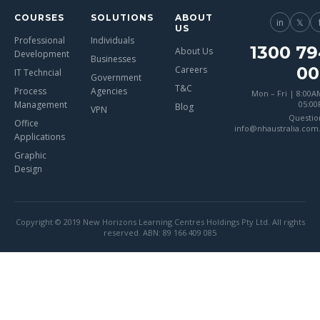
COURSES
SOLUTIONS
ABOUT
in
𝕏
US
Professional
Individuals
1300 79
About Us
Development
Businesses
00
Careers
IT Techncial
Government
T&C
Process
Agencies
Mon – Fri | 8:00A
Management
05:0
Blog
VPN
Questio
Office
info@nhaustralia.com
Applications
Graphic
Design
Copyright © 2019 New Horizons Learning Centres Holdings Pty Ltd. All rights
reserved. ABN: 89 166 409 085