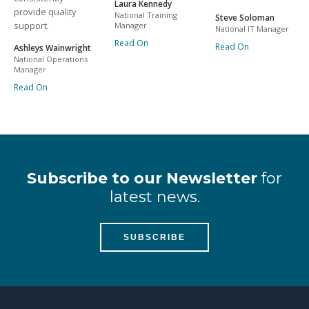
Laura Kennedy
provide quality
National Training
Steve Soloman
support.
Manager
National IT Manager
Read On
Read On
Ashleys Wainwright
National Operations
Manager
Read On
Subscribe to our Newsletter
for
latest news.
SUBSCRIBE