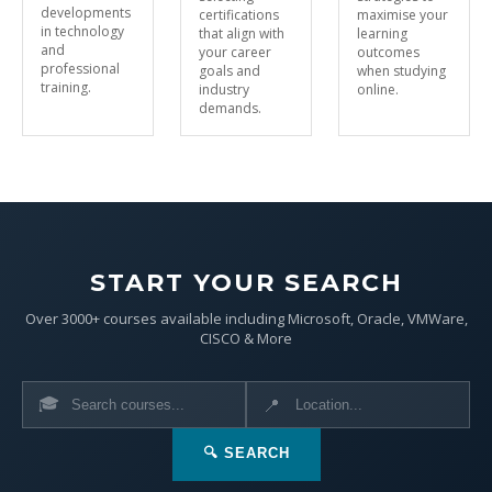
developments
certifications
maximise your
in technology
that align with
learning
and
your career
outcomes
professional
goals and
when studying
training.
industry
online.
demands.
START YOUR SEARCH
Over 3000+ courses available including Microsoft, Oracle, VMWare,
CISCO & More
🎓
📍
🔍 SEARCH