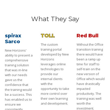
What They Say
spirax
TOLL
Red Bull
Sarco
The custom
Without the Office
training portal
transition training
New Horizons'
developed by New
there would have
ability to present a
Horizons
been a ramp up
comprehensive
leverages online
time for staff to
training solution
technologies to
self-train on the
that was in-line
provide our
new version of
with our needs
internal clients
Office which would
gave us the
with the
have drastically
confidence that
opportunity to take
impacted
the training would
more control over
productivity. The
be a success. This
their own learning
training was well
has enabled us to
and development.
worth the
ensure we
investment.
consistently