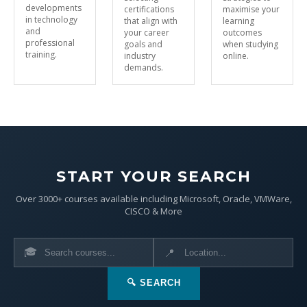
developments
certifications
maximise your
in technology
that align with
learning
and
your career
outcomes
professional
goals and
when studying
training.
industry
online.
demands.
START YOUR SEARCH
Over 3000+ courses available including Microsoft, Oracle, VMWare,
CISCO & More
🎓
📍
🔍 SEARCH