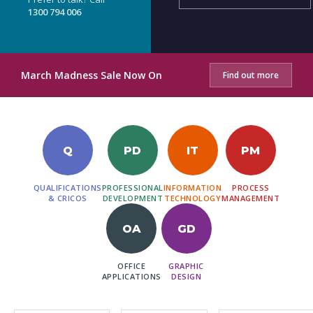
1300 794 006
March Madness Sale Now On
Find out more
Q
PD
IT
PM
QUALIFICATIONS
PROFESSIONAL
INFORMATION
PROCESS
& CRICOS
DEVELOPMENT
TECHNOLOGY
MANAGEMENT
OA
GD
OFFICE
GRAPHIC
APPLICATIONS
DESIGN