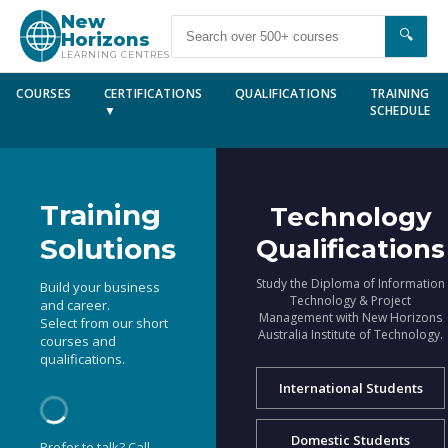
New
🔍
Horizons
LEARNING CENTRES
COURSES
CERTIFICATIONS
QUALIFICATIONS
TRAINING
▼
SCHEDULE
Training
Technology
Solutions
Qualifications
Study the Diploma of Information
Build your business
Technology & Project
and career.
Management with New Horizons
Select from our short
Australia Institute of Technology.
courses and
qualifications.
International Students
Domestic Students
Prefer to talk? Call