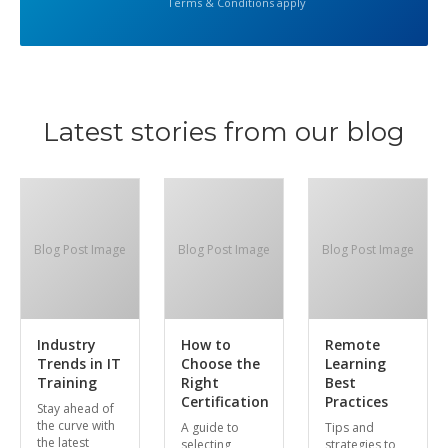
Terms & Conditions apply
Latest stories from our blog
Blog Post Image
Blog Post Image
Blog Post Image
Industry
How to
Remote
Trends in IT
Choose the
Learning
Training
Right
Best
Certification
Practices
Stay ahead of
the curve with
A guide to
Tips and
the latest
selecting
strategies to