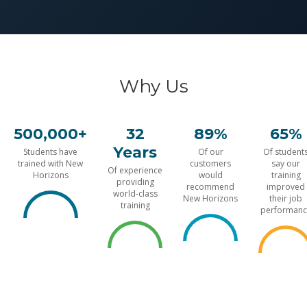
Why Us
500,000+
32
89%
65%
Years
Students have
Of our
Of student
trained with New
customers
say our
Of experience
Horizons
would
training
providing
recommend
improved
world-class
New Horizons
their job
training
performanc