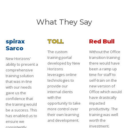
What They Say
spirax
TOLL
Red Bull
Sarco
The custom
Without the Office
training portal
transition training
New Horizons'
developed by New
there would have
ability to present a
Horizons
been a ramp up
comprehensive
leverages online
time for staff to
training solution
technologies to
self-train on the
that was in-line
provide our
new version of
with our needs
internal clients
Office which would
gave us the
with the
have drastically
confidence that
opportunity to take
impacted
the training would
more control over
productivity. The
be a success. This
their own learning
training was well
has enabled us to
and development.
worth the
ensure we
investment.
consistently