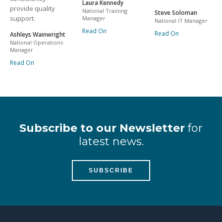
Laura Kennedy
provide quality
National Training
Steve Soloman
support.
Manager
National IT Manager
Read On
Read On
Ashleys Wainwright
National Operations
Manager
Read On
Subscribe to our Newsletter
for
latest news.
SUBSCRIBE