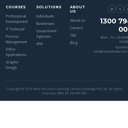
COURSES
SOLUTIONS
ABOUT
in
𝕏
US
Professional
Individuals
1300 79
About Us
Development
Businesses
00
Careers
IT Techncial
Government
T&C
Process
Agencies
Mon – Fri | 8:00A
Management
05:0
Blog
VPN
Questio
Office
info@nhaustralia.com
Applications
Graphic
Design
Copyright © 2019 New Horizons Learning Centres Holdings Pty Ltd. All rights
reserved. ABN: 89 166 409 085