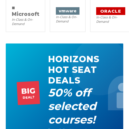
■
ORACLE
vm
ware
Microsoft
In-Class & On-
In-Class & On-
In-Class & On-
Demand
Demand
Demand
HORIZONS
HOT SEAT
DEALS
50% off
BIG
DEAL?
selected
courses!