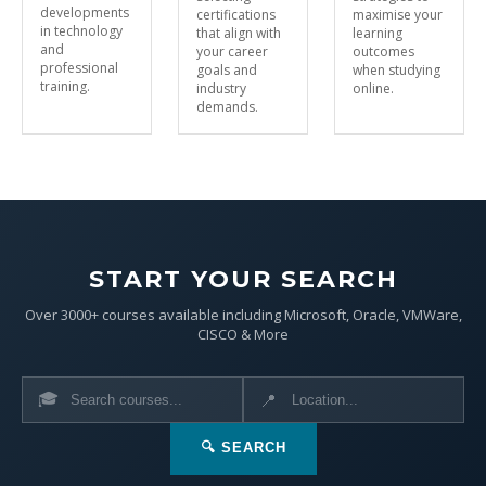
developments
certifications
maximise your
in technology
that align with
learning
and
your career
outcomes
professional
goals and
when studying
training.
industry
online.
demands.
START YOUR SEARCH
Over 3000+ courses available including Microsoft, Oracle, VMWare,
CISCO & More
🎓
📍
🔍 SEARCH