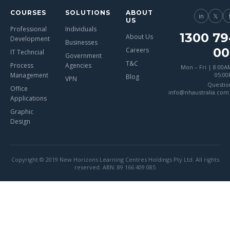
COURSES
SOLUTIONS
ABOUT
in
𝕏
US
Professional
Individuals
1300 79
About Us
Development
Businesses
00
Careers
IT Techncial
Government
T&C
Process
Agencies
Mon – Fri | 8:00A
Management
05:0
Blog
VPN
Questio
Office
info@nhaustralia.com
Applications
Graphic
Design
Copyright © 2019 New Horizons Learning Centres Holdings Pty Ltd. All rights
reserved. ABN: 89 166 409 085