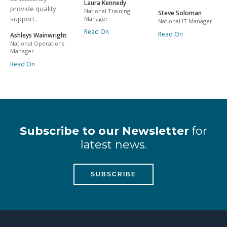
Laura Kennedy
provide quality
National Training
Steve Soloman
support.
Manager
National IT Manager
Read On
Read On
Ashleys Wainwright
National Operations
Manager
Read On
Subscribe to our Newsletter
for
latest news.
SUBSCRIBE