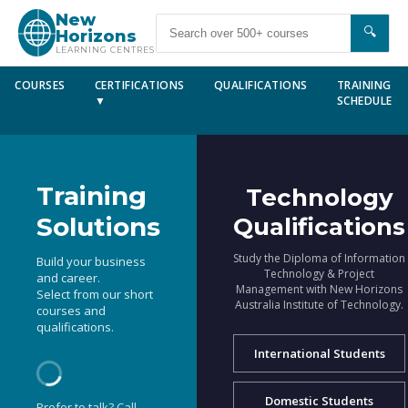
New
🔍
Horizons
LEARNING CENTRES
COURSES
CERTIFICATIONS
QUALIFICATIONS
TRAINING
▼
SCHEDULE
Training
Technology
Solutions
Qualifications
Study the Diploma of Information
Build your business
Technology & Project
and career.
Management with New Horizons
Select from our short
Australia Institute of Technology.
courses and
qualifications.
International Students
Domestic Students
Prefer to talk? Call