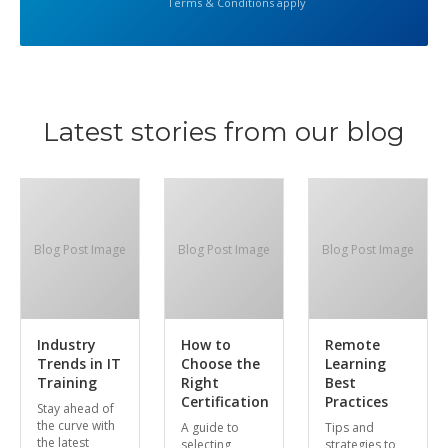
Terms & Conditions apply
Latest stories from our blog
Blog Post Image
Blog Post Image
Blog Post Image
Industry
How to
Remote
Trends in IT
Choose the
Learning
Training
Right
Best
Certification
Practices
Stay ahead of
the curve with
A guide to
Tips and
the latest
selecting
strategies to