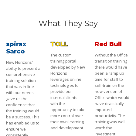
What They Say
spirax
TOLL
Red Bull
Sarco
The custom
Without the Office
training portal
transition training
New Horizons'
developed by New
there would have
ability to present a
Horizons
been a ramp up
comprehensive
leverages online
time for staff to
training solution
technologies to
self-train on the
that was in-line
provide our
new version of
with our needs
internal clients
Office which would
gave us the
with the
have drastically
confidence that
opportunity to take
impacted
the training would
more control over
productivity. The
be a success. This
their own learning
training was well
has enabled us to
and development.
worth the
ensure we
investment.
consistently