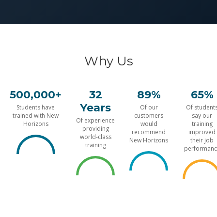
Why Us
500,000+
32
89%
65%
Years
Students have
Of our
Of student
trained with New
customers
say our
Of experience
Horizons
would
training
providing
recommend
improved
world-class
New Horizons
their job
training
performanc