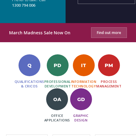
1300 794 006
March Madness Sale Now On
Find out more
Q
PD
IT
PM
QUALIFICATIONS
PROFESSIONAL
INFORMATION
PROCESS
& CRICOS
DEVELOPMENT
TECHNOLOGY
MANAGEMENT
OA
GD
OFFICE
GRAPHIC
APPLICATIONS
DESIGN