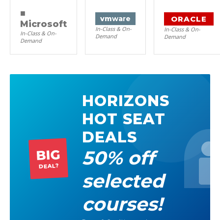
■
ORACLE
vm
ware
Microsoft
In-Class & On-
In-Class & On-
In-Class & On-
Demand
Demand
Demand
HORIZONS
HOT SEAT
DEALS
50% off
BIG
DEAL?
selected
courses!