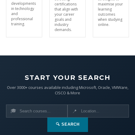
developments
certifications
maximise your
in technology
that align with
learning
and
your career
outcomes
professional
goals and
when studying
training.
industry
online.
demands.
START YOUR SEARCH
Over 3000+ courses available including Microsoft, Oracle, VMWare,
CISCO & More
🎓
📍
🔍 SEARCH