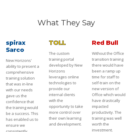
What They Say
spirax
TOLL
Red Bull
Sarco
The custom
Without the Office
training portal
transition training
New Horizons'
developed by New
there would have
ability to present a
Horizons
been a ramp up
comprehensive
leverages online
time for staff to
training solution
technologies to
self-train on the
that was in-line
provide our
new version of
with our needs
internal clients
Office which would
gave us the
with the
have drastically
confidence that
opportunity to take
impacted
the training would
more control over
productivity. The
be a success. This
their own learning
training was well
has enabled us to
and development.
worth the
ensure we
investment.
consistently