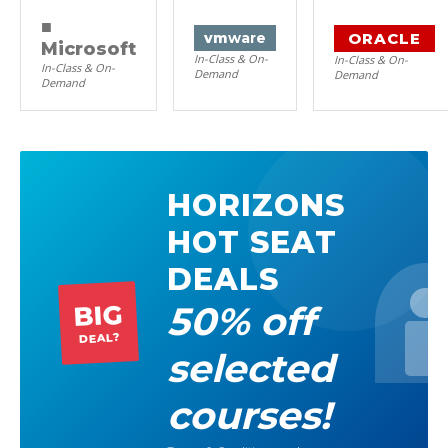
■
ORACLE
vm
ware
Microsoft
In-Class & On-
In-Class & On-
In-Class & On-
Demand
Demand
Demand
HORIZONS
HOT SEAT
DEALS
50% off
BIG
DEAL?
selected
courses!