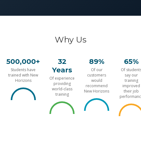
Why Us
500,000+
32
89%
65%
Years
Students have
Of our
Of student
trained with New
customers
say our
Of experience
Horizons
would
training
providing
recommend
improved
world-class
New Horizons
their job
training
performanc