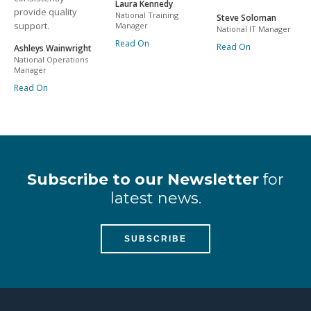
Laura Kennedy
provide quality
National Training
Steve Soloman
support.
Manager
National IT Manager
Read On
Read On
Ashleys Wainwright
National Operations
Manager
Read On
Subscribe to our Newsletter
for
latest news.
SUBSCRIBE