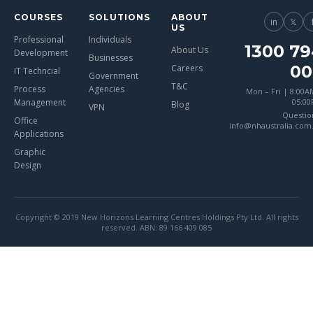
COURSES
SOLUTIONS
ABOUT
in
𝕏
US
Professional
Individuals
1300 79
About Us
Development
Businesses
00
Careers
IT Techncial
Government
T&C
Process
Agencies
Mon – Fri | 8:00A
Management
05:0
Blog
VPN
Questio
Office
info@nhaustralia.com
Applications
Graphic
Design
Copyright © 2019 New Horizons Learning Centres Holdings Pty Ltd. All rights
reserved. ABN: 89 166 409 085