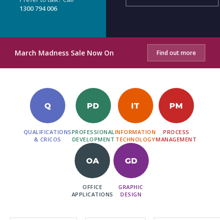
1300 794 006
March Madness Sale Now On
Find out more
Q
PD
IT
PM
QUALIFICATIONS
PROFESSIONAL
INFORMATION
PROCESS
& CRICOS
DEVELOPMENT
TECHNOLOGY
MANAGEMENT
OA
GD
OFFICE
GRAPHIC
APPLICATIONS
DESIGN