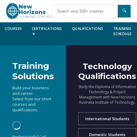
New
🔍
Horizons
LEARNING CENTRES
COURSES
CERTIFICATIONS
QUALIFICATIONS
TRAINING
▼
SCHEDULE
Training
Technology
Solutions
Qualifications
Study the Diploma of Information
Build your business
Technology & Project
and career.
Management with New Horizons
Select from our short
Australia Institute of Technology.
courses and
qualifications.
International Students
Domestic Students
Prefer to talk? Call