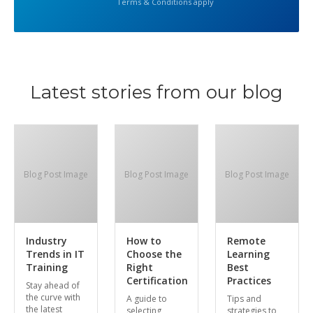
Terms & Conditions apply
Latest stories from our blog
Blog Post Image
Blog Post Image
Blog Post Image
Industry
How to
Remote
Trends in IT
Choose the
Learning
Training
Right
Best
Certification
Practices
Stay ahead of
the curve with
A guide to
Tips and
the latest
selecting
strategies to