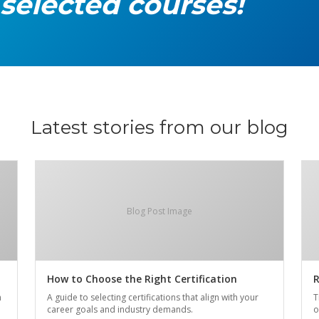
 selected courses!
Latest stories from our blog
Blog Post Image
How to Choose the Right Certification
R
n
A guide to selecting certifications that align with your
T
career goals and industry demands.
o