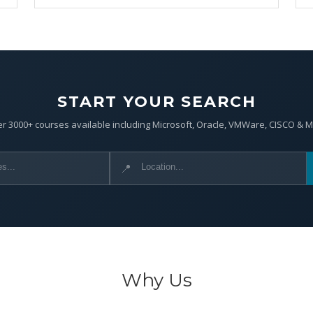
START YOUR SEARCH
r 3000+ courses available including Microsoft, Oracle, VMWare, CISCO & 
📍
Why Us