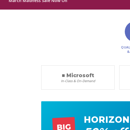
March Madness Sale Now On
QUAL
&
■ Microsoft
In-Class & On-Demand
HORIZON
BIG