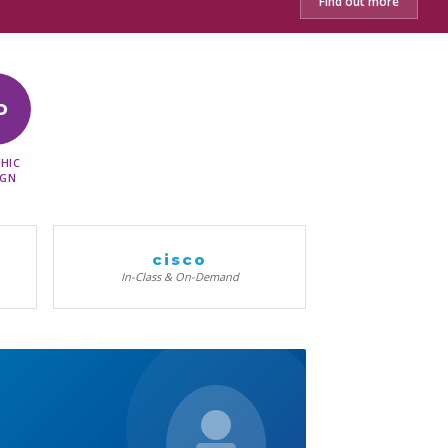
Find out more
D
HIC
IGN
cisco
In-Class & On-Demand