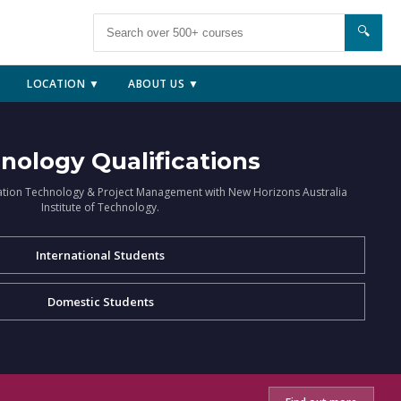
🔍
LOCATION ▼
ABOUT US ▼
nology Qualifications
ation Technology & Project Management with New Horizons Australia
Institute of Technology.
International Students
Domestic Students