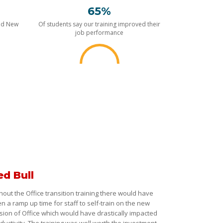
65%
nd New
Of students say our training improved their
job performance
ed Bull
hout the Office transition training there would have
n a ramp up time for staff to self-train on the new
sion of Office which would have drastically impacted