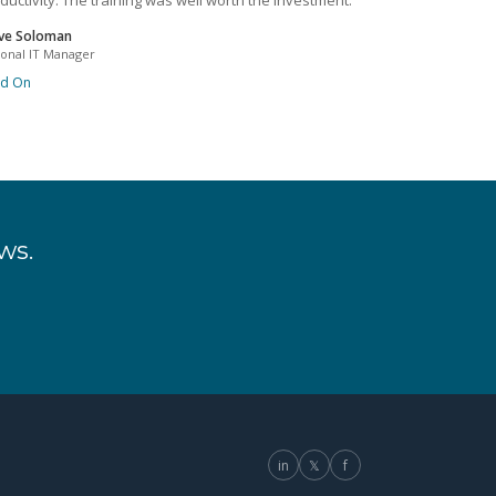
ductivity. The training was well worth the investment.
ve Soloman
ional IT Manager
ad On
ws.
in
𝕏
f