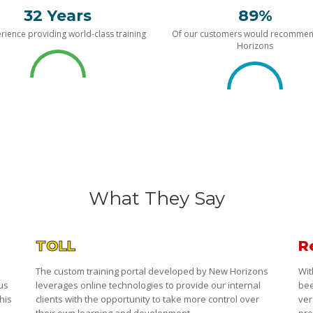
32 Years
89%
rience providing world-class training
Of our customers would recomme
Horizons
What They Say
TOLL
R
The custom training portal developed by New Horizons
Wit
 us
leverages online technologies to provide our internal
bee
his
clients with the opportunity to take more control over
ver