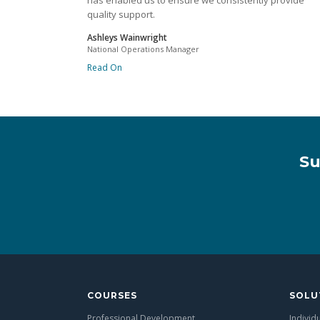
has enabled us to ensure we consistently provide
quality support.
Ashleys Wainwright
National Operations Manager
Read On
Su
COURSES
SOLU
Professional Development
Individ