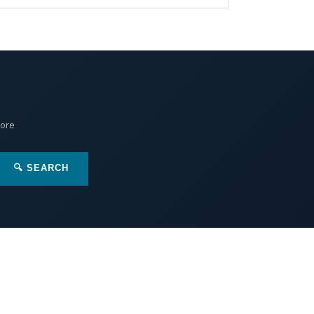
More
🔍 SEARCH