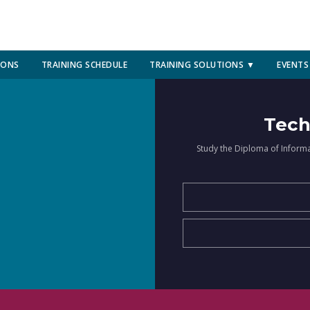
IONS
TRAINING SCHEDULE
TRAINING SOLUTIONS ▼
EVENTS
Tech
Study the Diploma of Inform