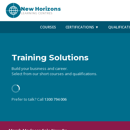
New Horizons
LEARNING CENTRES
COURSES
CERTIFICATIONS ▼
QUALIFICAT
Training Solutions
Build your business and career.
Select from our short courses and qualifications.
Prefer to talk? Call
1300 794 006