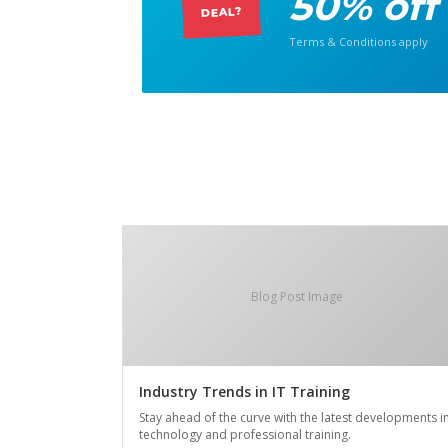
50% off
DEAL?
Terms & Conditions apply
Blog Post Image
Industry Trends in IT Training
Stay ahead of the curve with the latest developments i
technology and professional training.