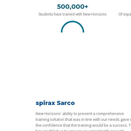
500,000+
Students have trained with New Horizons
Of expe
spirax Sarco
New Horizons' ability to present a comprehensive
training solution that was in-line with our needs gave
the confidence that the training would be a success. T