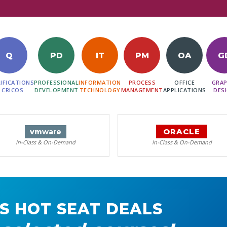
Q
PD
IT
PM
OA
G
IFICATIONS
PROFESSIONAL
INFORMATION
PROCESS
OFFICE
GRAP
 CRICOS
DEVELOPMENT
TECHNOLOGY
MANAGEMENT
APPLICATIONS
DES
ORACLE
vm
ware
In-Class & On-Demand
In-Class & On-Demand
S HOT SEAT DEALS