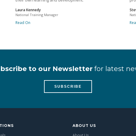
their own learning and development.
pro
Laura Kennedy
Ste
National Training Manager
Nat
Read On
Re
bscribe to our Newsletter
for latest ne
SUBSCRIBE
TIONS
ABOUT US
uals
About Us