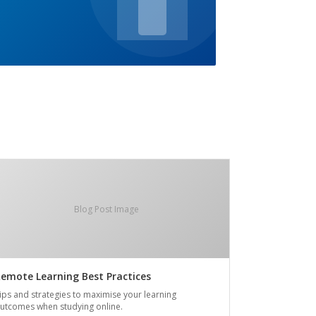
Blog Post Image
emote Learning Best Practices
ips and strategies to maximise your learning
utcomes when studying online.