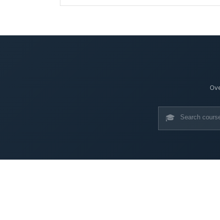
Ove
🎓