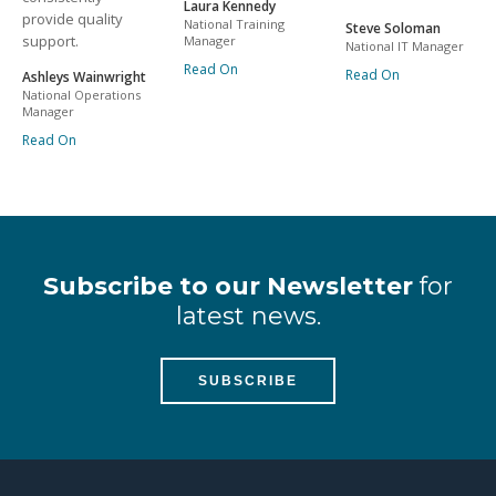
Laura Kennedy
provide quality
National Training
Steve Soloman
support.
Manager
National IT Manager
Read On
Read On
Ashleys Wainwright
National Operations
Manager
Read On
Subscribe to our Newsletter
for
latest news.
SUBSCRIBE