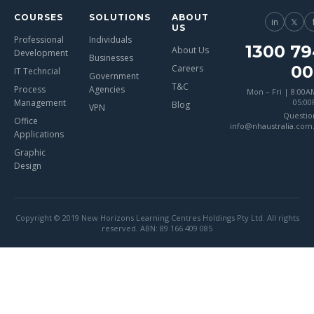
COURSES
SOLUTIONS
ABOUT
in
𝕏
US
Professional
Individuals
1300 79
About Us
Development
Businesses
00
Careers
IT Techncial
Government
T&C
Process
Agencies
Mon – Fri | 8:00A
Management
05:0
Blog
VPN
Questio
Office
info@nhaustralia.com
Applications
Graphic
Design
Copyright © 2019 New Horizons Learning Centres Holdings Pty Ltd. All rights
reserved. ABN: 89 166 409 085