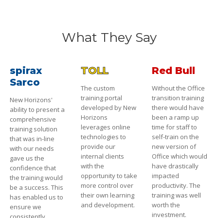
What They Say
spirax
TOLL
Red Bull
Sarco
The custom
Without the Office
training portal
transition training
New Horizons'
developed by New
there would have
ability to present a
Horizons
been a ramp up
comprehensive
leverages online
time for staff to
training solution
technologies to
self-train on the
that was in-line
provide our
new version of
with our needs
internal clients
Office which would
gave us the
with the
have drastically
confidence that
opportunity to take
impacted
the training would
more control over
productivity. The
be a success. This
their own learning
training was well
has enabled us to
and development.
worth the
ensure we
investment.
consistently