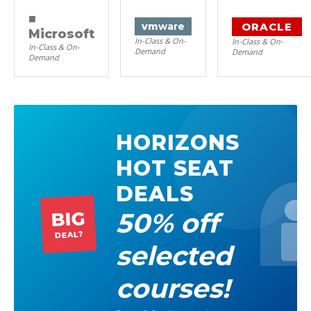
■
ORACLE
vm
ware
Microsoft
In-Class & On-
In-Class & On-
In-Class & On-
Demand
Demand
Demand
HORIZONS
HOT SEAT
DEALS
50% off
BIG
DEAL?
selected
courses!