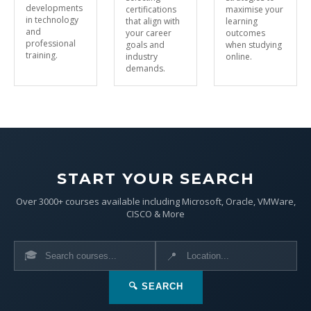
developments
certifications
maximise your
in technology
that align with
learning
and
your career
outcomes
professional
goals and
when studying
training.
industry
online.
demands.
START YOUR SEARCH
Over 3000+ courses available including Microsoft, Oracle, VMWare,
CISCO & More
🎓
📍
🔍 SEARCH