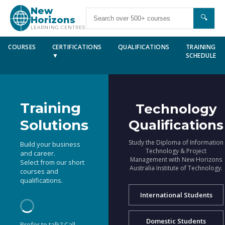
New
🔍
Horizons
LEARNING CENTRES
COURSES
CERTIFICATIONS
QUALIFICATIONS
TRAINING
▼
SCHEDULE
Training
Technology
Solutions
Qualifications
Study the Diploma of Information
Build your business
Technology & Project
and career.
Management with New Horizons
Select from our short
Australia Institute of Technology.
courses and
qualifications.
International Students
Domestic Students
Prefer to talk? Call