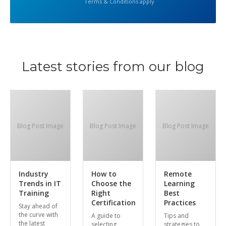
Terms & Conditions apply
Latest stories from our blog
Blog Post Image
Blog Post Image
Blog Post Image
Industry
How to
Remote
Trends in IT
Choose the
Learning
Training
Right
Best
Certification
Practices
Stay ahead of
the curve with
A guide to
Tips and
the latest
selecting
strategies to