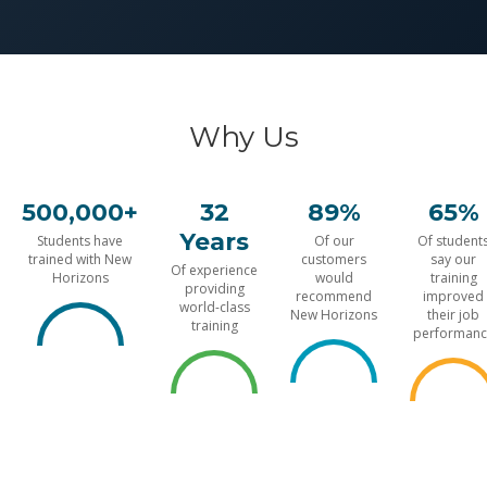
Why Us
500,000+
32
89%
65%
Years
Students have
Of our
Of student
trained with New
customers
say our
Of experience
Horizons
would
training
providing
recommend
improved
world-class
New Horizons
their job
training
performanc