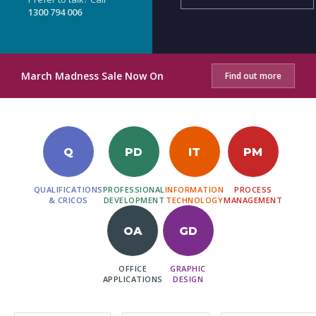
1300 794 006
March Madness Sale Now On
Find out more
Q
PD
IT
PM
QUALIFICATIONS
PROFESSIONAL
INFORMATION
PROCESS
& CRICOS
DEVELOPMENT
TECHNOLOGY
MANAGEMENT
OA
GD
OFFICE
GRAPHIC
APPLICATIONS
DESIGN