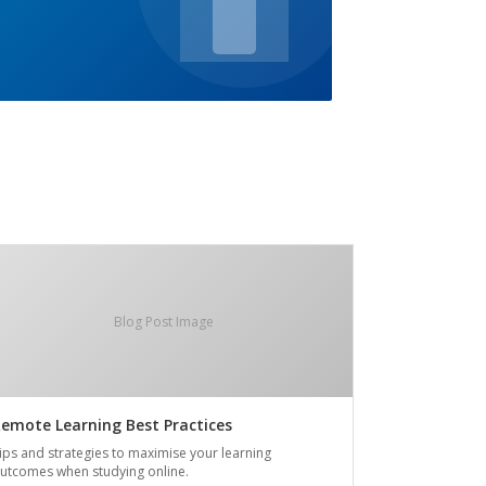
Blog Post Image
emote Learning Best Practices
ips and strategies to maximise your learning
utcomes when studying online.