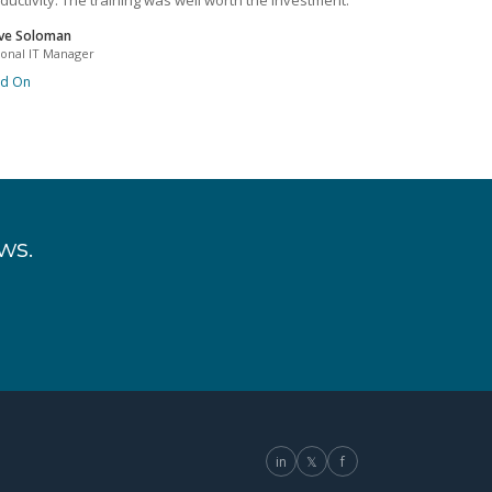
ductivity. The training was well worth the investment.
ve Soloman
ional IT Manager
ad On
ws.
in
𝕏
f