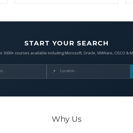
START YOUR SEARCH
r 3000+ courses available including Microsoft, Oracle, VMWare, CISCO & 
📍
Why Us