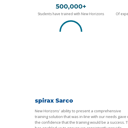
500,000+
Students have trained with New Horizons
Of expe
spirax Sarco
New Horizons' ability to present a comprehensive
training solution that was in-line with our needs gave
the confidence that the training would be a success. T