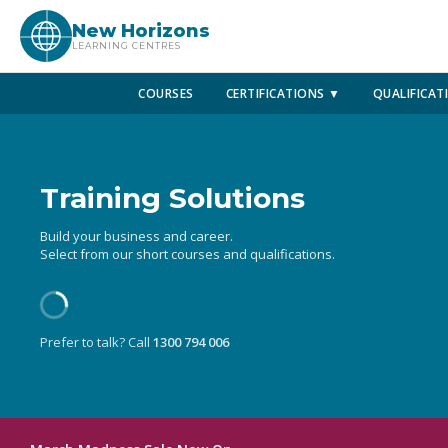
New Horizons
LEARNING CENTRES
COURSES
CERTIFICATIONS ▼
QUALIFICAT
Training Solutions
Build your business and career.
Select from our short courses and qualifications.
Prefer to talk? Call
1300 794 006