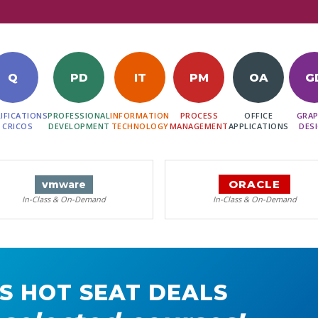
Q
PD
IT
PM
OA
G
IFICATIONS
PROFESSIONAL
INFORMATION
PROCESS
OFFICE
GRAP
 CRICOS
DEVELOPMENT
TECHNOLOGY
MANAGEMENT
APPLICATIONS
DES
ORACLE
vm
ware
In-Class & On-Demand
In-Class & On-Demand
S HOT SEAT DEALS