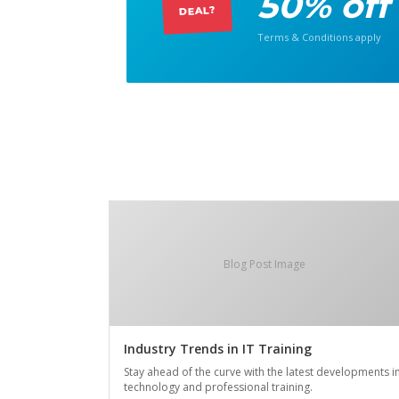
50% off
DEAL?
Terms & Conditions apply
Blog Post Image
Industry Trends in IT Training
Stay ahead of the curve with the latest developments i
technology and professional training.