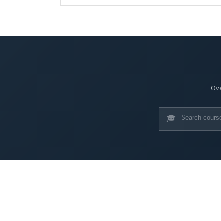
Ove
🎓