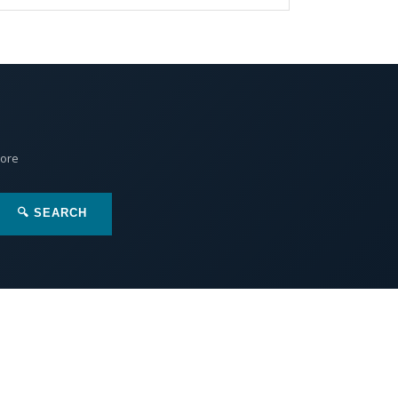
More
🔍 SEARCH