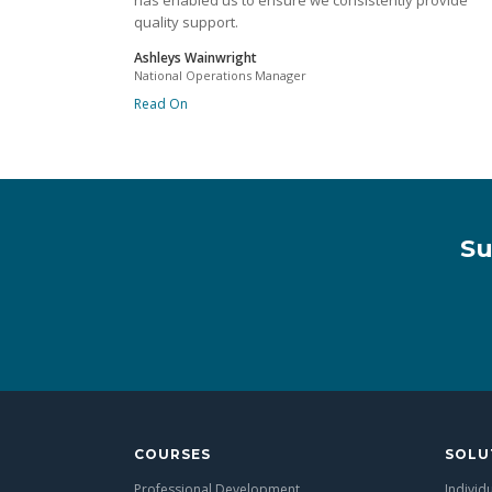
has enabled us to ensure we consistently provide
quality support.
Ashleys Wainwright
National Operations Manager
Read On
Su
COURSES
SOLU
Professional Development
Individ