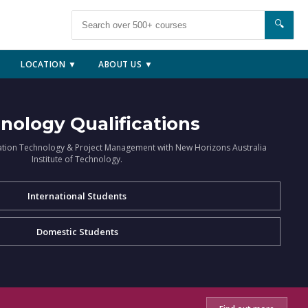
🔍
LOCATION ▼
ABOUT US ▼
nology Qualifications
ation Technology & Project Management with New Horizons Australia
Institute of Technology.
International Students
Domestic Students