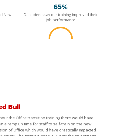
65%
nd New
Of students say our training improved their
job performance
ed Bull
hout the Office transition training there would have
n a ramp up time for staff to self-train on the new
sion of Office which would have drastically impacted