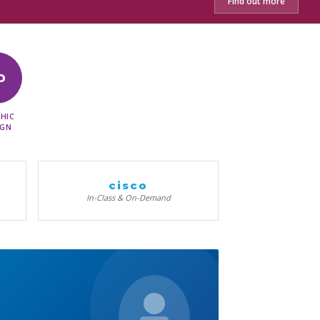
Find out more
D
HIC
IGN
cisco
In-Class & On-Demand