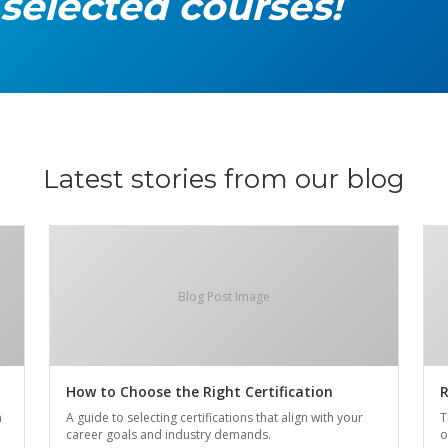
 selected courses!
Latest stories from our blog
Blog Post Image
How to Choose the Right Certification
R
n
A guide to selecting certifications that align with your
T
career goals and industry demands.
o