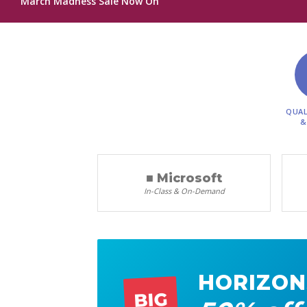
March Madness Sale Now On
QUAL
&
■ Microsoft
In-Class & On-Demand
HORIZON
BIG