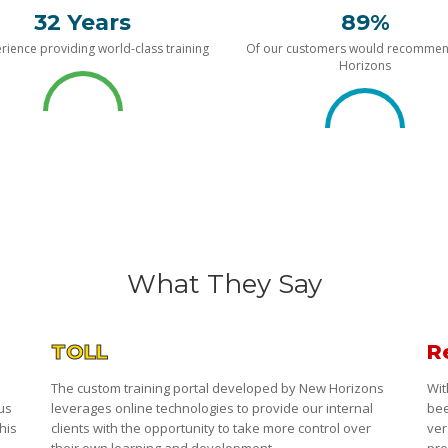
32 Years
89%
rience providing world-class training
Of our customers would recomme
Horizons
What They Say
TOLL
R
The custom training portal developed by New Horizons
Wit
 us
leverages online technologies to provide our internal
bee
his
clients with the opportunity to take more control over
ver