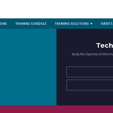
IONS
TRAINING SCHEDULE
TRAINING SOLUTIONS ▼
EVENTS
Tech
Study the Diploma of Inform