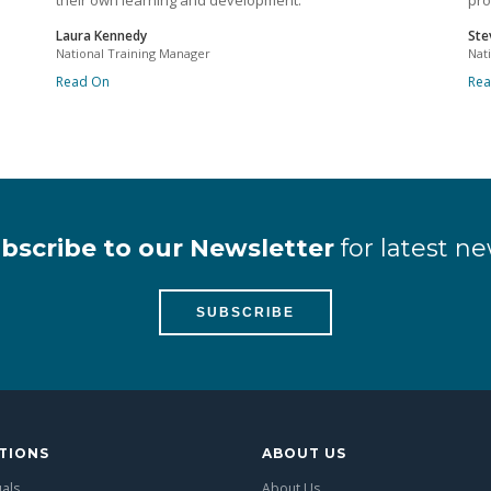
their own learning and development.
pro
Laura Kennedy
Ste
National Training Manager
Nat
Read On
Re
bscribe to our Newsletter
for latest ne
SUBSCRIBE
TIONS
ABOUT US
uals
About Us