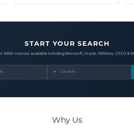
START YOUR SEARCH
r 3000+ courses available including Microsoft, Oracle, VMWare, CISCO & 
📍
Why Us