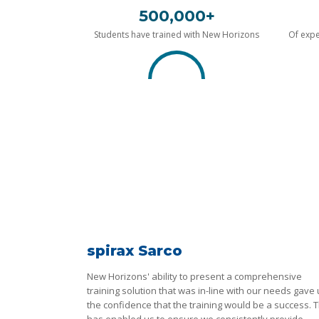
500,000+
Students have trained with New Horizons
Of expe
spirax Sarco
New Horizons' ability to present a comprehensive
training solution that was in-line with our needs gave
the confidence that the training would be a success. T