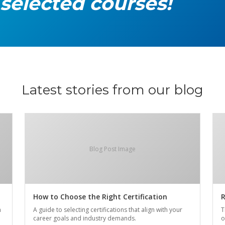
 selected courses!
Latest stories from our blog
Blog Post Image
How to Choose the Right Certification
R
n
A guide to selecting certifications that align with your
T
career goals and industry demands.
o