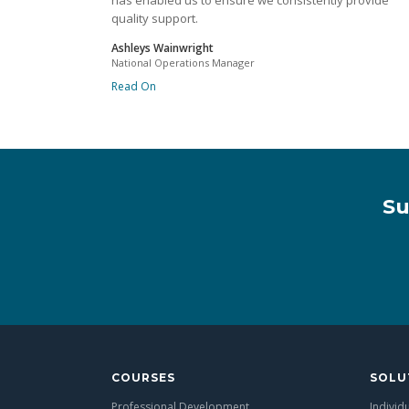
has enabled us to ensure we consistently provide
quality support.
Ashleys Wainwright
National Operations Manager
Read On
Su
COURSES
SOLU
Professional Development
Individ