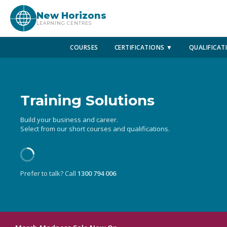
New Horizons
LEARNING CENTRES
COURSES
CERTIFICATIONS ▼
QUALIFICAT
Training Solutions
Build your business and career.
Select from our short courses and qualifications.
Prefer to talk? Call
1300 794 006