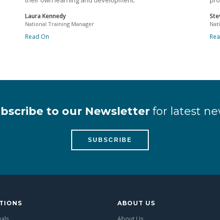
their own learning and development.
pro
Laura Kennedy
Ste
National Training Manager
Nat
Read On
Re
bscribe to our Newsletter
for latest ne
SUBSCRIBE
TIONS
ABOUT US
uals
About Us