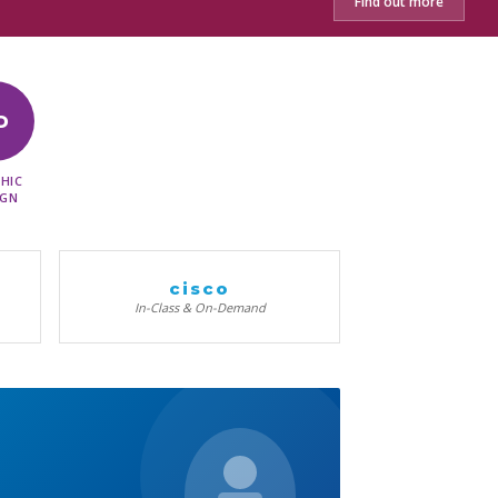
Find out more
D
HIC
IGN
cisco
In-Class & On-Demand