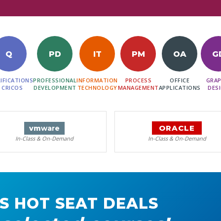
Q
PD
IT
PM
OA
G
IFICATIONS
PROFESSIONAL
INFORMATION
PROCESS
OFFICE
GRAP
 CRICOS
DEVELOPMENT
TECHNOLOGY
MANAGEMENT
APPLICATIONS
DES
ORACLE
vm
ware
In-Class & On-Demand
In-Class & On-Demand
S HOT SEAT DEALS