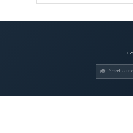
Ove
🎓