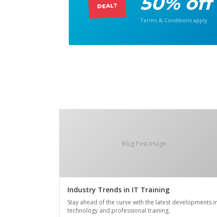
50% off
DEAL?
Terms & Conditions apply
Blog Post Image
Industry Trends in IT Training
Stay ahead of the curve with the latest developments i
technology and professional training.