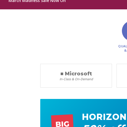
March Madness Sale Now On
QUAL
&
■ Microsoft
In-Class & On-Demand
HORIZON
BIG