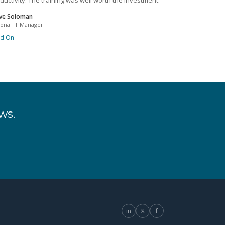
ductivity. The training was well worth the investment.
ve Soloman
ional IT Manager
ad On
ws.
in
𝕏
f