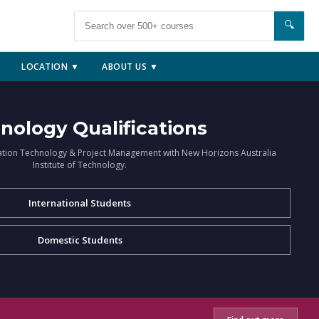
🔍
LOCATION ▼
ABOUT US ▼
nology Qualifications
ation Technology & Project Management with New Horizons Australia
Institute of Technology.
International Students
Domestic Students