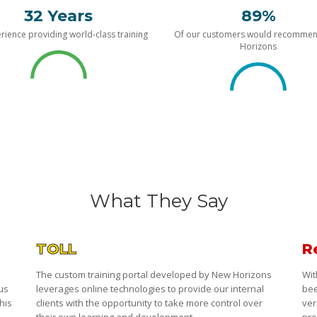
32 Years
89%
rience providing world-class training
Of our customers would recomme
Horizons
What They Say
TOLL
R
The custom training portal developed by New Horizons
Wit
 us
leverages online technologies to provide our internal
bee
his
clients with the opportunity to take more control over
ver