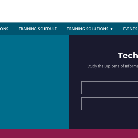
IONS
TRAINING SCHEDULE
TRAINING SOLUTIONS ▼
EVENTS
Tech
Study the Diploma of Inform