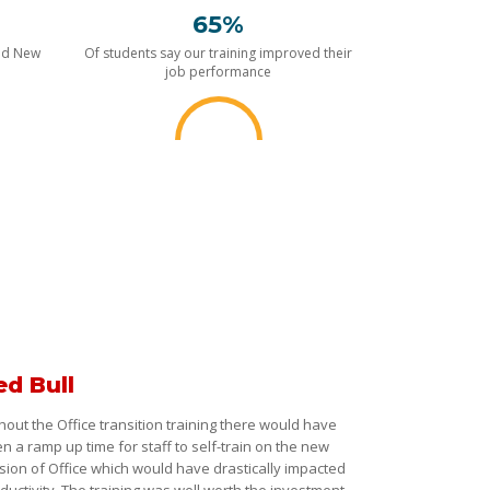
65%
nd New
Of students say our training improved their
job performance
ed Bull
hout the Office transition training there would have
n a ramp up time for staff to self-train on the new
sion of Office which would have drastically impacted