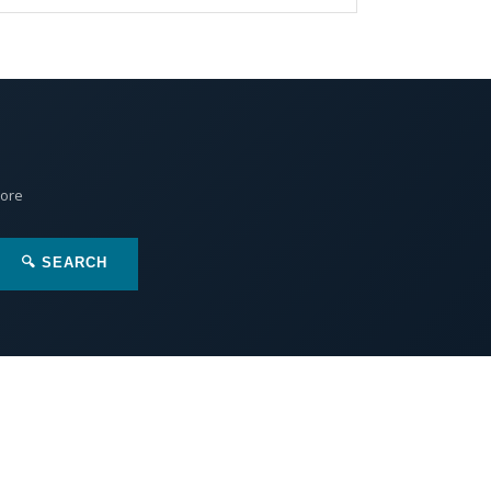
More
🔍 SEARCH