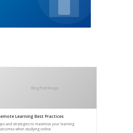
Blog Post Image
emote Learning Best Practices
ips and strategies to maximise your learning
utcomes when studying online.