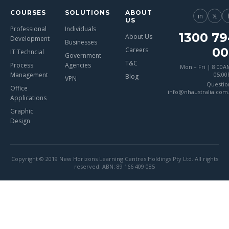
COURSES
SOLUTIONS
ABOUT
in
𝕏
US
Professional
Individuals
1300 79
About Us
Development
Businesses
00
Careers
IT Techncial
Government
T&C
Process
Agencies
Mon – Fri | 8:00A
Management
05:0
Blog
VPN
Questio
Office
info@nhaustralia.com
Applications
Graphic
Design
Copyright © 2019 New Horizons Learning Centres Holdings Pty Ltd. All rights
reserved. ABN: 89 166 409 085