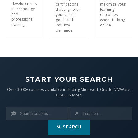
developments
certifications
maximise your
in technology
that align with
learning
and
your career
outcomes
professional
goals and
when studying
training.
industry
online.
demands.
START YOUR SEARCH
Over 3000+ courses available including Microsoft, Oracle, VMWare,
CISCO & More
🎓
📍
🔍 SEARCH