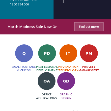
1300 794 006
March Madness Sale Now On
Find out more
Q
PD
IT
PM
QUALIFICATIONS
PROFESSIONAL
INFORMATION
PROCESS
& CRICOS
DEVELOPMENT
TECHNOLOGY
MANAGEMENT
OA
GD
OFFICE
GRAPHIC
APPLICATIONS
DESIGN