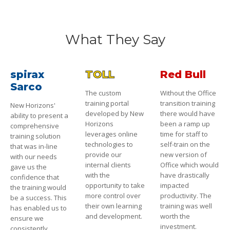
What They Say
spirax
TOLL
Red Bull
Sarco
The custom
Without the Office
training portal
transition training
New Horizons'
developed by New
there would have
ability to present a
Horizons
been a ramp up
comprehensive
leverages online
time for staff to
training solution
technologies to
self-train on the
that was in-line
provide our
new version of
with our needs
internal clients
Office which would
gave us the
with the
have drastically
confidence that
opportunity to take
impacted
the training would
more control over
productivity. The
be a success. This
their own learning
training was well
has enabled us to
and development.
worth the
ensure we
investment.
consistently