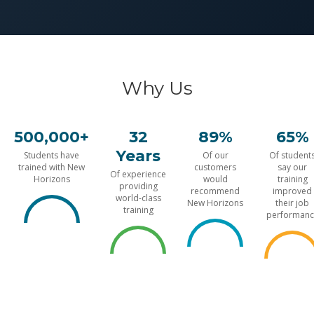
Why Us
500,000+
32
89%
65%
Years
Students have
Of our
Of student
trained with New
customers
say our
Of experience
Horizons
would
training
providing
recommend
improved
world-class
New Horizons
their job
training
performanc