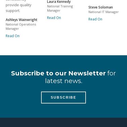
Laura Kennedy
provide quality
National Training
Steve Soloman
support.
Manager
National IT Manager
Read On
Read On
Ashleys Wainwright
National Operations
Manager
Read On
Subscribe to our Newsletter
for
latest news.
SUBSCRIBE