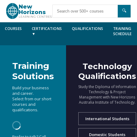
New
🔍
Horizons
LEARNING CENTRES
COURSES
CERTIFICATIONS
QUALIFICATIONS
TRAINING
▼
SCHEDULE
Training
Technology
Solutions
Qualifications
Study the Diploma of Information
Build your business
Technology & Project
and career.
Management with New Horizons
Select from our short
Australia Institute of Technology.
courses and
qualifications.
International Students
Domestic Students
Prefer to talk? Call