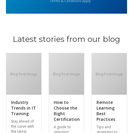
Terms & Conditions apply
Latest stories from our blog
Blog Post Image
Blog Post Image
Blog Post Image
Industry
How to
Remote
Trends in IT
Choose the
Learning
Training
Right
Best
Certification
Practices
Stay ahead of
the curve with
A guide to
Tips and
the latest
selecting
strategies to