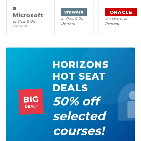
■
ORACLE
vm
ware
Microsoft
In-Class & On-
In-Class & On-
In-Class & On-
Demand
Demand
Demand
HORIZONS
HOT SEAT
DEALS
50% off
BIG
DEAL?
selected
courses!