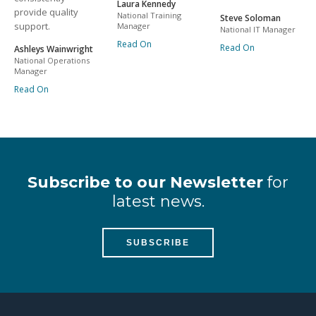
Laura Kennedy
provide quality
National Training
Steve Soloman
support.
Manager
National IT Manager
Read On
Read On
Ashleys Wainwright
National Operations
Manager
Read On
Subscribe to our Newsletter
for
latest news.
SUBSCRIBE