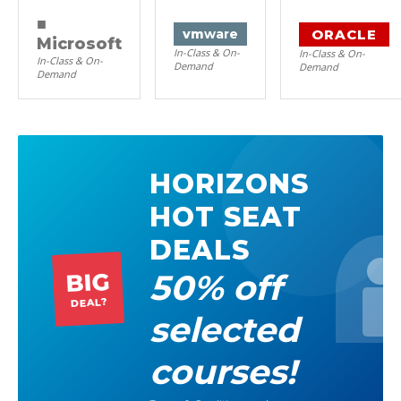
■
ORACLE
vm
ware
Microsoft
In-Class & On-
In-Class & On-
In-Class & On-
Demand
Demand
Demand
HORIZONS
HOT SEAT
DEALS
50% off
BIG
DEAL?
selected
courses!