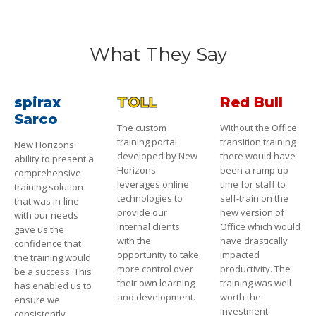
What They Say
spirax
TOLL
Red Bull
Sarco
The custom
Without the Office
training portal
transition training
New Horizons'
developed by New
there would have
ability to present a
Horizons
been a ramp up
comprehensive
leverages online
time for staff to
training solution
technologies to
self-train on the
that was in-line
provide our
new version of
with our needs
internal clients
Office which would
gave us the
with the
have drastically
confidence that
opportunity to take
impacted
the training would
more control over
productivity. The
be a success. This
their own learning
training was well
has enabled us to
and development.
worth the
ensure we
investment.
consistently