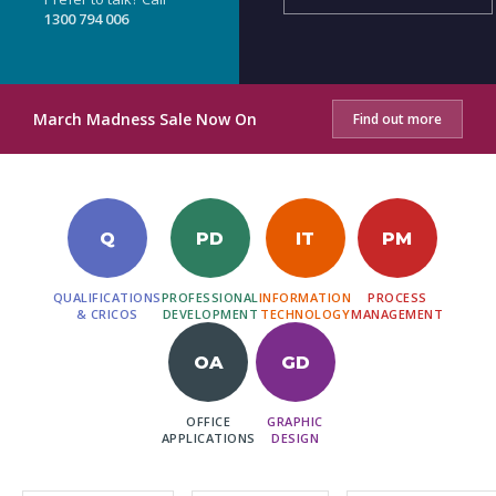
1300 794 006
March Madness Sale Now On
Find out more
Q
PD
IT
PM
QUALIFICATIONS
PROFESSIONAL
INFORMATION
PROCESS
& CRICOS
DEVELOPMENT
TECHNOLOGY
MANAGEMENT
OA
GD
OFFICE
GRAPHIC
APPLICATIONS
DESIGN