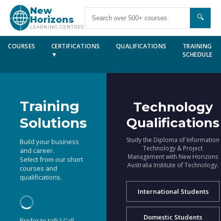
New
🔍
Horizons
LEARNING CENTRES
COURSES
CERTIFICATIONS
QUALIFICATIONS
TRAINING
▼
SCHEDULE
Training
Technology
Solutions
Qualifications
Study the Diploma of Information
Build your business
Technology & Project
and career.
Management with New Horizons
Select from our short
Australia Institute of Technology.
courses and
qualifications.
International Students
Domestic Students
Prefer to talk? Call