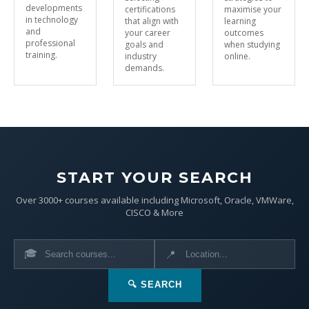
developments
certifications
maximise your
in technology
that align with
learning
and
your career
outcomes
professional
goals and
when studying
training.
industry
online.
demands.
START YOUR SEARCH
Over 3000+ courses available including Microsoft, Oracle, VMWare,
CISCO & More
🎓
📍
🔍 SEARCH