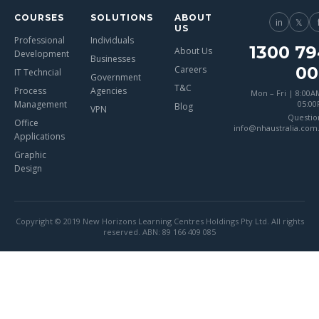
COURSES
SOLUTIONS
ABOUT
in
𝕏
US
Professional
Individuals
1300 79
About Us
Development
Businesses
00
Careers
IT Techncial
Government
T&C
Process
Agencies
Mon – Fri | 8:00A
Management
05:0
Blog
VPN
Questio
Office
info@nhaustralia.com
Applications
Graphic
Design
Copyright © 2019 New Horizons Learning Centres Holdings Pty Ltd. All rights
reserved. ABN: 89 166 409 085