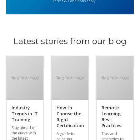
Terms & Conditions apply
Latest stories from our blog
Blog Post Image
Blog Post Image
Blog Post Image
Industry
How to
Remote
Trends in IT
Choose the
Learning
Training
Right
Best
Certification
Practices
Stay ahead of
the curve with
A guide to
Tips and
the latest
selecting
strategies to