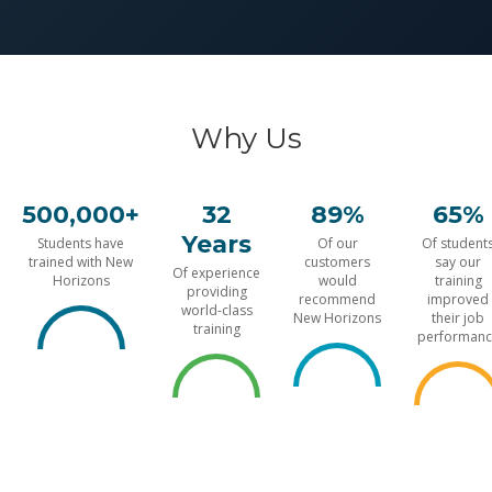
Why Us
500,000+
32
89%
65%
Years
Students have
Of our
Of student
trained with New
customers
say our
Of experience
Horizons
would
training
providing
recommend
improved
world-class
New Horizons
their job
training
performanc