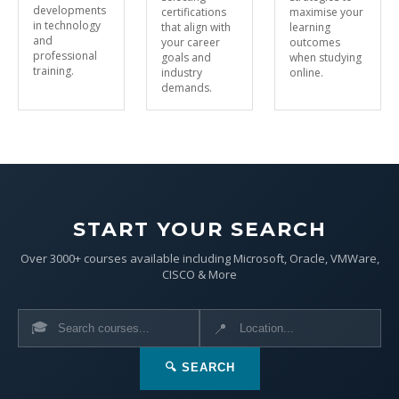
developments
certifications
maximise your
in technology
that align with
learning
and
your career
outcomes
professional
goals and
when studying
training.
industry
online.
demands.
START YOUR SEARCH
Over 3000+ courses available including Microsoft, Oracle, VMWare,
CISCO & More
🎓
📍
🔍 SEARCH