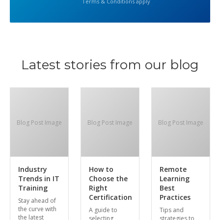
Terms & Conditions apply
Latest stories from our blog
Blog Post Image
Blog Post Image
Blog Post Image
Industry
How to
Remote
Trends in IT
Choose the
Learning
Training
Right
Best
Certification
Practices
Stay ahead of
the curve with
A guide to
Tips and
the latest
selecting
strategies to