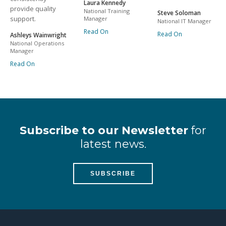
Laura Kennedy
provide quality
National Training
Steve Soloman
support.
Manager
National IT Manager
Read On
Read On
Ashleys Wainwright
National Operations
Manager
Read On
Subscribe to our Newsletter
for
latest news.
SUBSCRIBE