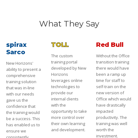
What They Say
spirax
TOLL
Red Bull
Sarco
The custom
Without the Office
training portal
transition training
New Horizons'
developed by New
there would have
ability to present a
Horizons
been a ramp up
comprehensive
leverages online
time for staff to
training solution
technologies to
self-train on the
that was in-line
provide our
new version of
with our needs
internal clients
Office which would
gave us the
with the
have drastically
confidence that
opportunity to take
impacted
the training would
more control over
productivity. The
be a success. This
their own learning
training was well
has enabled us to
and development.
worth the
ensure we
investment.
consistently