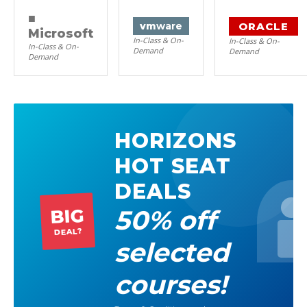
■
ORACLE
vm
ware
Microsoft
In-Class & On-
In-Class & On-
In-Class & On-
Demand
Demand
Demand
HORIZONS
HOT SEAT
DEALS
50% off
BIG
DEAL?
selected
courses!