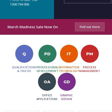
1300 794 006
March Madness Sale Now On
Find out more
Q
PD
IT
PM
QUALIFICATIONS
PROFESSIONAL
INFORMATION
PROCESS
& CRICOS
DEVELOPMENT
TECHNOLOGY
MANAGEMENT
OA
GD
OFFICE
GRAPHIC
APPLICATIONS
DESIGN