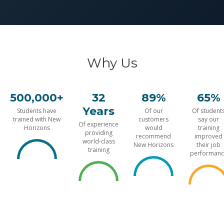
Why Us
500,000+
32
89%
65%
Years
Students have
Of our
Of student
trained with New
customers
say our
Of experience
Horizons
would
training
providing
recommend
improved
world-class
New Horizons
their job
training
performanc