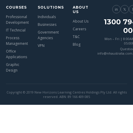
COURSES
SOLUTIONS
ABOUT
in
𝕏
US
Professional
Individuals
1300 79
About Us
Development
Businesses
00
Careers
IT Techncial
Government
T&C
Process
Agencies
Mon – Fri | 8:00A
Management
05:0
Blog
VPN
Questio
Office
info@nhaustralia.com
Applications
Graphic
Design
Copyright © 2019 New Horizons Learning Centres Holdings Pty Ltd. All rights
reserved. ABN: 89 166 409 085