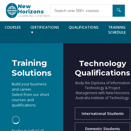
New
🔍
Horizons
LEARNING CENTRES
COURSES
CERTIFICATIONS
QUALIFICATIONS
TRAINING
▼
SCHEDULE
Training
Technology
Solutions
Qualifications
Study the Diploma of Information
Build your business
Technology & Project
and career.
Management with New Horizons
Select from our short
Australia Institute of Technology.
courses and
qualifications.
International Students
Domestic Students
Prefer to talk? Call