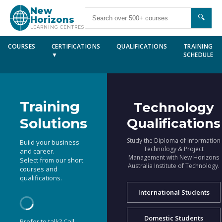
New
🔍
Horizons
LEARNING CENTRES
COURSES
CERTIFICATIONS
QUALIFICATIONS
TRAINING
▼
SCHEDULE
Training
Technology
Solutions
Qualifications
Study the Diploma of Information
Build your business
Technology & Project
and career.
Management with New Horizons
Select from our short
Australia Institute of Technology.
courses and
qualifications.
International Students
Domestic Students
Prefer to talk? Call