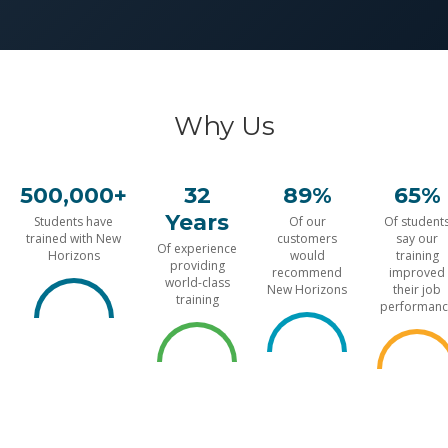
Why Us
500,000+
32
89%
65%
Years
Students have
Of our
Of student
trained with New
customers
say our
Of experience
Horizons
would
training
providing
recommend
improved
world-class
New Horizons
their job
training
performanc