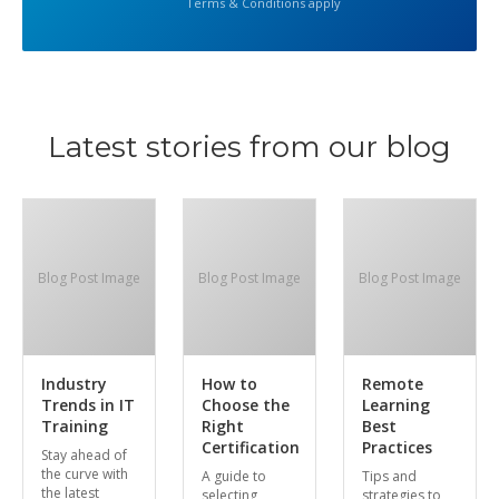
Terms & Conditions apply
Latest stories from our blog
Blog Post Image
Blog Post Image
Blog Post Image
Industry
How to
Remote
Trends in IT
Choose the
Learning
Training
Right
Best
Certification
Practices
Stay ahead of
the curve with
A guide to
Tips and
the latest
selecting
strategies to