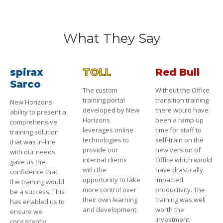
What They Say
spirax
TOLL
Red Bull
Sarco
The custom
Without the Office
training portal
transition training
New Horizons'
developed by New
there would have
ability to present a
Horizons
been a ramp up
comprehensive
leverages online
time for staff to
training solution
technologies to
self-train on the
that was in-line
provide our
new version of
with our needs
internal clients
Office which would
gave us the
with the
have drastically
confidence that
opportunity to take
impacted
the training would
more control over
productivity. The
be a success. This
their own learning
training was well
has enabled us to
and development.
worth the
ensure we
investment.
consistently