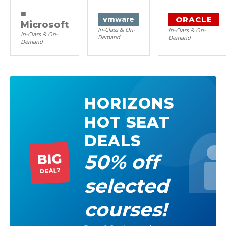
■
ORACLE
vm
ware
Microsoft
In-Class & On-
In-Class & On-
In-Class & On-
Demand
Demand
Demand
HORIZONS
HOT SEAT
DEALS
50% off
BIG
DEAL?
selected
courses!