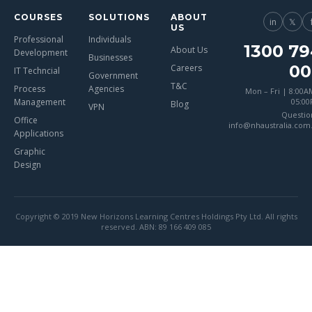
COURSES
SOLUTIONS
ABOUT
in
𝕏
US
Professional
Individuals
1300 79
About Us
Development
Businesses
00
Careers
IT Techncial
Government
T&C
Process
Agencies
Mon – Fri | 8:00A
Management
05:0
Blog
VPN
Questio
Office
info@nhaustralia.com
Applications
Graphic
Design
Copyright © 2019 New Horizons Learning Centres Holdings Pty Ltd. All rights
reserved. ABN: 89 166 409 085