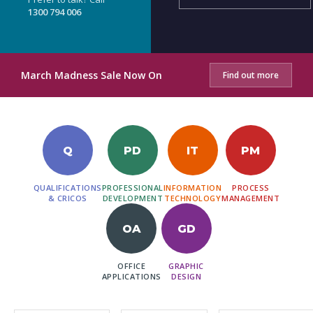
1300 794 006
March Madness Sale Now On
Find out more
Q
PD
IT
PM
QUALIFICATIONS
PROFESSIONAL
INFORMATION
PROCESS
& CRICOS
DEVELOPMENT
TECHNOLOGY
MANAGEMENT
OA
GD
OFFICE
GRAPHIC
APPLICATIONS
DESIGN