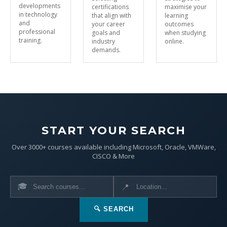
developments
certifications
maximise your
in technology
that align with
learning
and
your career
outcomes
professional
goals and
when studying
training.
industry
online.
demands.
START YOUR SEARCH
Over 3000+ courses available including Microsoft, Oracle, VMWare,
CISCO & More
🎓
📍
🔍 SEARCH