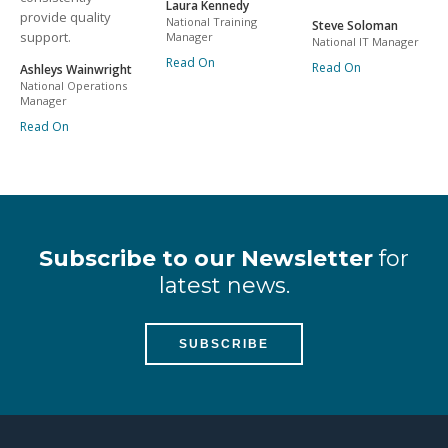
Laura Kennedy
provide quality
National Training
Steve Soloman
support.
Manager
National IT Manager
Read On
Read On
Ashleys Wainwright
National Operations
Manager
Read On
Subscribe to our Newsletter
for
latest news.
SUBSCRIBE