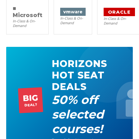
■
ORACLE
vm
ware
Microsoft
In-Class & On-
In-Class & On-
In-Class & On-
Demand
Demand
Demand
HORIZONS
HOT SEAT
DEALS
50% off
BIG
DEAL?
selected
courses!