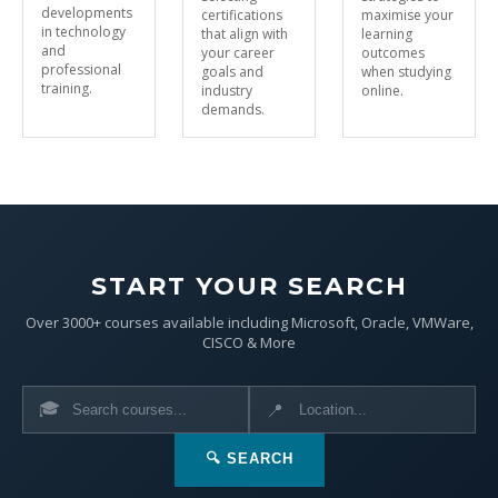
developments
certifications
maximise your
in technology
that align with
learning
and
your career
outcomes
professional
goals and
when studying
training.
industry
online.
demands.
START YOUR SEARCH
Over 3000+ courses available including Microsoft, Oracle, VMWare,
CISCO & More
🎓
📍
🔍 SEARCH