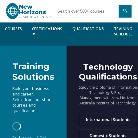
New
🔍
Horizons
LEARNING CENTRES
COURSES
CERTIFICATIONS
QUALIFICATIONS
TRAINING
▼
SCHEDULE
Training
Technology
Solutions
Qualifications
Study the Diploma of Information
Build your business
Technology & Project
and career.
Management with New Horizons
Select from our short
Australia Institute of Technology.
courses and
qualifications.
International Students
Domestic Students
Prefer to talk? Call