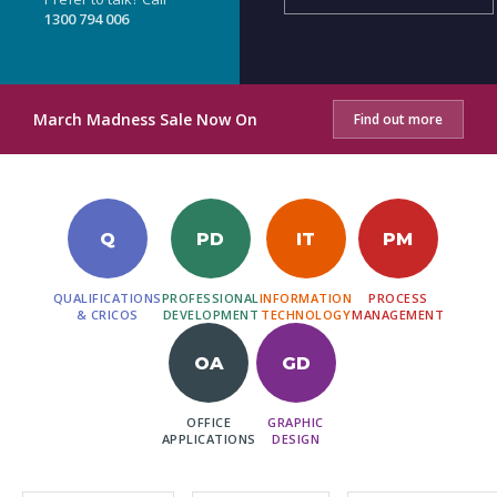
1300 794 006
March Madness Sale Now On
Find out more
Q
PD
IT
PM
QUALIFICATIONS
PROFESSIONAL
INFORMATION
PROCESS
& CRICOS
DEVELOPMENT
TECHNOLOGY
MANAGEMENT
OA
GD
OFFICE
GRAPHIC
APPLICATIONS
DESIGN