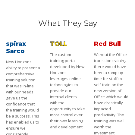
What They Say
spirax
TOLL
Red Bull
Sarco
The custom
Without the Office
training portal
transition training
New Horizons'
developed by New
there would have
ability to present a
Horizons
been a ramp up
comprehensive
leverages online
time for staff to
training solution
technologies to
self-train on the
that was in-line
provide our
new version of
with our needs
internal clients
Office which would
gave us the
with the
have drastically
confidence that
opportunity to take
impacted
the training would
more control over
productivity. The
be a success. This
their own learning
training was well
has enabled us to
and development.
worth the
ensure we
investment.
consistently