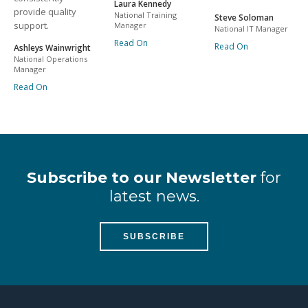
Laura Kennedy
provide quality
National Training
Steve Soloman
support.
Manager
National IT Manager
Read On
Read On
Ashleys Wainwright
National Operations
Manager
Read On
Subscribe to our Newsletter
for
latest news.
SUBSCRIBE