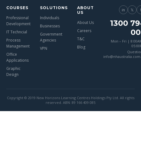
COURSES
SOLUTIONS
ABOUT
in
𝕏
US
Professional
Individuals
1300 79
About Us
Development
Businesses
00
Careers
IT Techncial
Government
T&C
Process
Agencies
Mon – Fri | 8:00A
Management
05:0
Blog
VPN
Questio
Office
info@nhaustralia.com
Applications
Graphic
Design
Copyright © 2019 New Horizons Learning Centres Holdings Pty Ltd. All rights
reserved. ABN: 89 166 409 085