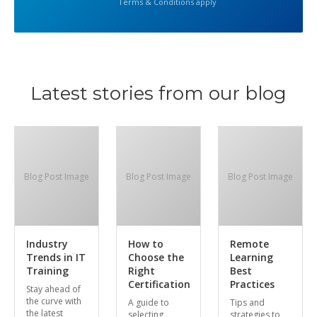
Terms & Conditions apply
Latest stories from our blog
Blog Post Image
Blog Post Image
Blog Post Image
Industry
How to
Remote
Trends in IT
Choose the
Learning
Training
Right
Best
Certification
Practices
Stay ahead of
the curve with
A guide to
Tips and
the latest
selecting
strategies to