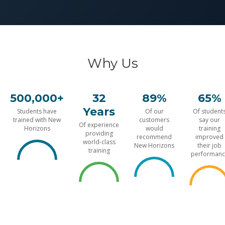
Why Us
500,000+
32
89%
65%
Years
Students have
Of our
Of student
trained with New
customers
say our
Of experience
Horizons
would
training
providing
recommend
improved
world-class
New Horizons
their job
training
performanc