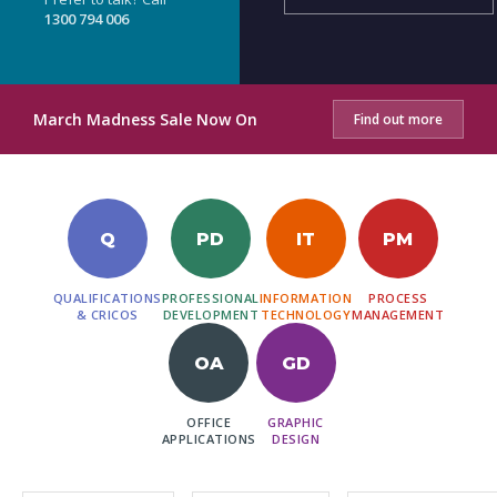
1300 794 006
March Madness Sale Now On
Find out more
Q
PD
IT
PM
QUALIFICATIONS
PROFESSIONAL
INFORMATION
PROCESS
& CRICOS
DEVELOPMENT
TECHNOLOGY
MANAGEMENT
OA
GD
OFFICE
GRAPHIC
APPLICATIONS
DESIGN