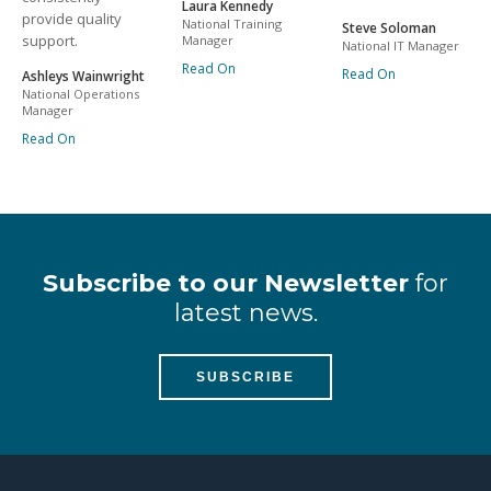
Laura Kennedy
provide quality
National Training
Steve Soloman
support.
Manager
National IT Manager
Read On
Read On
Ashleys Wainwright
National Operations
Manager
Read On
Subscribe to our Newsletter
for
latest news.
SUBSCRIBE