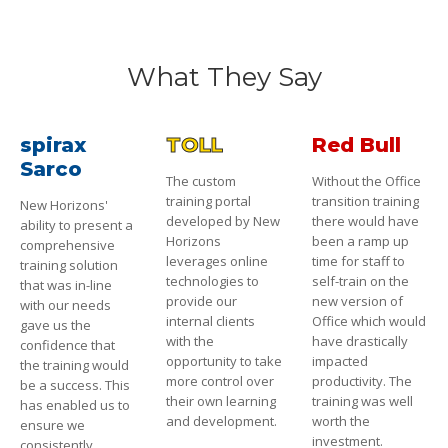
What They Say
spirax
TOLL
Red Bull
Sarco
The custom
Without the Office
training portal
transition training
New Horizons'
developed by New
there would have
ability to present a
Horizons
been a ramp up
comprehensive
leverages online
time for staff to
training solution
technologies to
self-train on the
that was in-line
provide our
new version of
with our needs
internal clients
Office which would
gave us the
with the
have drastically
confidence that
opportunity to take
impacted
the training would
more control over
productivity. The
be a success. This
their own learning
training was well
has enabled us to
and development.
worth the
ensure we
investment.
consistently