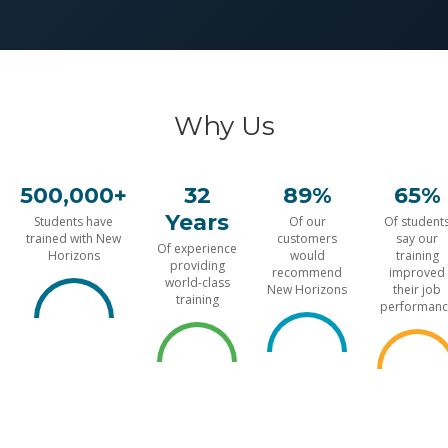
Why Us
500,000+
32
89%
65%
Years
Students have
Of our
Of student
trained with New
customers
say our
Of experience
Horizons
would
training
providing
recommend
improved
world-class
New Horizons
their job
training
performanc