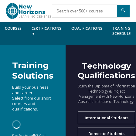
New
🔍
Horizons
LEARNING CENTRES
COURSES
CERTIFICATIONS
QUALIFICATIONS
TRAINING
▼
SCHEDULE
Training
Technology
Solutions
Qualifications
Study the Diploma of Information
Build your business
Technology & Project
and career.
Management with New Horizons
Select from our short
Australia Institute of Technology.
courses and
qualifications.
International Students
Domestic Students
Prefer to talk? Call