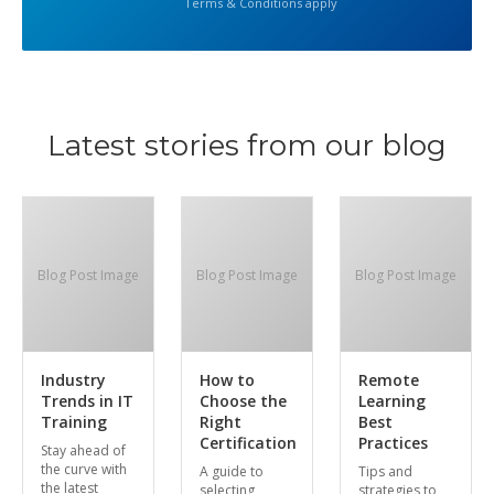
Terms & Conditions apply
Latest stories from our blog
Blog Post Image
Blog Post Image
Blog Post Image
Industry
How to
Remote
Trends in IT
Choose the
Learning
Training
Right
Best
Certification
Practices
Stay ahead of
the curve with
A guide to
Tips and
the latest
selecting
strategies to