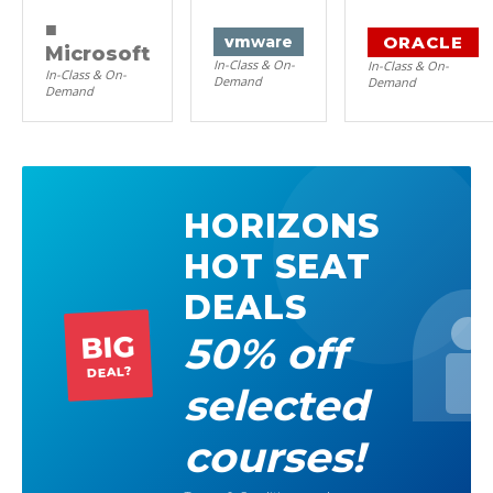
■
ORACLE
vm
ware
Microsoft
In-Class & On-
In-Class & On-
In-Class & On-
Demand
Demand
Demand
HORIZONS
HOT SEAT
DEALS
50% off
BIG
DEAL?
selected
courses!