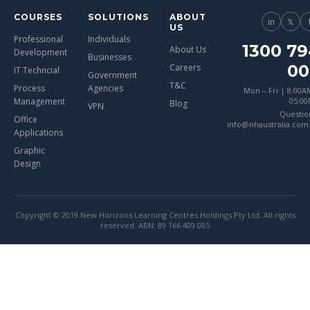
COURSES
SOLUTIONS
ABOUT
in
𝕏
US
Professional
Individuals
1300 79
About Us
Development
Businesses
00
Careers
IT Techncial
Government
T&C
Process
Agencies
Mon – Fri | 8:00A
Management
05:0
Blog
VPN
Questio
Office
info@nhaustralia.com
Applications
Graphic
Design
Copyright © 2019 New Horizons Learning Centres Holdings Pty Ltd. All rights
reserved. ABN: 89 166 409 085