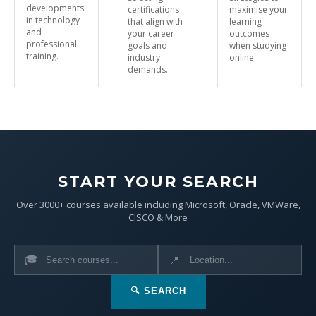
developments
certifications
maximise your
in technology
that align with
learning
and
your career
outcomes
professional
goals and
when studying
training.
industry
online.
demands.
START YOUR SEARCH
Over 3000+ courses available including Microsoft, Oracle, VMWare,
CISCO & More
🎓
📍
🔍 SEARCH