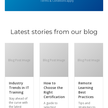
Terms & Conditions apply
Latest stories from our blog
Blog Post Image
Blog Post Image
Blog Post Image
Industry
How to
Remote
Trends in IT
Choose the
Learning
Training
Right
Best
Certification
Practices
Stay ahead of
the curve with
A guide to
Tips and
the latest
selecting
strategies to