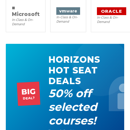
■
ORACLE
vm
ware
Microsoft
In-Class & On-
In-Class & On-
In-Class & On-
Demand
Demand
Demand
HORIZONS
HOT SEAT
DEALS
50% off
BIG
DEAL?
selected
courses!