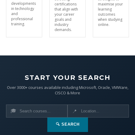
developments
certifications
maximise your
in technology
that align with
learning
and
your career
outcomes
professional
goals and
when studying
training.
industry
online.
demands.
START YOUR SEARCH
Over 3000+ courses available including Microsoft, Oracle, VMWare,
CISCO & More
🎓
📍
🔍 SEARCH