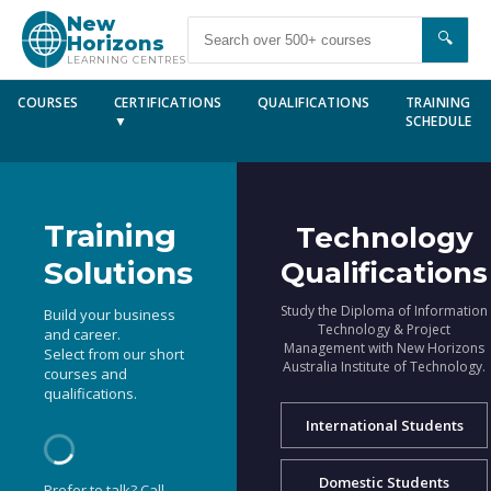
New
🔍
Horizons
LEARNING CENTRES
COURSES
CERTIFICATIONS
QUALIFICATIONS
TRAINING
▼
SCHEDULE
Training
Technology
Solutions
Qualifications
Study the Diploma of Information
Build your business
Technology & Project
and career.
Management with New Horizons
Select from our short
Australia Institute of Technology.
courses and
qualifications.
International Students
Domestic Students
Prefer to talk? Call