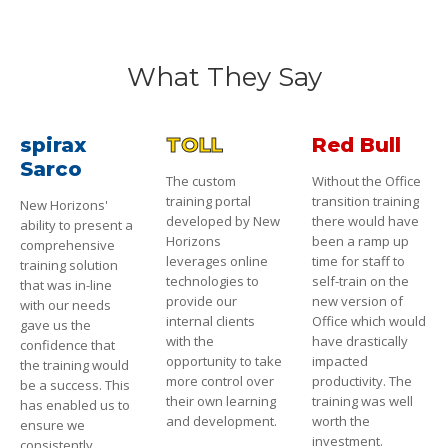
What They Say
spirax
TOLL
Red Bull
Sarco
The custom
Without the Office
training portal
transition training
New Horizons'
developed by New
there would have
ability to present a
Horizons
been a ramp up
comprehensive
leverages online
time for staff to
training solution
technologies to
self-train on the
that was in-line
provide our
new version of
with our needs
internal clients
Office which would
gave us the
with the
have drastically
confidence that
opportunity to take
impacted
the training would
more control over
productivity. The
be a success. This
their own learning
training was well
has enabled us to
and development.
worth the
ensure we
investment.
consistently