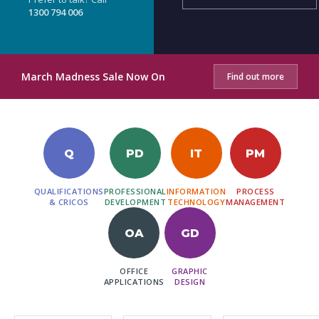
1300 794 006
March Madness Sale Now On
Find out more
Q
PD
IT
PM
QUALIFICATIONS
PROFESSIONAL
INFORMATION
PROCESS
& CRICOS
DEVELOPMENT
TECHNOLOGY
MANAGEMENT
OA
GD
OFFICE
GRAPHIC
APPLICATIONS
DESIGN