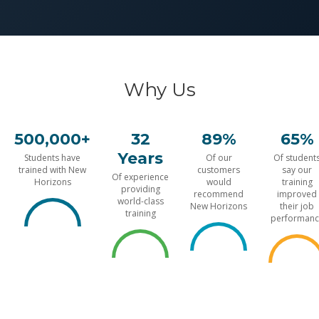
Why Us
500,000+
32
89%
65%
Years
Students have
Of our
Of student
trained with New
customers
say our
Of experience
Horizons
would
training
providing
recommend
improved
world-class
New Horizons
their job
training
performanc