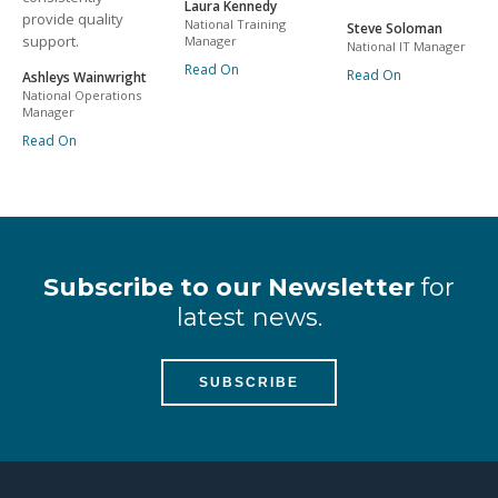
Laura Kennedy
provide quality
National Training
Steve Soloman
support.
Manager
National IT Manager
Read On
Read On
Ashleys Wainwright
National Operations
Manager
Read On
Subscribe to our Newsletter
for
latest news.
SUBSCRIBE