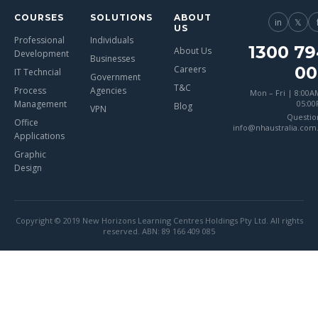
COURSES
SOLUTIONS
ABOUT
in
𝕏
US
Professional
Individuals
1300 79
About Us
Development
Businesses
00
Careers
IT Techncial
Government
T&C
Process
Agencies
Mon – Fri | 8:00A
Management
05:0
Blog
VPN
Questio
Office
info@nhaustralia.com
Applications
Graphic
Design
Copyright © 2019 New Horizons Learning Centres Holdings Pty Ltd. All rights
reserved. ABN: 89 166 409 085