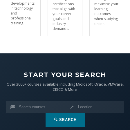
developments
certifications
maximise your
in technology
that align with
learning
and
your career
outcomes
professional
goals and
when studying
training.
industry
online.
demands.
START YOUR SEARCH
Over 3000+ courses available including Microsoft, Oracle, VMWare,
CISCO & More
🎓
📍
🔍 SEARCH