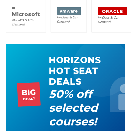
■
ORACLE
vm
ware
Microsoft
In-Class & On-
In-Class & On-
In-Class & On-
Demand
Demand
Demand
HORIZONS
HOT SEAT
DEALS
50% off
BIG
DEAL?
selected
courses!