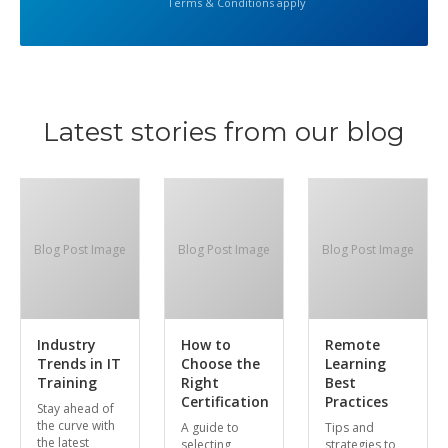
Terms & Conditions apply
Latest stories from our blog
Blog Post Image
Blog Post Image
Blog Post Image
Industry
How to
Remote
Trends in IT
Choose the
Learning
Training
Right
Best
Certification
Practices
Stay ahead of
the curve with
A guide to
Tips and
the latest
selecting
strategies to