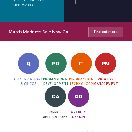
1300 794 006
March Madness Sale Now On
Find out more
Q
PD
IT
PM
QUALIFICATIONS
PROFESSIONAL
INFORMATION
PROCESS
& CRICOS
DEVELOPMENT
TECHNOLOGY
MANAGEMENT
OA
GD
OFFICE
GRAPHIC
APPLICATIONS
DESIGN