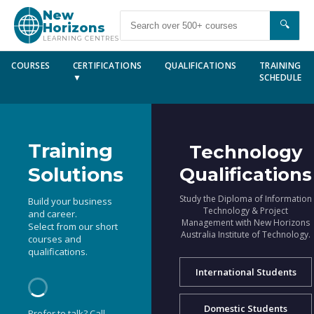
New
🔍
Horizons
LEARNING CENTRES
COURSES
CERTIFICATIONS
QUALIFICATIONS
TRAINING
▼
SCHEDULE
Training
Technology
Solutions
Qualifications
Study the Diploma of Information
Build your business
Technology & Project
and career.
Management with New Horizons
Select from our short
Australia Institute of Technology.
courses and
qualifications.
International Students
Domestic Students
Prefer to talk? Call