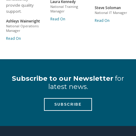
Laura Kennedy
provide quality
National Training
Steve Soloman
support.
Manager
National IT Manager
Read On
Read On
Ashleys Wainwright
National Operations
Manager
Read On
Subscribe to our Newsletter
for
latest news.
SUBSCRIBE