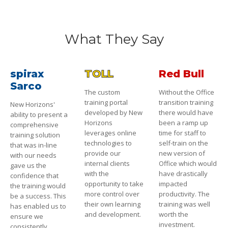
What They Say
spirax
TOLL
Red Bull
Sarco
The custom
Without the Office
training portal
transition training
New Horizons'
developed by New
there would have
ability to present a
Horizons
been a ramp up
comprehensive
leverages online
time for staff to
training solution
technologies to
self-train on the
that was in-line
provide our
new version of
with our needs
internal clients
Office which would
gave us the
with the
have drastically
confidence that
opportunity to take
impacted
the training would
more control over
productivity. The
be a success. This
their own learning
training was well
has enabled us to
and development.
worth the
ensure we
investment.
consistently