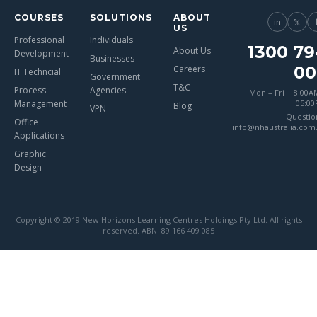
COURSES
SOLUTIONS
ABOUT
in
𝕏
US
Professional
Individuals
1300 79
About Us
Development
Businesses
00
Careers
IT Techncial
Government
T&C
Process
Agencies
Mon – Fri | 8:00A
Management
05:0
Blog
VPN
Questio
Office
info@nhaustralia.com
Applications
Graphic
Design
Copyright © 2019 New Horizons Learning Centres Holdings Pty Ltd. All rights
reserved. ABN: 89 166 409 085