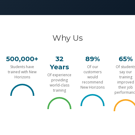
Why Us
500,000+
32
89%
65%
Years
Students have
Of our
Of student
trained with New
customers
say our
Of experience
Horizons
would
training
providing
recommend
improved
world-class
New Horizons
their job
training
performanc