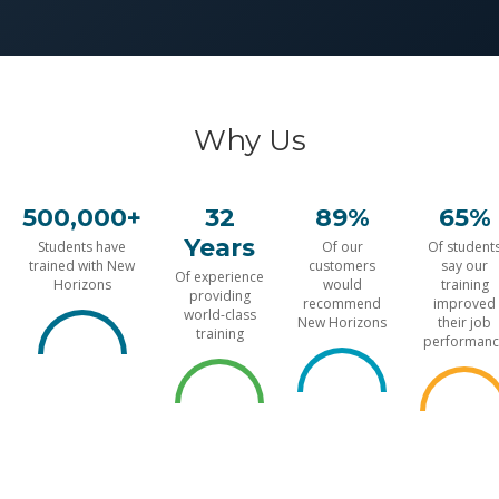
Why Us
500,000+
32
89%
65%
Years
Students have
Of our
Of student
trained with New
customers
say our
Of experience
Horizons
would
training
providing
recommend
improved
world-class
New Horizons
their job
training
performanc