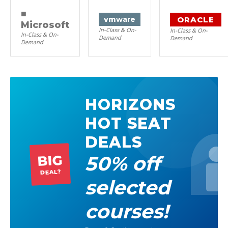
■
ORACLE
vm
ware
Microsoft
In-Class & On-
In-Class & On-
In-Class & On-
Demand
Demand
Demand
HORIZONS
HOT SEAT
DEALS
50% off
BIG
DEAL?
selected
courses!