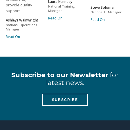
Laura Kennedy
provide quality
National Training
Steve Soloman
support.
Manager
National IT Manager
Read On
Read On
Ashleys Wainwright
National Operations
Manager
Read On
Subscribe to our Newsletter
for
latest news.
SUBSCRIBE