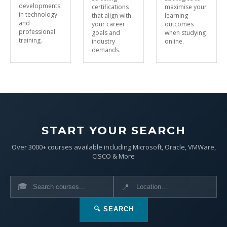
developments
certifications
maximise your
in technology
that align with
learning
and
your career
outcomes
professional
goals and
when studying
training.
industry
online.
demands.
START YOUR SEARCH
Over 3000+ courses available including Microsoft, Oracle, VMWare,
CISCO & More
🎓
📍
🔍 SEARCH