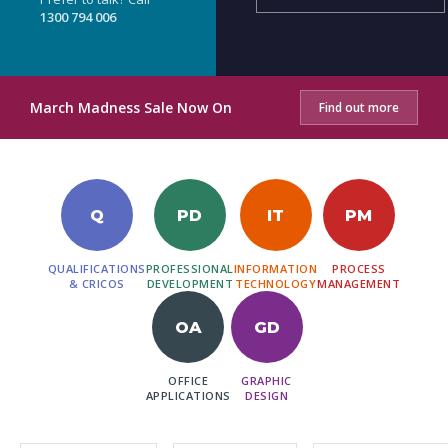
1300 794 006
March Madness Sale Now On
Find out more
Q
PD
IT
PM
QUALIFICATIONS
PROFESSIONAL
INFORMATION
PROCESS
& CRICOS
DEVELOPMENT
TECHNOLOGY
MANAGEMENT
OA
GD
OFFICE
GRAPHIC
APPLICATIONS
DESIGN