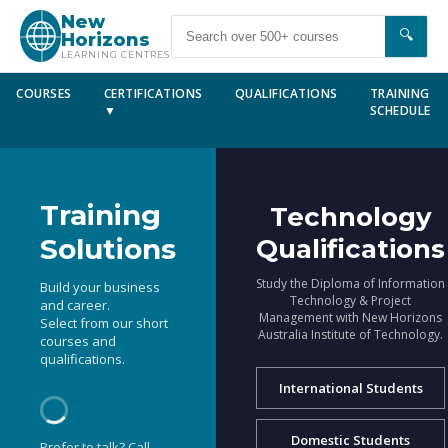
New
🔍
Horizons
LEARNING CENTRES
COURSES
CERTIFICATIONS
QUALIFICATIONS
TRAINING
▼
SCHEDULE
Training
Technology
Solutions
Qualifications
Study the Diploma of Information
Build your business
Technology & Project
and career.
Management with New Horizons
Select from our short
Australia Institute of Technology.
courses and
qualifications.
International Students
Domestic Students
Prefer to talk? Call