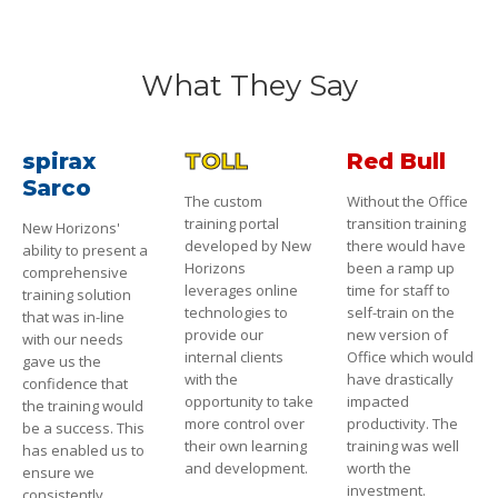
What They Say
spirax
TOLL
Red Bull
Sarco
The custom
Without the Office
training portal
transition training
New Horizons'
developed by New
there would have
ability to present a
Horizons
been a ramp up
comprehensive
leverages online
time for staff to
training solution
technologies to
self-train on the
that was in-line
provide our
new version of
with our needs
internal clients
Office which would
gave us the
with the
have drastically
confidence that
opportunity to take
impacted
the training would
more control over
productivity. The
be a success. This
their own learning
training was well
has enabled us to
and development.
worth the
ensure we
investment.
consistently