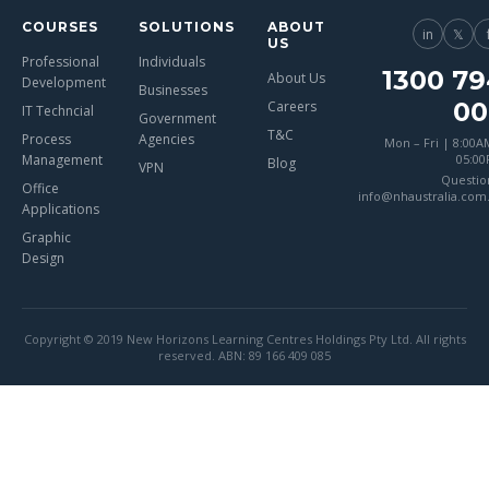
COURSES
SOLUTIONS
ABOUT
in
𝕏
US
Professional
Individuals
1300 79
About Us
Development
Businesses
00
Careers
IT Techncial
Government
T&C
Process
Agencies
Mon – Fri | 8:00A
Management
05:0
Blog
VPN
Questio
Office
info@nhaustralia.com
Applications
Graphic
Design
Copyright © 2019 New Horizons Learning Centres Holdings Pty Ltd. All rights
reserved. ABN: 89 166 409 085