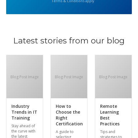
Terms & Conditions apply
Latest stories from our blog
Blog Post Image
Blog Post Image
Blog Post Image
Industry
How to
Remote
Trends in IT
Choose the
Learning
Training
Right
Best
Certification
Practices
Stay ahead of
the curve with
A guide to
Tips and
the latest
selecting
strategies to