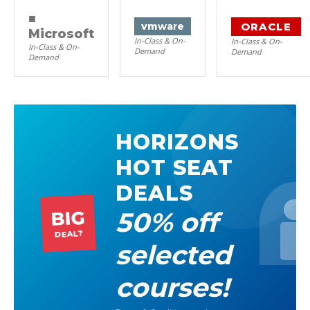
■
ORACLE
vm
ware
Microsoft
In-Class & On-
In-Class & On-
In-Class & On-
Demand
Demand
Demand
HORIZONS
HOT SEAT
DEALS
50% off
BIG
DEAL?
selected
courses!