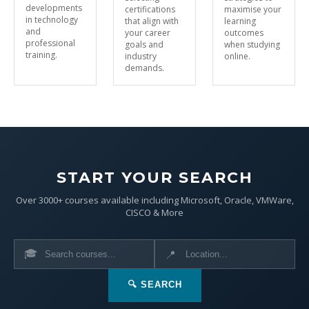
developments
certifications
maximise your
in technology
that align with
learning
and
your career
outcomes
professional
goals and
when studying
training.
industry
online.
demands.
START YOUR SEARCH
Over 3000+ courses available including Microsoft, Oracle, VMWare,
CISCO & More
🎓
📍
🔍 SEARCH