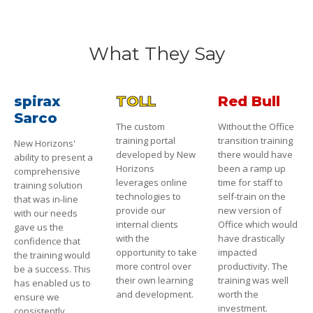
What They Say
spirax
TOLL
Red Bull
Sarco
The custom
Without the Office
training portal
transition training
New Horizons'
developed by New
there would have
ability to present a
Horizons
been a ramp up
comprehensive
leverages online
time for staff to
training solution
technologies to
self-train on the
that was in-line
provide our
new version of
with our needs
internal clients
Office which would
gave us the
with the
have drastically
confidence that
opportunity to take
impacted
the training would
more control over
productivity. The
be a success. This
their own learning
training was well
has enabled us to
and development.
worth the
ensure we
investment.
consistently