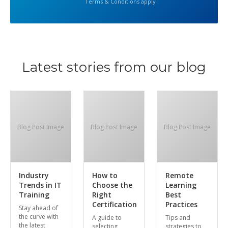
Terms & Conditions apply
Latest stories from our blog
Blog Post Image
Blog Post Image
Blog Post Image
Industry
How to
Remote
Trends in IT
Choose the
Learning
Training
Right
Best
Certification
Practices
Stay ahead of
the curve with
A guide to
Tips and
the latest
selecting
strategies to