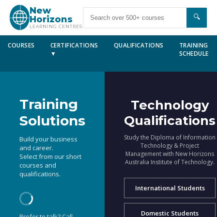
New
🔍
Horizons
LEARNING CENTRES
COURSES
CERTIFICATIONS
QUALIFICATIONS
TRAINING
▼
SCHEDULE
Training
Technology
Solutions
Qualifications
Study the Diploma of Information
Build your business
Technology & Project
and career.
Management with New Horizons
Select from our short
Australia Institute of Technology.
courses and
qualifications.
International Students
Domestic Students
Prefer to talk? Call