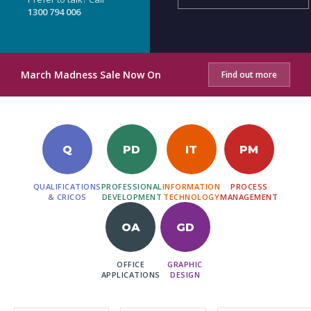
1300 794 006
March Madness Sale Now On
Find out more
Q
PD
IT
PM
QUALIFICATIONS
PROFESSIONAL
INFORMATION
PROCESS
& CRICOS
DEVELOPMENT
TECHNOLOGY
MANAGEMENT
OA
GD
OFFICE
GRAPHIC
APPLICATIONS
DESIGN