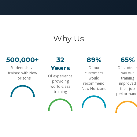
Why Us
500,000+
32
89%
65%
Years
Students have
Of our
Of student
trained with New
customers
say our
Of experience
Horizons
would
training
providing
recommend
improved
world-class
New Horizons
their job
training
performanc