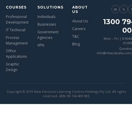
COURSES
SOLUTIONS
ABOUT
in
𝕏
US
Professional
Individuals
1300 79
About Us
Development
Businesses
00
Careers
IT Techncial
Government
T&C
Process
Agencies
Mon – Fri | 8:00A
Management
05:0
Blog
VPN
Questio
Office
info@nhaustralia.com
Applications
Graphic
Design
Copyright © 2019 New Horizons Learning Centres Holdings Pty Ltd. All rights
reserved. ABN: 89 166 409 085