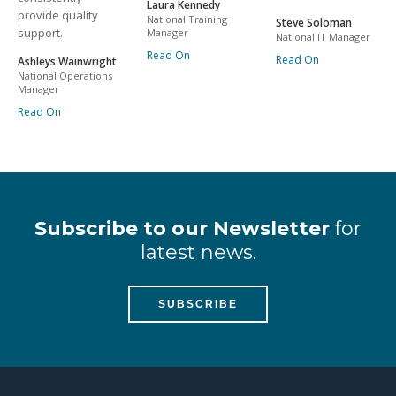
Laura Kennedy
provide quality
National Training
Steve Soloman
support.
Manager
National IT Manager
Read On
Read On
Ashleys Wainwright
National Operations
Manager
Read On
Subscribe to our Newsletter
for
latest news.
SUBSCRIBE