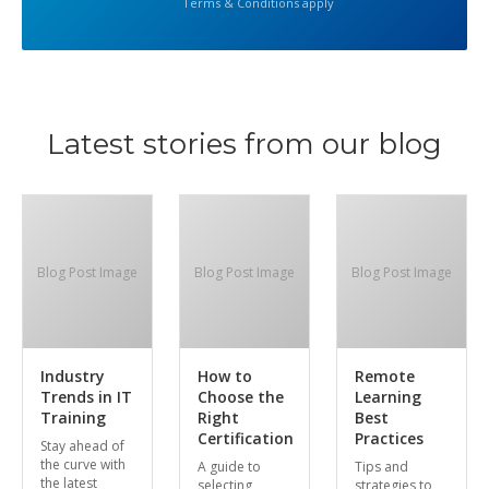
Terms & Conditions apply
Latest stories from our blog
Blog Post Image
Blog Post Image
Blog Post Image
Industry
How to
Remote
Trends in IT
Choose the
Learning
Training
Right
Best
Certification
Practices
Stay ahead of
the curve with
A guide to
Tips and
the latest
selecting
strategies to