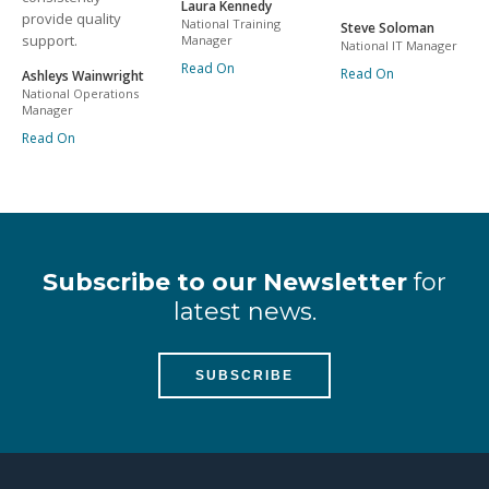
Laura Kennedy
provide quality
National Training
Steve Soloman
support.
Manager
National IT Manager
Read On
Read On
Ashleys Wainwright
National Operations
Manager
Read On
Subscribe to our Newsletter
for
latest news.
SUBSCRIBE