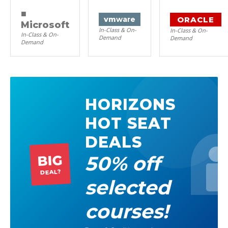
■
ORACLE
vm
ware
Microsoft
In-Class & On-
In-Class & On-
In-Class & On-
Demand
Demand
Demand
HORIZONS
HOT SEAT
DEALS
50% off
BIG
DEAL?
selected
courses!