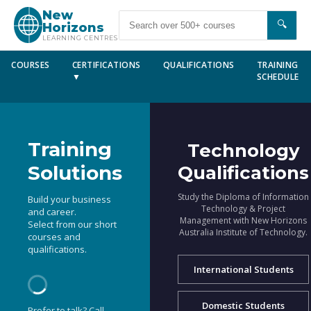
New
🔍
Horizons
LEARNING CENTRES
COURSES
CERTIFICATIONS
QUALIFICATIONS
TRAINING
▼
SCHEDULE
Training
Technology
Solutions
Qualifications
Study the Diploma of Information
Build your business
Technology & Project
and career.
Management with New Horizons
Select from our short
Australia Institute of Technology.
courses and
qualifications.
International Students
Domestic Students
Prefer to talk? Call