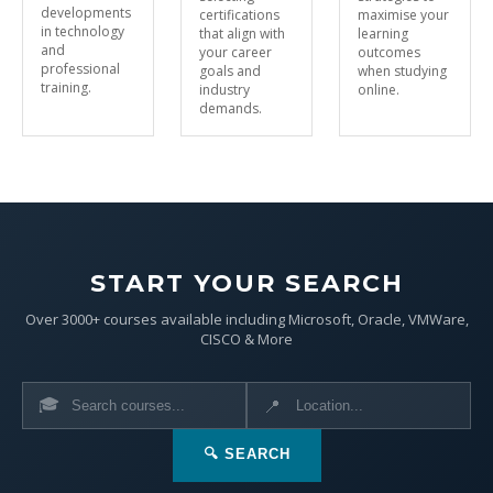
developments
certifications
maximise your
in technology
that align with
learning
and
your career
outcomes
professional
goals and
when studying
training.
industry
online.
demands.
START YOUR SEARCH
Over 3000+ courses available including Microsoft, Oracle, VMWare,
CISCO & More
🎓
📍
🔍 SEARCH