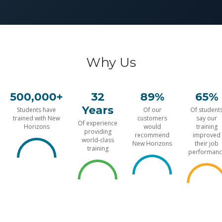
Why Us
500,000+
32
89%
65%
Years
Students have
Of our
Of student
trained with New
customers
say our
Of experience
Horizons
would
training
providing
recommend
improved
world-class
New Horizons
their job
training
performanc