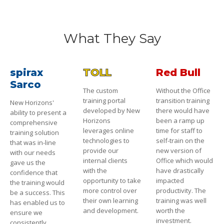
What They Say
spirax
TOLL
Red Bull
Sarco
The custom
Without the Office
training portal
transition training
New Horizons'
developed by New
there would have
ability to present a
Horizons
been a ramp up
comprehensive
leverages online
time for staff to
training solution
technologies to
self-train on the
that was in-line
provide our
new version of
with our needs
internal clients
Office which would
gave us the
with the
have drastically
confidence that
opportunity to take
impacted
the training would
more control over
productivity. The
be a success. This
their own learning
training was well
has enabled us to
and development.
worth the
ensure we
investment.
consistently