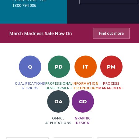
1300 794 006
March Madness Sale Now On
Find out more
Q
PD
IT
PM
QUALIFICATIONS
PROFESSIONAL
INFORMATION
PROCESS
& CRICOS
DEVELOPMENT
TECHNOLOGY
MANAGEMENT
OA
GD
OFFICE
GRAPHIC
APPLICATIONS
DESIGN