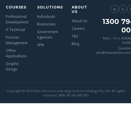
COURSES
SOLUTIONS
ABOUT
in
𝕏
US
Professional
Individuals
1300 79
About Us
Development
Businesses
00
Careers
IT Techncial
Government
T&C
Process
Agencies
Mon – Fri | 8:00A
Management
05:0
Blog
VPN
Questio
Office
info@nhaustralia.com
Applications
Graphic
Design
Copyright © 2019 New Horizons Learning Centres Holdings Pty Ltd. All rights
reserved. ABN: 89 166 409 085