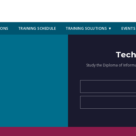
IONS
TRAINING SCHEDULE
TRAINING SOLUTIONS ▼
EVENTS
Tech
Study the Diploma of Inform