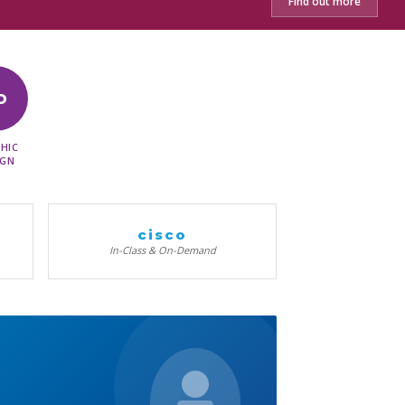
Find out more
D
HIC
IGN
cisco
In-Class & On-Demand