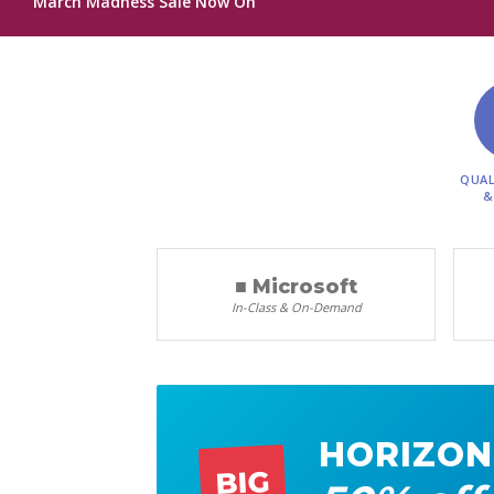
March Madness Sale Now On
QUAL
&
■ Microsoft
In-Class & On-Demand
HORIZON
BIG