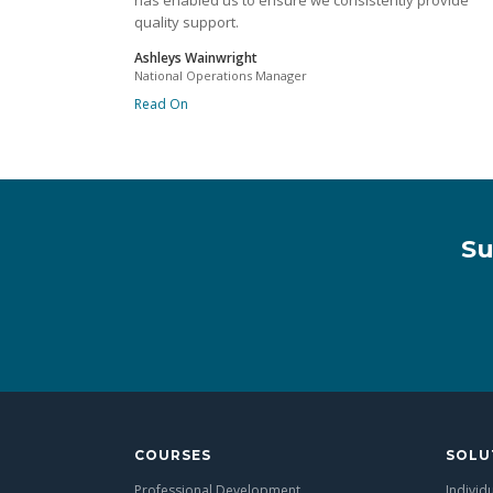
has enabled us to ensure we consistently provide
quality support.
Ashleys Wainwright
National Operations Manager
Read On
Su
COURSES
SOLU
Professional Development
Individ