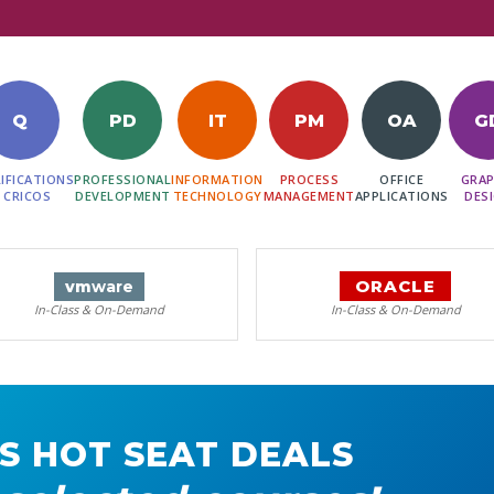
Q
PD
IT
PM
OA
G
IFICATIONS
PROFESSIONAL
INFORMATION
PROCESS
OFFICE
GRAP
 CRICOS
DEVELOPMENT
TECHNOLOGY
MANAGEMENT
APPLICATIONS
DES
ORACLE
vm
ware
In-Class & On-Demand
In-Class & On-Demand
S HOT SEAT DEALS