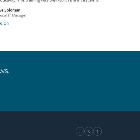
ductivity. The training was well worth the investment.
ve Soloman
ional IT Manager
ad On
ws.
in
𝕏
f