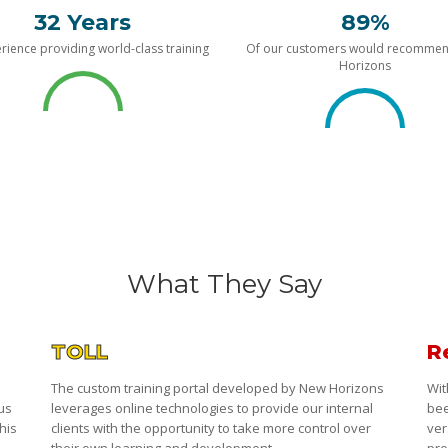
32 Years
89%
rience providing world-class training
Of our customers would recomme
Horizons
What They Say
TOLL
R
The custom training portal developed by New Horizons
Wit
 us
leverages online technologies to provide our internal
bee
his
clients with the opportunity to take more control over
ver