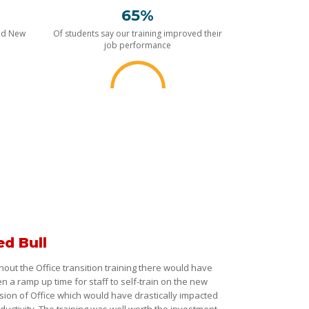
65%
nd New
Of students say our training improved their
job performance
ed Bull
hout the Office transition training there would have
n a ramp up time for staff to self-train on the new
sion of Office which would have drastically impacted