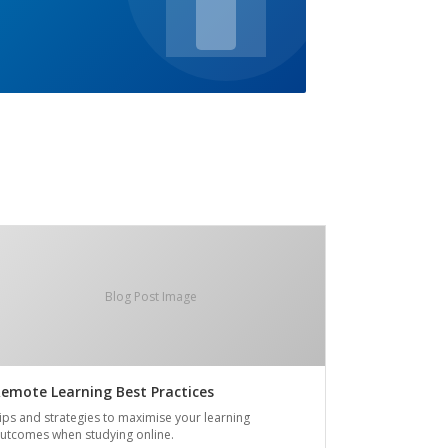
Blog Post Image
emote Learning Best Practices
ips and strategies to maximise your learning
utcomes when studying online.