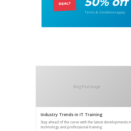
50% off
DEAL?
Terms & Conditions apply
Blog Post Image
Industry Trends in IT Training
Stay ahead of the curve with the latest developments i
technology and professional training.