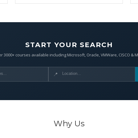
START YOUR SEARCH
r 3000+ courses available including Microsoft, Oracle, VMWare, CISCO & 
📍
Why Us