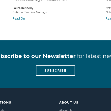
their own learning and development.
pro
Laura Kennedy
Ste
National Training Manager
Nat
Read On
Re
bscribe to our Newsletter
for latest ne
SUBSCRIBE
TIONS
ABOUT US
uals
About Us