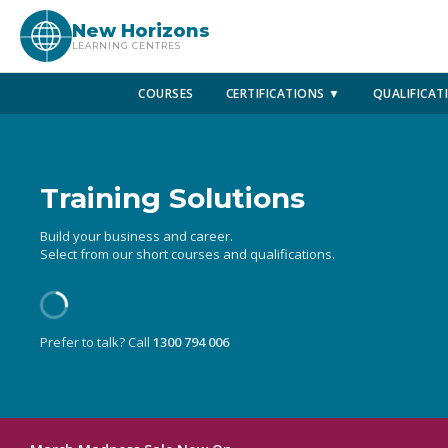
New Horizons
LEARNING CENTRES
COURSES
CERTIFICATIONS ▼
QUALIFICAT
Training Solutions
Build your business and career.
Select from our short courses and qualifications.
Prefer to talk? Call
1300 794 006