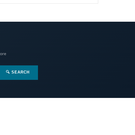
More
🔍 SEARCH