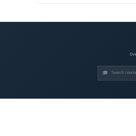
Ove
🎓