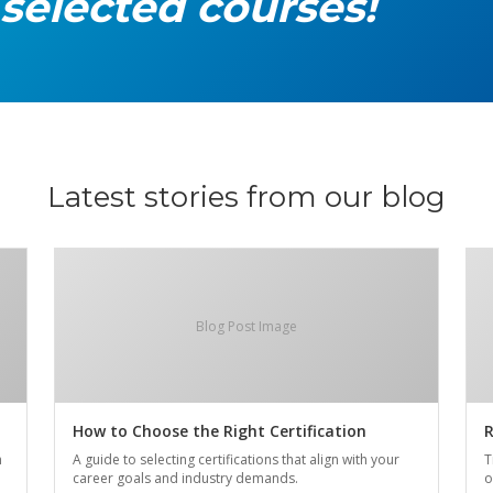
 selected courses!
Latest stories from our blog
Blog Post Image
How to Choose the Right Certification
R
n
A guide to selecting certifications that align with your
T
career goals and industry demands.
o