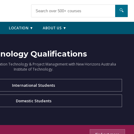
🔍
LOCATION ▼
ABOUT US ▼
nology Qualifications
ation Technology & Project Management with New Horizons Australia
Institute of Technology.
International Students
Domestic Students