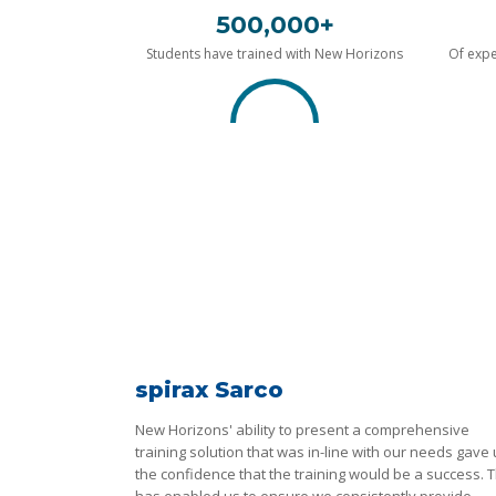
500,000+
Students have trained with New Horizons
Of expe
spirax Sarco
New Horizons' ability to present a comprehensive
training solution that was in-line with our needs gave
the confidence that the training would be a success. T