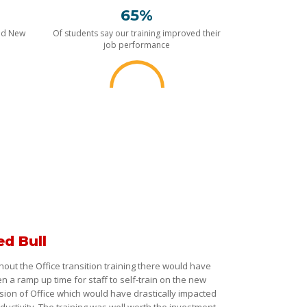
65%
nd New
Of students say our training improved their
job performance
ed Bull
hout the Office transition training there would have
n a ramp up time for staff to self-train on the new
sion of Office which would have drastically impacted