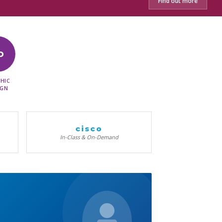
Find out more
D
HIC
IGN
cisco
In-Class & On-Demand