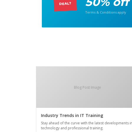
50% off
DEAL?
Terms & Conditions apply
Blog Post Image
Industry Trends in IT Training
Stay ahead of the curve with the latest developments i
technology and professional training.