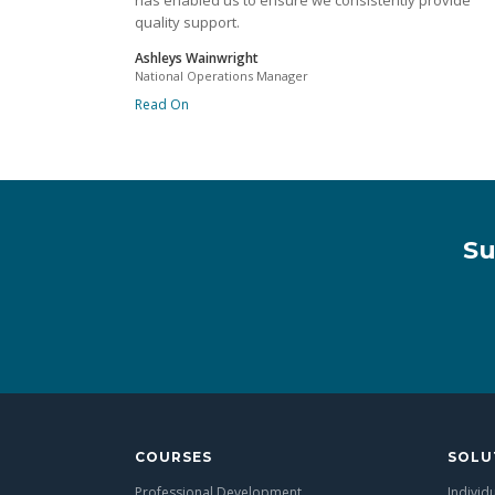
has enabled us to ensure we consistently provide
quality support.
Ashleys Wainwright
National Operations Manager
Read On
Su
COURSES
SOLU
Professional Development
Individ