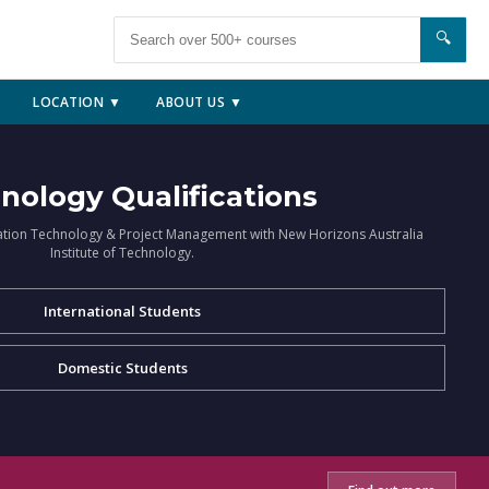
🔍
LOCATION ▼
ABOUT US ▼
nology Qualifications
ation Technology & Project Management with New Horizons Australia
Institute of Technology.
International Students
Domestic Students