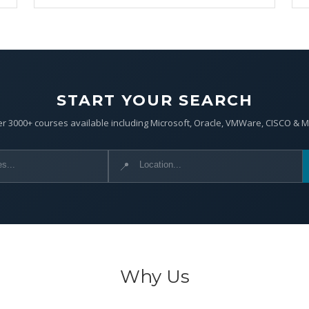
START YOUR SEARCH
r 3000+ courses available including Microsoft, Oracle, VMWare, CISCO & 
📍
Why Us