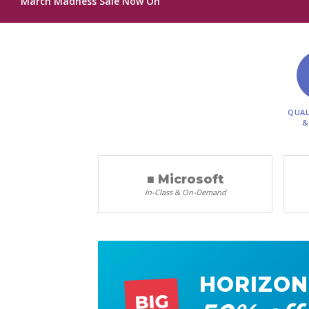
March Madness Sale Now On
QUAL
&
■ Microsoft
In-Class & On-Demand
HORIZON
BIG