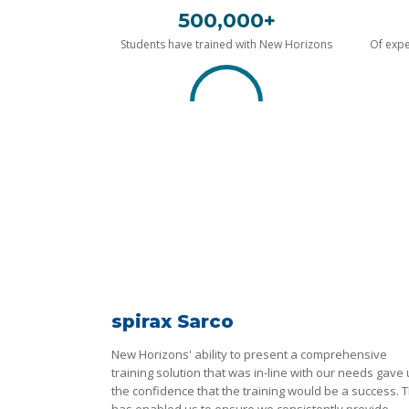
500,000+
Students have trained with New Horizons
Of expe
spirax Sarco
New Horizons' ability to present a comprehensive
training solution that was in-line with our needs gave
the confidence that the training would be a success. T