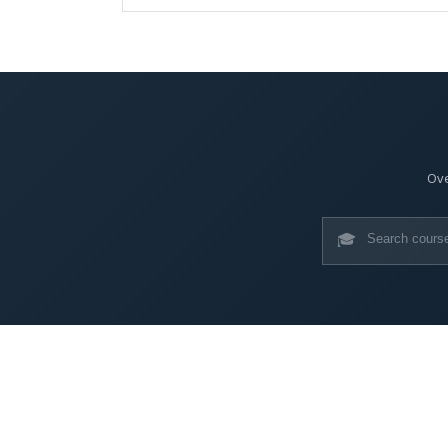
Ove
🎓