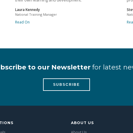
their own learning and development.
pro
Laura Kennedy
Ste
National Training Manager
Nat
Read On
Re
bscribe to our Newsletter
for latest ne
SUBSCRIBE
TIONS
ABOUT US
uals
About Us