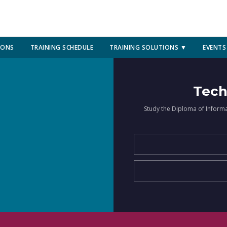
IONS
TRAINING SCHEDULE
TRAINING SOLUTIONS ▼
EVENTS
Tech
Study the Diploma of Inform