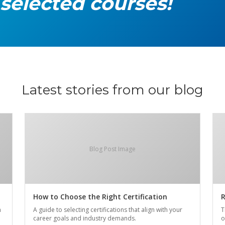
 selected courses!
Latest stories from our blog
Blog Post Image
How to Choose the Right Certification
R
n
A guide to selecting certifications that align with your
T
career goals and industry demands.
o