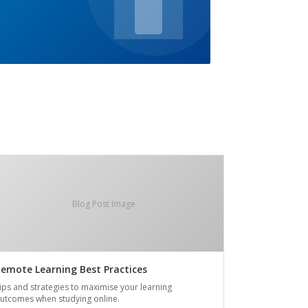
Blog Post Image
emote Learning Best Practices
ips and strategies to maximise your learning
utcomes when studying online.