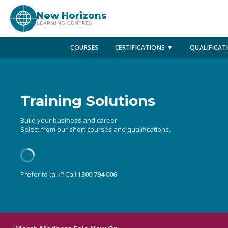
New Horizons
LEARNING CENTRES
COURSES
CERTIFICATIONS ▼
QUALIFICAT
Training Solutions
Build your business and career.
Select from our short courses and qualifications.
Prefer to talk? Call
1300 794 006