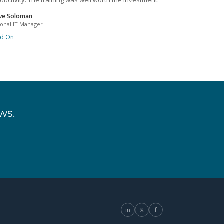
ductivity. The training was well worth the investment.
ve Soloman
ional IT Manager
ad On
ws.
in
𝕏
f