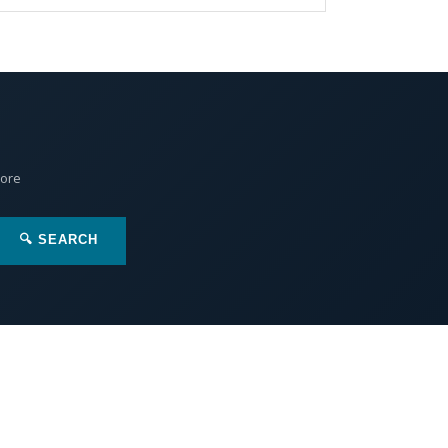
More
🔍 SEARCH