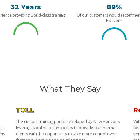
32 Years
89%
rience providing world-class training
Of our customers would recomme
Horizons
What They Say
TOLL
R
The custom training portal developed by New Horizons
Wit
 us
leverages online technologies to provide our internal
bee
his
clients with the opportunity to take more control over
ver