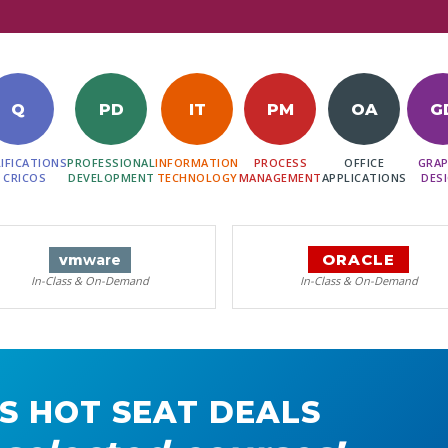
Q
PD
IT
PM
OA
G
IFICATIONS
PROFESSIONAL
INFORMATION
PROCESS
OFFICE
GRAP
 CRICOS
DEVELOPMENT
TECHNOLOGY
MANAGEMENT
APPLICATIONS
DES
ORACLE
vm
ware
In-Class & On-Demand
In-Class & On-Demand
S HOT SEAT DEALS