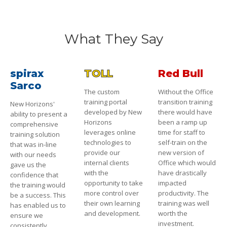
What They Say
spirax
TOLL
Red Bull
Sarco
The custom
Without the Office
training portal
transition training
New Horizons'
developed by New
there would have
ability to present a
Horizons
been a ramp up
comprehensive
leverages online
time for staff to
training solution
technologies to
self-train on the
that was in-line
provide our
new version of
with our needs
internal clients
Office which would
gave us the
with the
have drastically
confidence that
opportunity to take
impacted
the training would
more control over
productivity. The
be a success. This
their own learning
training was well
has enabled us to
and development.
worth the
ensure we
investment.
consistently