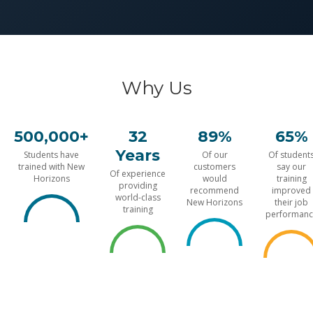
Why Us
500,000+
32
89%
65%
Years
Students have
Of our
Of student
trained with New
customers
say our
Of experience
Horizons
would
training
providing
recommend
improved
world-class
New Horizons
their job
training
performanc