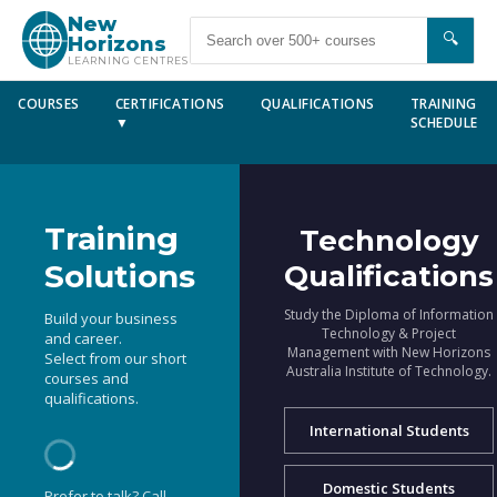
New
🔍
Horizons
LEARNING CENTRES
COURSES
CERTIFICATIONS
QUALIFICATIONS
TRAINING
▼
SCHEDULE
Training
Technology
Solutions
Qualifications
Study the Diploma of Information
Build your business
Technology & Project
and career.
Management with New Horizons
Select from our short
Australia Institute of Technology.
courses and
qualifications.
International Students
Domestic Students
Prefer to talk? Call