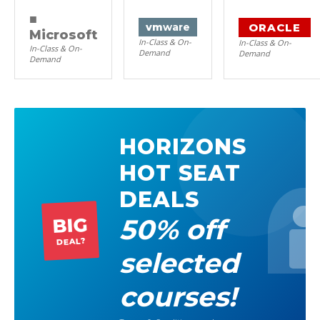
■
ORACLE
vm
ware
Microsoft
In-Class & On-
In-Class & On-
In-Class & On-
Demand
Demand
Demand
HORIZONS
HOT SEAT
DEALS
50% off
BIG
DEAL?
selected
courses!