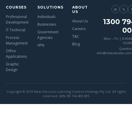
COURSES
SOLUTIONS
ABOUT
in
𝕏
US
Professional
Individuals
1300 79
About Us
Development
Businesses
00
Careers
IT Techncial
Government
T&C
Process
Agencies
Mon – Fri | 8:00A
Management
05:0
Blog
VPN
Questio
Office
info@nhaustralia.com
Applications
Graphic
Design
Copyright © 2019 New Horizons Learning Centres Holdings Pty Ltd. All rights
reserved. ABN: 89 166 409 085