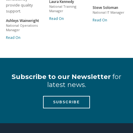
Laura Kennedy
provide quality
National Training
Steve Soloman
support.
Manager
National IT Manager
Read On
Read On
Ashleys Wainwright
National Operations
Manager
Read On
Subscribe to our Newsletter
for
latest news.
SUBSCRIBE