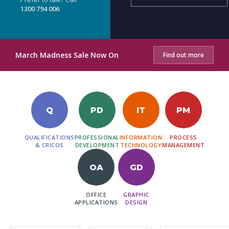
1300 794 006
March Madness Sale Now On
Find out more
Q
PD
IT
PM
QUALIFICATIONS
PROFESSIONAL
INFORMATION
PROCESS
& CRICOS
DEVELOPMENT
TECHNOLOGY
MANAGEMENT
OA
GD
OFFICE
GRAPHIC
APPLICATIONS
DESIGN