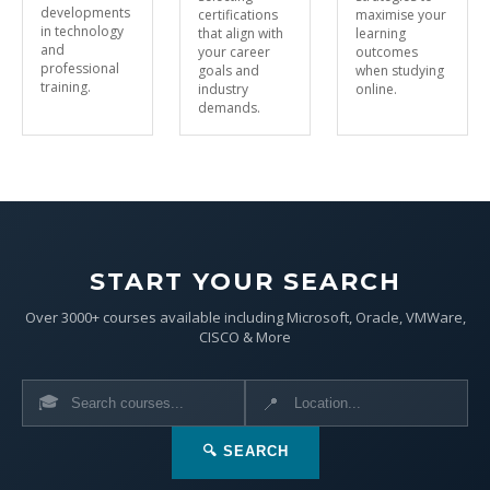
developments
certifications
maximise your
in technology
that align with
learning
and
your career
outcomes
professional
goals and
when studying
training.
industry
online.
demands.
START YOUR SEARCH
Over 3000+ courses available including Microsoft, Oracle, VMWare,
CISCO & More
🎓
📍
🔍 SEARCH