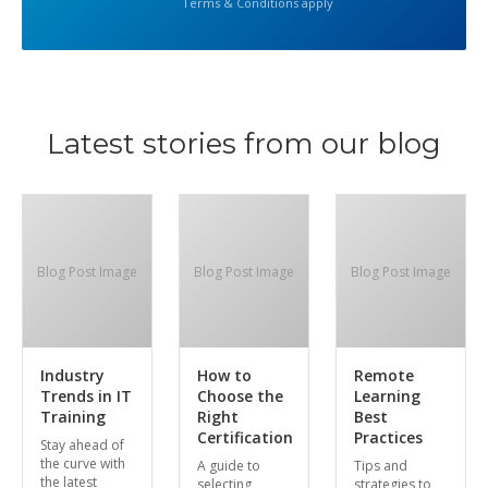
Terms & Conditions apply
Latest stories from our blog
Blog Post Image
Blog Post Image
Blog Post Image
Industry
How to
Remote
Trends in IT
Choose the
Learning
Training
Right
Best
Certification
Practices
Stay ahead of
the curve with
A guide to
Tips and
the latest
selecting
strategies to