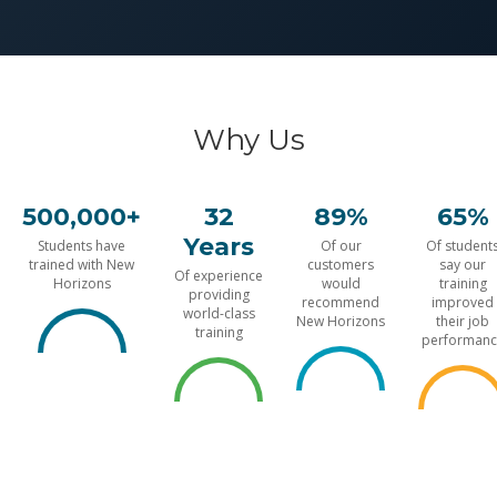
Why Us
500,000+
32
89%
65%
Years
Students have
Of our
Of student
trained with New
customers
say our
Of experience
Horizons
would
training
providing
recommend
improved
world-class
New Horizons
their job
training
performanc