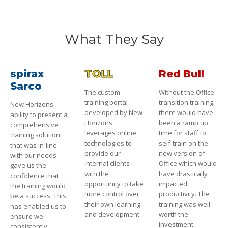
What They Say
spirax
TOLL
Red Bull
Sarco
The custom
Without the Office
training portal
transition training
New Horizons'
developed by New
there would have
ability to present a
Horizons
been a ramp up
comprehensive
leverages online
time for staff to
training solution
technologies to
self-train on the
that was in-line
provide our
new version of
with our needs
internal clients
Office which would
gave us the
with the
have drastically
confidence that
opportunity to take
impacted
the training would
more control over
productivity. The
be a success. This
their own learning
training was well
has enabled us to
and development.
worth the
ensure we
investment.
consistently