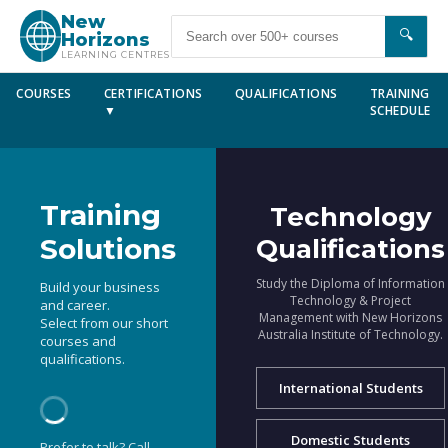
New
🔍
Horizons
LEARNING CENTRES
COURSES
CERTIFICATIONS
QUALIFICATIONS
TRAINING
▼
SCHEDULE
Training
Technology
Solutions
Qualifications
Study the Diploma of Information
Build your business
Technology & Project
and career.
Management with New Horizons
Select from our short
Australia Institute of Technology.
courses and
qualifications.
International Students
Domestic Students
Prefer to talk? Call