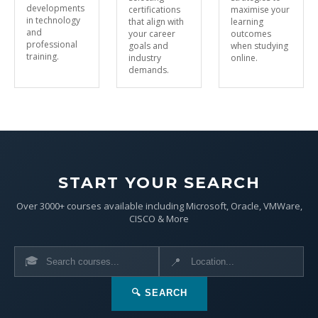
developments
certifications
maximise your
in technology
that align with
learning
and
your career
outcomes
professional
goals and
when studying
training.
industry
online.
demands.
START YOUR SEARCH
Over 3000+ courses available including Microsoft, Oracle, VMWare,
CISCO & More
🎓
📍
🔍 SEARCH