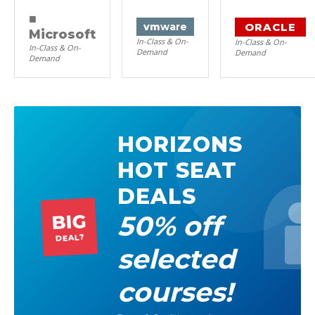
■
ORACLE
vm
ware
Microsoft
In-Class & On-
In-Class & On-
In-Class & On-
Demand
Demand
Demand
HORIZONS
HOT SEAT
DEALS
50% off
BIG
DEAL?
selected
courses!