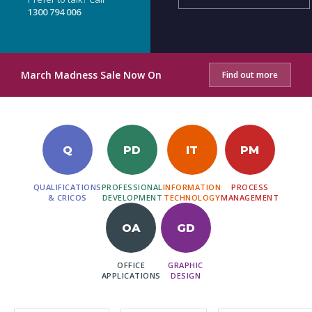
1300 794 006
March Madness Sale Now On
Find out more
Q
PD
IT
PM
QUALIFICATIONS
PROFESSIONAL
INFORMATION
PROCESS
& CRICOS
DEVELOPMENT
TECHNOLOGY
MANAGEMENT
OA
GD
OFFICE
GRAPHIC
APPLICATIONS
DESIGN