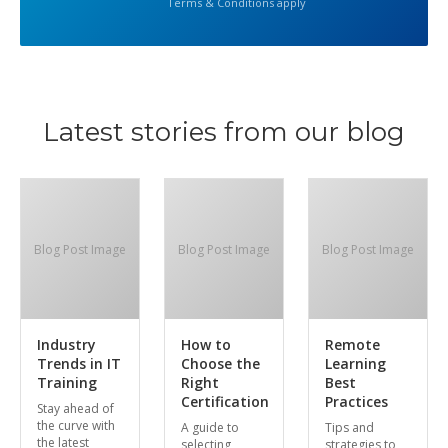
Terms & Conditions apply
Latest stories from our blog
Blog Post Image
Blog Post Image
Blog Post Image
Industry
How to
Remote
Trends in IT
Choose the
Learning
Training
Right
Best
Certification
Practices
Stay ahead of
the curve with
A guide to
Tips and
the latest
selecting
strategies to