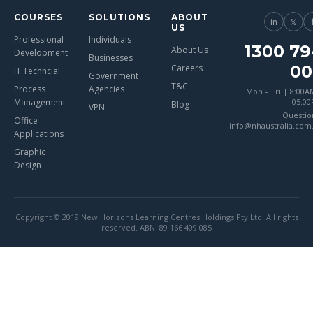
COURSES
SOLUTIONS
ABOUT
in
𝕏
US
Professional
Individuals
1300 79
About Us
Development
Businesses
00
Careers
IT Techncial
Government
T&C
Process
Agencies
Mon – Fri | 8:00A
Management
05:0
Blog
VPN
Questio
Office
info@nhaustralia.com
Applications
Graphic
Design
Copyright © 2019 New Horizons Learning Centres Holdings Pty Ltd. All rights
reserved. ABN: 89 166 409 085