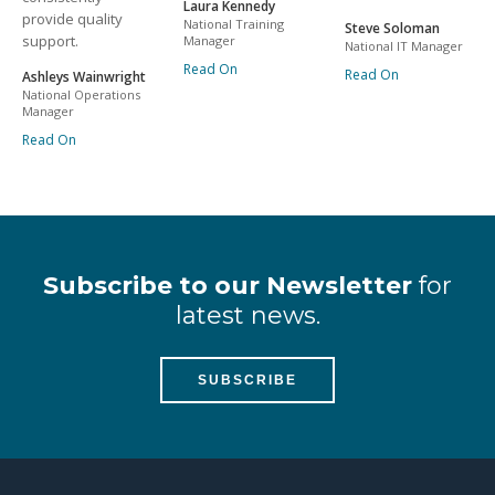
Laura Kennedy
provide quality
National Training
Steve Soloman
support.
Manager
National IT Manager
Read On
Read On
Ashleys Wainwright
National Operations
Manager
Read On
Subscribe to our Newsletter
for
latest news.
SUBSCRIBE