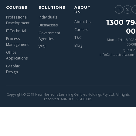
COURSES
SOLUTIONS
ABOUT
in
𝕏
US
Professional
Individuals
1300 79
About Us
Development
Businesses
00
Careers
IT Techncial
Government
T&C
Process
Agencies
Mon – Fri | 8:00A
Management
05:0
Blog
VPN
Questio
Office
info@nhaustralia.com
Applications
Graphic
Design
Copyright © 2019 New Horizons Learning Centres Holdings Pty Ltd. All rights
reserved. ABN: 89 166 409 085