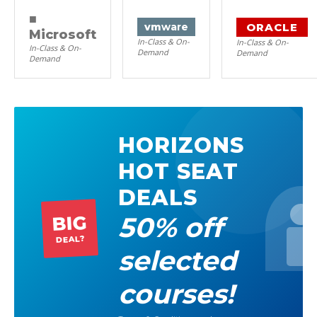
■
ORACLE
vm
ware
Microsoft
In-Class & On-
In-Class & On-
In-Class & On-
Demand
Demand
Demand
HORIZONS
HOT SEAT
DEALS
50% off
BIG
DEAL?
selected
courses!