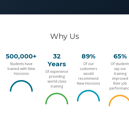
Why Us
500,000+
32
89%
65%
Years
Students have
Of our
Of student
trained with New
customers
say our
Of experience
Horizons
would
training
providing
recommend
improved
world-class
New Horizons
their job
training
performanc