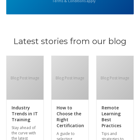
Terms & Conditions apply
Latest stories from our blog
Blog Post Image
Blog Post Image
Blog Post Image
Industry
How to
Remote
Trends in IT
Choose the
Learning
Training
Right
Best
Certification
Practices
Stay ahead of
the curve with
A guide to
Tips and
the latest
selecting
strategies to