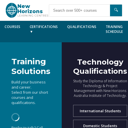
New
🔍
Horizons
LEARNING CENTRES
COURSES
CERTIFICATIONS
QUALIFICATIONS
TRAINING
▼
SCHEDULE
Training
Technology
Solutions
Qualifications
Study the Diploma of Information
Build your business
Technology & Project
and career.
Management with New Horizons
Select from our short
Australia Institute of Technology.
courses and
qualifications.
International Students
Domestic Students
Prefer to talk? Call