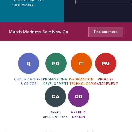
1300 794 006
March Madness Sale Now On
Find out more
Q
PD
IT
PM
QUALIFICATIONS
PROFESSIONAL
INFORMATION
PROCESS
& CRICOS
DEVELOPMENT
TECHNOLOGY
MANAGEMENT
OA
GD
OFFICE
GRAPHIC
APPLICATIONS
DESIGN