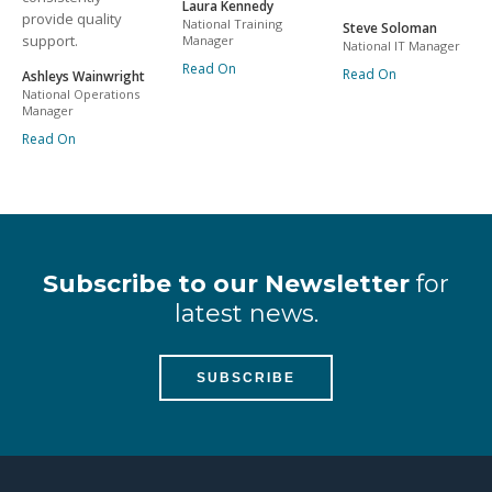
Laura Kennedy
provide quality
National Training
Steve Soloman
support.
Manager
National IT Manager
Read On
Read On
Ashleys Wainwright
National Operations
Manager
Read On
Subscribe to our Newsletter
for
latest news.
SUBSCRIBE