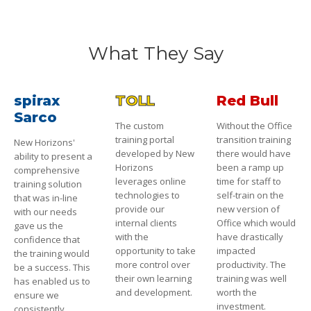
What They Say
spirax
TOLL
Red Bull
Sarco
The custom
Without the Office
training portal
transition training
New Horizons'
developed by New
there would have
ability to present a
Horizons
been a ramp up
comprehensive
leverages online
time for staff to
training solution
technologies to
self-train on the
that was in-line
provide our
new version of
with our needs
internal clients
Office which would
gave us the
with the
have drastically
confidence that
opportunity to take
impacted
the training would
more control over
productivity. The
be a success. This
their own learning
training was well
has enabled us to
and development.
worth the
ensure we
investment.
consistently