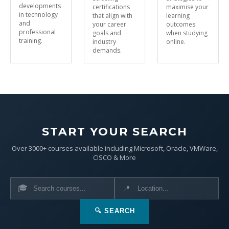
developments
certifications
maximise your
in technology
that align with
learning
and
your career
outcomes
professional
goals and
when studying
training.
industry
online.
demands.
START YOUR SEARCH
Over 3000+ courses available including Microsoft, Oracle, VMWare,
CISCO & More
🎓
📍
🔍 SEARCH