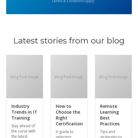
Terms & Conditions apply
Latest stories from our blog
Blog Post Image
Blog Post Image
Blog Post Image
Industry
How to
Remote
Trends in IT
Choose the
Learning
Training
Right
Best
Certification
Practices
Stay ahead of
the curve with
A guide to
Tips and
the latest
selecting
strategies to