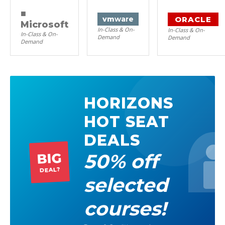
■
ORACLE
vm
ware
Microsoft
In-Class & On-
In-Class & On-
In-Class & On-
Demand
Demand
Demand
HORIZONS
HOT SEAT
DEALS
50% off
BIG
DEAL?
selected
courses!