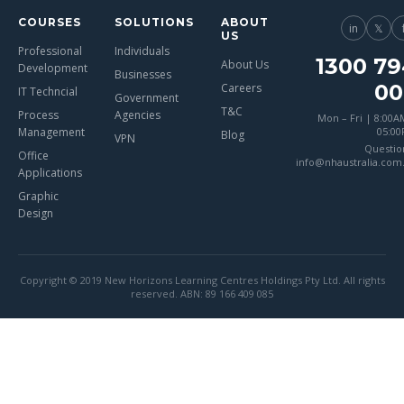
COURSES
SOLUTIONS
ABOUT
in
𝕏
US
Professional
Individuals
1300 79
About Us
Development
Businesses
00
Careers
IT Techncial
Government
T&C
Process
Agencies
Mon – Fri | 8:00A
Management
05:0
Blog
VPN
Questio
Office
info@nhaustralia.com
Applications
Graphic
Design
Copyright © 2019 New Horizons Learning Centres Holdings Pty Ltd. All rights
reserved. ABN: 89 166 409 085