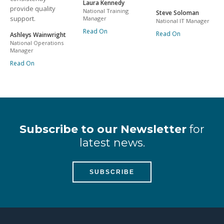
Laura Kennedy
provide quality
National Training
Steve Soloman
support.
Manager
National IT Manager
Read On
Read On
Ashleys Wainwright
National Operations
Manager
Read On
Subscribe to our Newsletter
for
latest news.
SUBSCRIBE