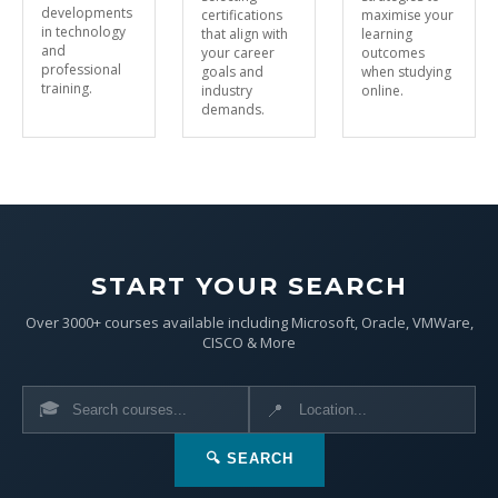
developments
certifications
maximise your
in technology
that align with
learning
and
your career
outcomes
professional
goals and
when studying
training.
industry
online.
demands.
START YOUR SEARCH
Over 3000+ courses available including Microsoft, Oracle, VMWare,
CISCO & More
🎓
📍
🔍 SEARCH