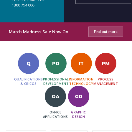
1300 794 006
March Madness Sale Now On
Find out more
Q
PD
IT
PM
QUALIFICATIONS
PROFESSIONAL
INFORMATION
PROCESS
& CRICOS
DEVELOPMENT
TECHNOLOGY
MANAGEMENT
OA
GD
OFFICE
GRAPHIC
APPLICATIONS
DESIGN