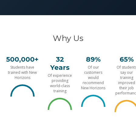
Why Us
500,000+
32
89%
65%
Years
Students have
Of our
Of student
trained with New
customers
say our
Of experience
Horizons
would
training
providing
recommend
improved
world-class
New Horizons
their job
training
performanc