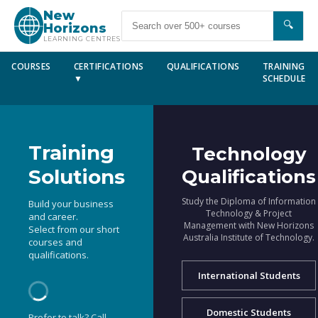
New
🔍
Horizons
LEARNING CENTRES
COURSES
CERTIFICATIONS
QUALIFICATIONS
TRAINING
▼
SCHEDULE
Training
Technology
Solutions
Qualifications
Study the Diploma of Information
Build your business
Technology & Project
and career.
Management with New Horizons
Select from our short
Australia Institute of Technology.
courses and
qualifications.
International Students
Domestic Students
Prefer to talk? Call