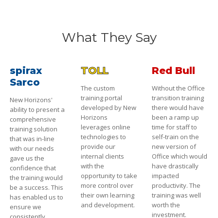
What They Say
spirax
TOLL
Red Bull
Sarco
The custom
Without the Office
training portal
transition training
New Horizons'
developed by New
there would have
ability to present a
Horizons
been a ramp up
comprehensive
leverages online
time for staff to
training solution
technologies to
self-train on the
that was in-line
provide our
new version of
with our needs
internal clients
Office which would
gave us the
with the
have drastically
confidence that
opportunity to take
impacted
the training would
more control over
productivity. The
be a success. This
their own learning
training was well
has enabled us to
and development.
worth the
ensure we
investment.
consistently