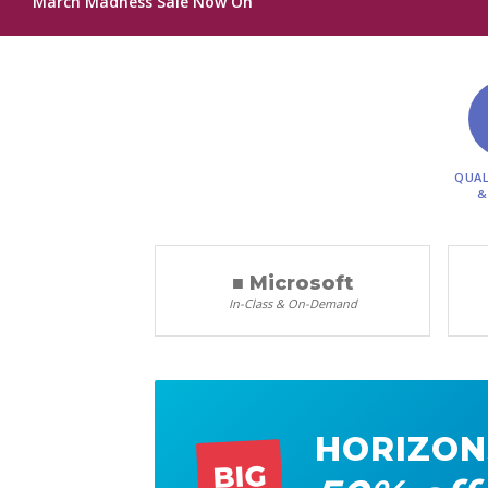
March Madness Sale Now On
QUAL
&
■ Microsoft
In-Class & On-Demand
HORIZON
BIG