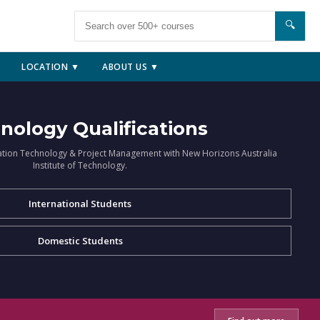
🔍
LOCATION ▼
ABOUT US ▼
nology Qualifications
ation Technology & Project Management with New Horizons Australia
Institute of Technology.
International Students
Domestic Students