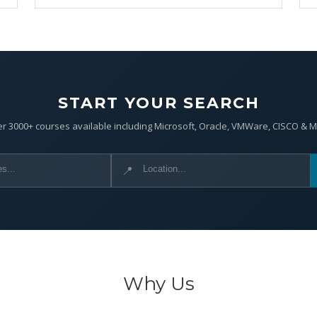
START YOUR SEARCH
r 3000+ courses available including Microsoft, Oracle, VMWare, CISCO & 
📍
Why Us