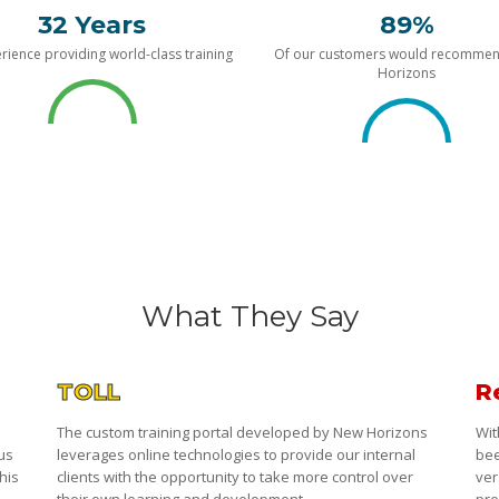
32 Years
89%
rience providing world-class training
Of our customers would recomme
Horizons
What They Say
TOLL
R
The custom training portal developed by New Horizons
Wit
 us
leverages online technologies to provide our internal
bee
his
clients with the opportunity to take more control over
ver