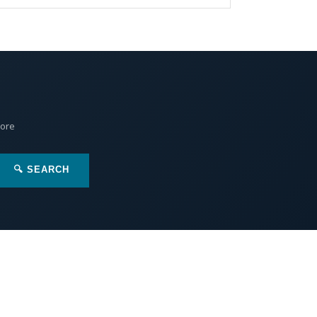
More
🔍 SEARCH