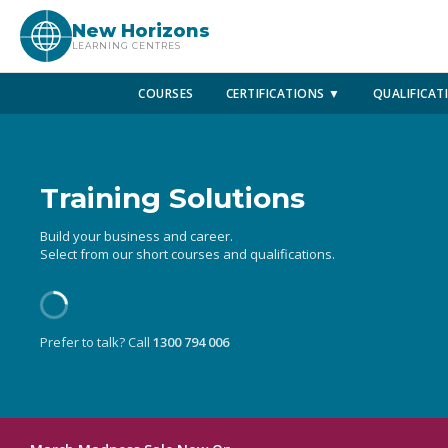
New Horizons
LEARNING CENTRES
COURSES
CERTIFICATIONS ▼
QUALIFICAT
Training Solutions
Build your business and career.
Select from our short courses and qualifications.
Prefer to talk? Call
1300 794 006