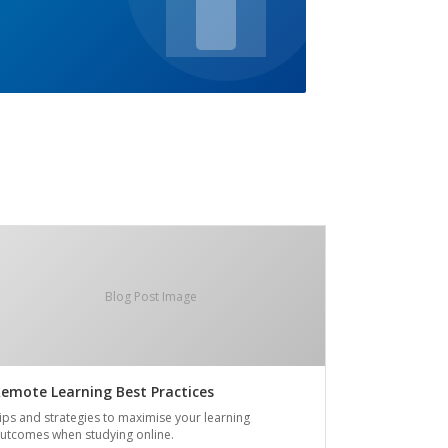
Blog Post Image
emote Learning Best Practices
ips and strategies to maximise your learning
utcomes when studying online.