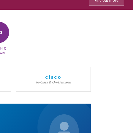
Find out more
D
HIC
IGN
cisco
In-Class & On-Demand