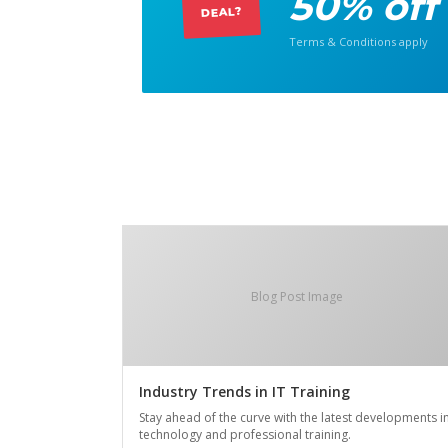
50% off
DEAL?
Terms & Conditions apply
Blog Post Image
Industry Trends in IT Training
Stay ahead of the curve with the latest developments i
technology and professional training.