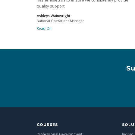
has enabled us to ensure we consistently provide
quality support.
Ashleys Wainwright
National Operations Manager
Read On
Su
COURSES
SOLU
Professional Development
Individ