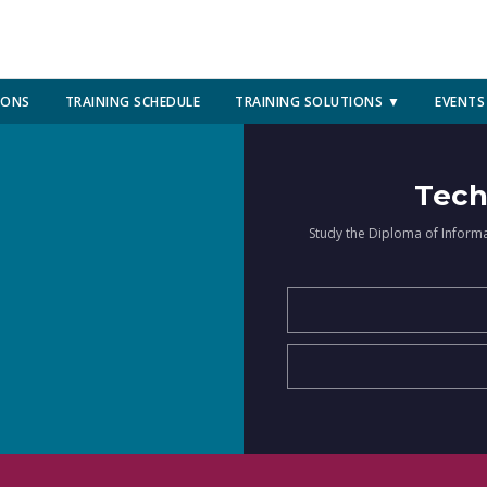
IONS
TRAINING SCHEDULE
TRAINING SOLUTIONS ▼
EVENTS
Tech
Study the Diploma of Inform