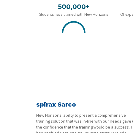
500,000+
Students have trained with New Horizons
Of expe
spirax Sarco
New Horizons' ability to present a comprehensive
training solution that was in-line with our needs gave
the confidence that the training would be a success. T