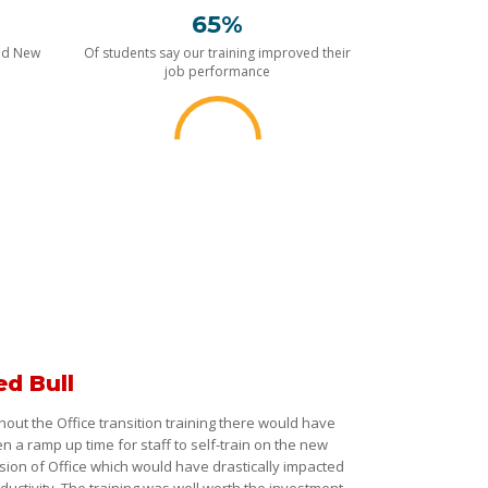
65%
nd New
Of students say our training improved their
job performance
ed Bull
hout the Office transition training there would have
n a ramp up time for staff to self-train on the new
sion of Office which would have drastically impacted