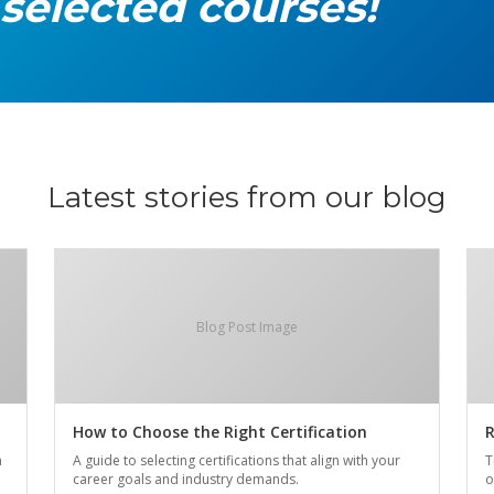
 selected courses!
Latest stories from our blog
Blog Post Image
How to Choose the Right Certification
R
n
A guide to selecting certifications that align with your
T
career goals and industry demands.
o