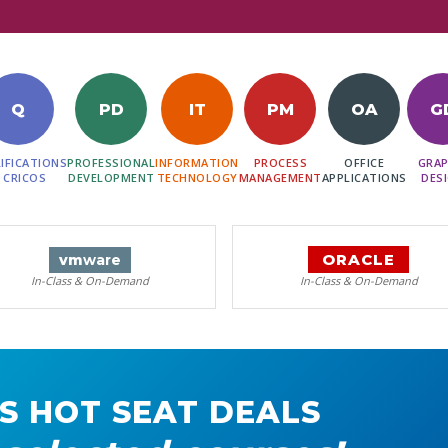
Q
PD
IT
PM
OA
G
IFICATIONS
PROFESSIONAL
INFORMATION
PROCESS
OFFICE
GRAP
 CRICOS
DEVELOPMENT
TECHNOLOGY
MANAGEMENT
APPLICATIONS
DES
ORACLE
vm
ware
In-Class & On-Demand
In-Class & On-Demand
S HOT SEAT DEALS