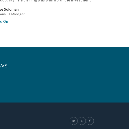
ductivity. The training was well worth the investment.
ve Soloman
ional IT Manager
ad On
ws.
in
𝕏
f