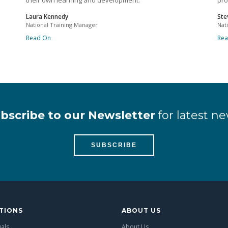
their own learning and development.
pro
Laura Kennedy
Ste
National Training Manager
Nat
Read On
Re
bscribe to our Newsletter
for latest ne
SUBSCRIBE
TIONS
ABOUT US
uals
About Us