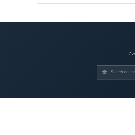
Ove
🎓