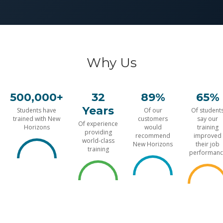
Why Us
500,000+
32
89%
65%
Years
Students have
Of our
Of student
trained with New
customers
say our
Of experience
Horizons
would
training
providing
recommend
improved
world-class
New Horizons
their job
training
performanc