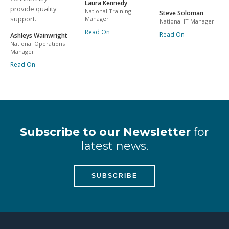
Laura Kennedy
provide quality
National Training
Steve Soloman
support.
Manager
National IT Manager
Read On
Read On
Ashleys Wainwright
National Operations
Manager
Read On
Subscribe to our Newsletter
for
latest news.
SUBSCRIBE