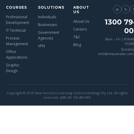
COURSES
SOLUTIONS
ABOUT
in
𝕏
US
Professional
Individuals
1300 79
About Us
Development
Businesses
00
Careers
IT Techncial
Government
T&C
Process
Agencies
Mon – Fri | 8:00A
Management
05:0
Blog
VPN
Questio
Office
info@nhaustralia.com
Applications
Graphic
Design
Copyright © 2019 New Horizons Learning Centres Holdings Pty Ltd. All rights
reserved. ABN: 89 166 409 085