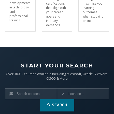
developments
certifications
maximise your
in technology
that align with
learning
and
your career
outcomes
professional
goals and
when studying
training.
industry
online.
demands.
START YOUR SEARCH
Over 3000+ courses available including Microsoft, Oracle, VMWare,
CISCO & More
🎓
📍
🔍 SEARCH