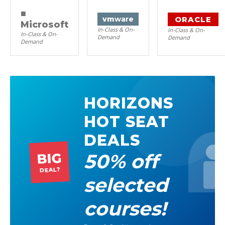
■
ORACLE
vm
ware
Microsoft
In-Class & On-
In-Class & On-
In-Class & On-
Demand
Demand
Demand
HORIZONS
HOT SEAT
DEALS
50% off
BIG
DEAL?
selected
courses!