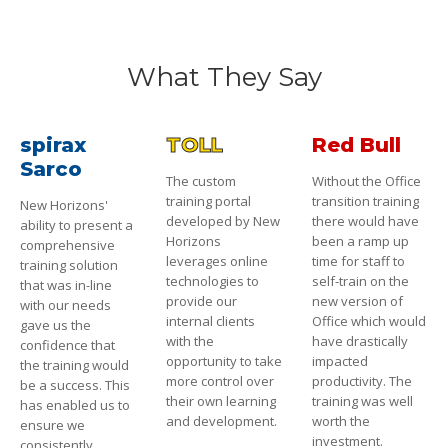
What They Say
spirax
TOLL
Red Bull
Sarco
The custom
Without the Office
training portal
transition training
New Horizons'
developed by New
there would have
ability to present a
Horizons
been a ramp up
comprehensive
leverages online
time for staff to
training solution
technologies to
self-train on the
that was in-line
provide our
new version of
with our needs
internal clients
Office which would
gave us the
with the
have drastically
confidence that
opportunity to take
impacted
the training would
more control over
productivity. The
be a success. This
their own learning
training was well
has enabled us to
and development.
worth the
ensure we
investment.
consistently