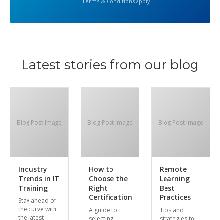
Terms & Conditions apply
Latest stories from our blog
Blog Post Image
Blog Post Image
Blog Post Image
Industry
How to
Remote
Trends in IT
Choose the
Learning
Training
Right
Best
Certification
Practices
Stay ahead of
the curve with
A guide to
Tips and
the latest
selecting
strategies to