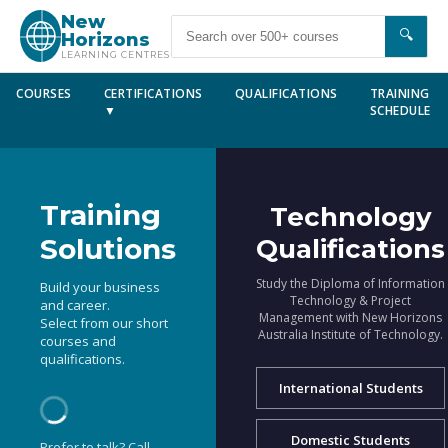
New
🔍
Horizons
LEARNING CENTRES
COURSES
CERTIFICATIONS
QUALIFICATIONS
TRAINING
▼
SCHEDULE
Training
Technology
Solutions
Qualifications
Study the Diploma of Information
Build your business
Technology & Project
and career.
Management with New Horizons
Select from our short
Australia Institute of Technology.
courses and
qualifications.
International Students
Domestic Students
Prefer to talk? Call