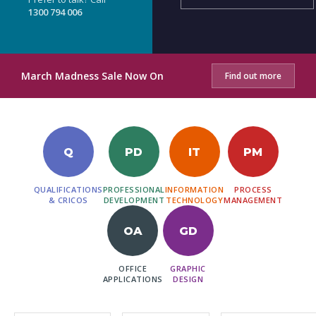
1300 794 006
March Madness Sale Now On
Find out more
Q
PD
IT
PM
QUALIFICATIONS
PROFESSIONAL
INFORMATION
PROCESS
& CRICOS
DEVELOPMENT
TECHNOLOGY
MANAGEMENT
OA
GD
OFFICE
GRAPHIC
APPLICATIONS
DESIGN