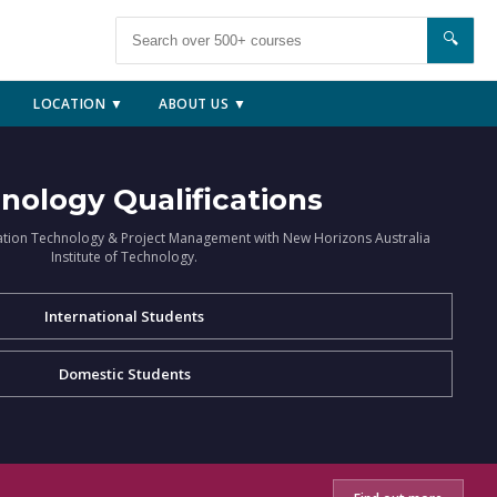
🔍
LOCATION ▼
ABOUT US ▼
nology Qualifications
ation Technology & Project Management with New Horizons Australia
Institute of Technology.
International Students
Domestic Students