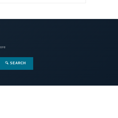
More
🔍 SEARCH