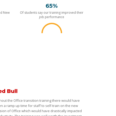
65%
nd New
Of students say our training improved their
job performance
ed Bull
hout the Office transition training there would have
n a ramp up time for staff to self-train on the new
sion of Office which would have drastically impacted