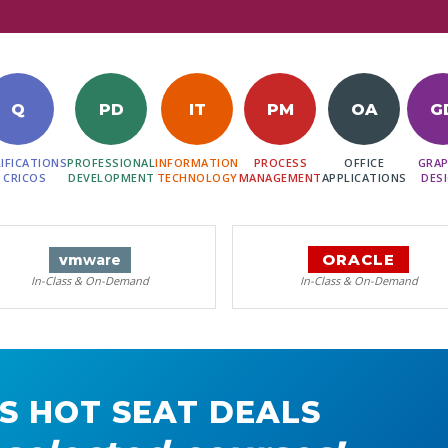
Q
PD
IT
PM
OA
G
IFICATIONS
PROFESSIONAL
INFORMATION
PROCESS
OFFICE
GRAP
 CRICOS
DEVELOPMENT
TECHNOLOGY
MANAGEMENT
APPLICATIONS
DES
ORACLE
vm
ware
In-Class & On-Demand
In-Class & On-Demand
S HOT SEAT DEALS