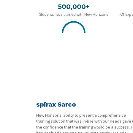
500,000+
Students have trained with New Horizons
Of expe
spirax Sarco
New Horizons' ability to present a comprehensive
training solution that was in-line with our needs gave
the confidence that the training would be a success. T