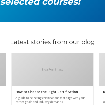
 selected courses!
Latest stories from our blog
Blog Post Image
How to Choose the Right Certification
R
n
A guide to selecting certifications that align with your
T
career goals and industry demands.
o