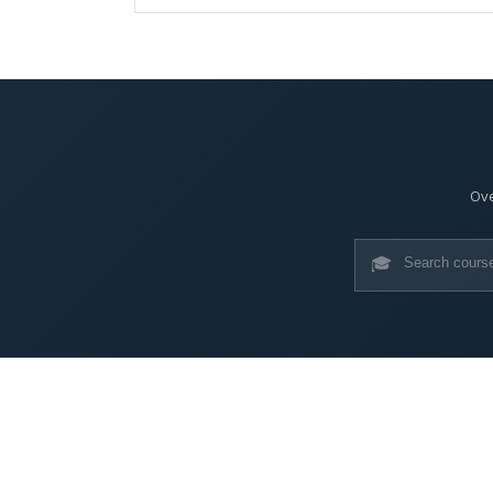
Ove
🎓