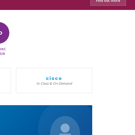
Find out more
D
HIC
IGN
cisco
In-Class & On-Demand