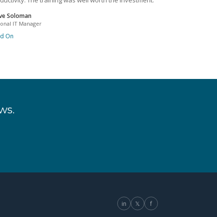
ductivity. The training was well worth the investment.
ve Soloman
ional IT Manager
ad On
ws.
in
𝕏
f