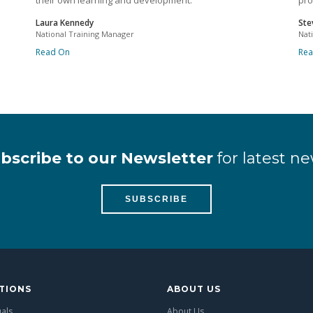
their own learning and development.
pro
Laura Kennedy
Ste
National Training Manager
Nat
Read On
Re
bscribe to our Newsletter
for latest ne
SUBSCRIBE
TIONS
ABOUT US
uals
About Us