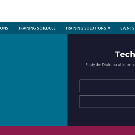
IONS
TRAINING SCHEDULE
TRAINING SOLUTIONS ▼
EVENTS
Tech
Study the Diploma of Inform