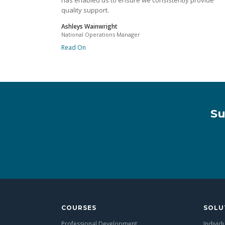
has enabled us to ensure we consistently provide
quality support.
Ashleys Wainwright
National Operations Manager
Read On
Su
COURSES
SOLU
Professional Development
Individ