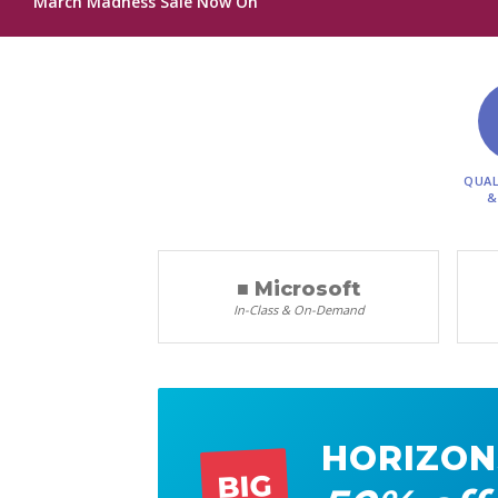
March Madness Sale Now On
QUAL
&
■ Microsoft
In-Class & On-Demand
HORIZON
BIG