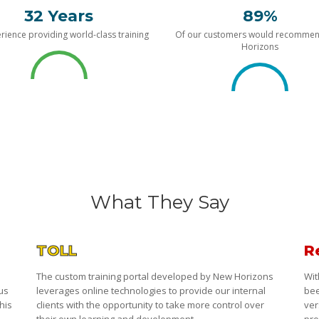
32 Years
89%
rience providing world-class training
Of our customers would recomme
Horizons
What They Say
TOLL
R
The custom training portal developed by New Horizons
Wit
 us
leverages online technologies to provide our internal
bee
his
clients with the opportunity to take more control over
ver