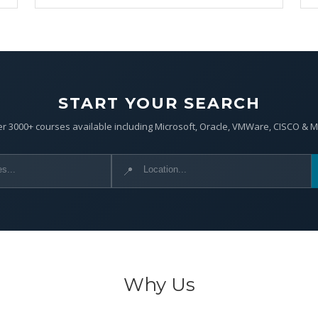
START YOUR SEARCH
r 3000+ courses available including Microsoft, Oracle, VMWare, CISCO & 
📍
Why Us