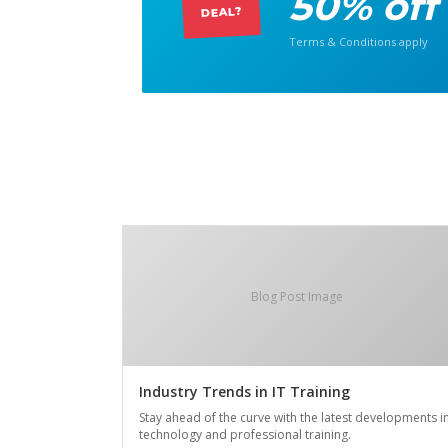
50% off
DEAL?
Terms & Conditions apply
Blog Post Image
Industry Trends in IT Training
Stay ahead of the curve with the latest developments i
technology and professional training.