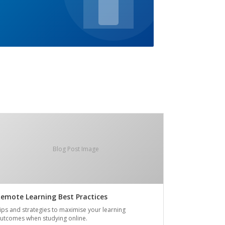
Blog Post Image
emote Learning Best Practices
ips and strategies to maximise your learning
utcomes when studying online.