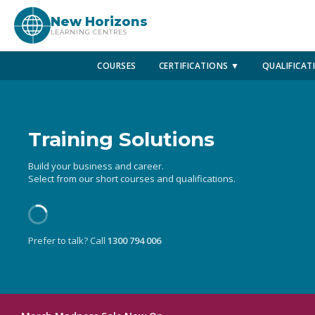
New Horizons
LEARNING CENTRES
COURSES
CERTIFICATIONS ▼
QUALIFICAT
Training Solutions
Build your business and career.
Select from our short courses and qualifications.
Prefer to talk? Call
1300 794 006