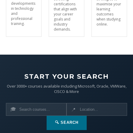
developments
certifications
maximise your
in technology
that align with
learning
and
your career
outcomes
professional
goals and
when studying
training.
industry
online.
demands.
START YOUR SEARCH
Over 3000+ courses available including Microsoft, Oracle, VMWare,
CISCO & More
🎓
📍
🔍 SEARCH