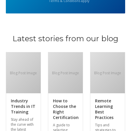
Terms & Conditions apply
Latest stories from our blog
Blog Post Image
Blog Post Image
Blog Post Image
Industry
How to
Remote
Trends in IT
Choose the
Learning
Training
Right
Best
Certification
Practices
Stay ahead of
the curve with
A guide to
Tips and
the latest
selecting
strategies to