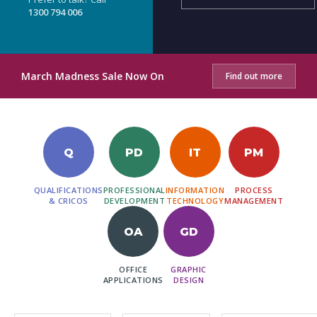
1300 794 006
March Madness Sale Now On
Find out more
Q
PD
IT
PM
QUALIFICATIONS
PROFESSIONAL
INFORMATION
PROCESS
& CRICOS
DEVELOPMENT
TECHNOLOGY
MANAGEMENT
OA
GD
OFFICE
GRAPHIC
APPLICATIONS
DESIGN