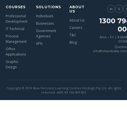
COURSES
SOLUTIONS
ABOUT
in
𝕏
US
Professional
Individuals
1300 79
About Us
Development
Businesses
00
Careers
IT Techncial
Government
T&C
Process
Agencies
Mon – Fri | 8:00A
Management
05:0
Blog
VPN
Questio
Office
info@nhaustralia.com
Applications
Graphic
Design
Copyright © 2019 New Horizons Learning Centres Holdings Pty Ltd. All rights
reserved. ABN: 89 166 409 085