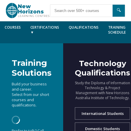
New
🔍
Horizons
LEARNING CENTRES
COURSES
CERTIFICATIONS
QUALIFICATIONS
TRAINING
▼
SCHEDULE
Training
Technology
Solutions
Qualifications
Study the Diploma of Information
Build your business
Technology & Project
and career.
Management with New Horizons
Select from our short
Australia Institute of Technology.
courses and
qualifications.
International Students
Domestic Students
Prefer to talk? Call