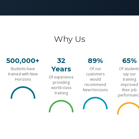
Why Us
500,000+
32
89%
65%
Years
Students have
Of our
Of student
trained with New
customers
say our
Of experience
Horizons
would
training
providing
recommend
improved
world-class
New Horizons
their job
training
performanc