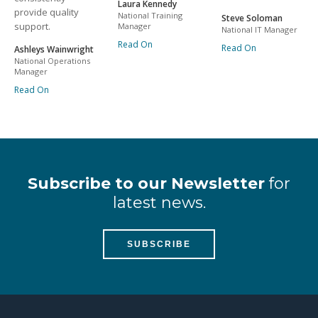
Laura Kennedy
provide quality
National Training
Steve Soloman
support.
Manager
National IT Manager
Read On
Read On
Ashleys Wainwright
National Operations
Manager
Read On
Subscribe to our Newsletter
for
latest news.
SUBSCRIBE