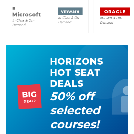
■
ORACLE
vm
ware
Microsoft
In-Class & On-
In-Class & On-
In-Class & On-
Demand
Demand
Demand
HORIZONS
HOT SEAT
DEALS
50% off
BIG
DEAL?
selected
courses!