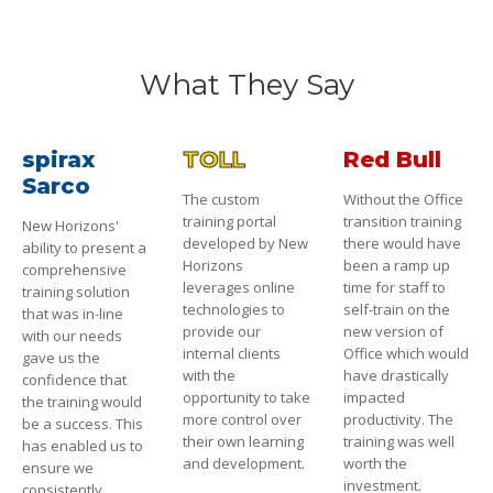
What They Say
spirax
TOLL
Red Bull
Sarco
The custom
Without the Office
training portal
transition training
New Horizons'
developed by New
there would have
ability to present a
Horizons
been a ramp up
comprehensive
leverages online
time for staff to
training solution
technologies to
self-train on the
that was in-line
provide our
new version of
with our needs
internal clients
Office which would
gave us the
with the
have drastically
confidence that
opportunity to take
impacted
the training would
more control over
productivity. The
be a success. This
their own learning
training was well
has enabled us to
and development.
worth the
ensure we
investment.
consistently